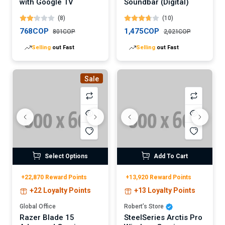
with Google TV
Soundbar (Digital)
(8)
(10)
768COP
1,475COP
801COP
2,021COP
Selling
out Fast
Selling
out Fast
Sale
Select Options
Add To Cart
+22,870 Reward Points
+13,920 Reward Points
+22 Loyalty Points
+13 Loyalty Points
Global Office
Robert’s Store
Razer Blade 15
SteelSeries Arctis Pro