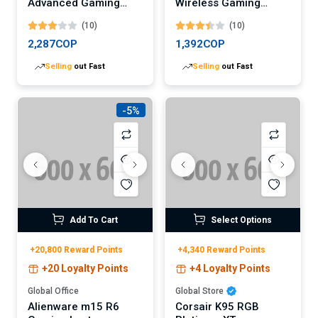
Advanced Gaming
Wireless Gaming
Laptop
Headset
(10)
(10)
2,287COP
1,392COP
Selling
out Fast
Selling
out Fast
-5%
Add To Cart
Select Options
+20,800 Reward Points
+4,340 Reward Points
+20 Loyalty Points
+4 Loyalty Points
Global Office
Global Store
Alienware m15 R6
Corsair K95 RGB