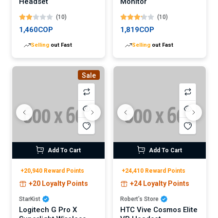
Headset
Monitor
(10)
(10)
1,460COP
1,819COP
Selling
out Fast
Selling
out Fast
Sale
Add To Cart
Add To Cart
+20,940 Reward Points
+24,410 Reward Points
+20 Loyalty Points
+24 Loyalty Points
StarKist
Robert’s Store
Logitech G Pro X
HTC Vive Cosmos Elite