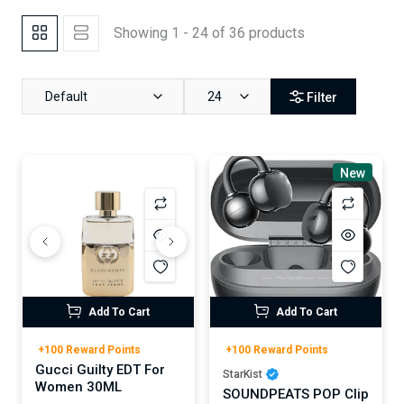
Showing 1 - 24 of 36 products
Default
24
Filter
New
Add To Cart
Add To Cart
+100 Reward Points
+100 Reward Points
Gucci Guilty EDT For
StarKist
Women 30ML
SOUNDPEATS POP Clip