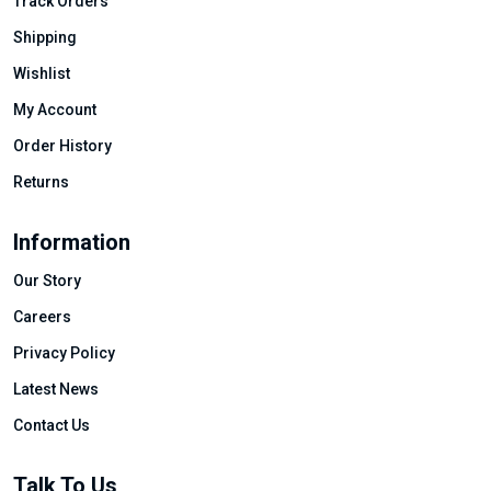
Track Orders
Shipping
Wishlist
My Account
Order History
Returns
Information
Our Story
Careers
Privacy Policy
Latest News
Contact Us
Talk To Us