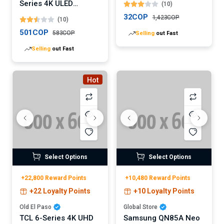
Series 4K ULED
(10)
Android TV (Digital)
32COP
1,423COP
(10)
501COP
583COP
Selling
out Fast
Selling
out Fast
Hot
Select Options
Select Options
+22,800 Reward Points
+10,480 Reward Points
+22 Loyalty Points
+10 Loyalty Points
Old El Paso
Global Store
TCL 6-Series 4K UHD
Samsung QN85A Neo