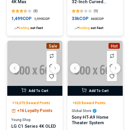
4K Max
32-Inch Curved
Gaming Monitor
(8)
(9)
(Digital)
1,499COP
336COP
1,999COP
460COP
Selling
out Fast
Selling
out Fast
Sale
Hot
Add To Cart
Add To Cart
+16,070 Reward Points
+620 Reward Points
+16 Loyalty Points
Global Store
Sony HT-A9 Home
Young Shop
Theater System
LG C1 Series 4K OLED