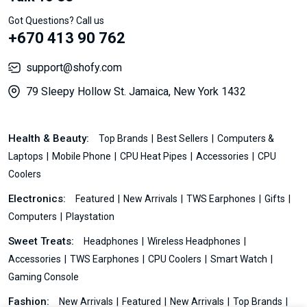
Got Questions? Call us
+670 413 90 762
support@shofy.com
79 Sleepy Hollow St. Jamaica, New York 1432
Health & Beauty:
Top Brands
Best Sellers
Computers &
Laptops
Mobile Phone
CPU Heat Pipes
Accessories
CPU
Coolers
Electronics:
Featured
New Arrivals
TWS Earphones
Gifts
Computers
Playstation
Sweet Treats:
Headphones
Wireless Headphones
Accessories
TWS Earphones
CPU Coolers
Smart Watch
Gaming Console
Fashion:
New Arrivals
Featured
New Arrivals
Top Brands