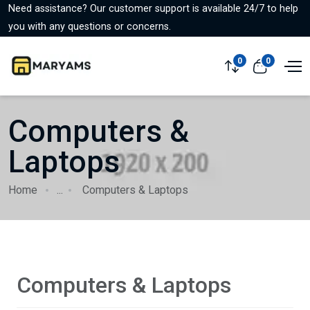
Need assistance? Our customer support is available 24/7 to help
you with any questions or concerns.
0
0
Computers &
Laptops
Home
...
Computers & Laptops
Computers & Laptops