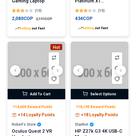
Gaming Laptop
Platinum XT
Mechanical Gaming
(10)
(10)
Keyboard
2,080COP
434COP
2,191COP
Selling
out Fast
Selling
out Fast
Hot
Add To Cart
Select Options
+14,600 Reward Points
+18,190 Reward Points
+14 Loyalty Points
+18 Loyalty Points
Robert’s Store
StarKist
Oculus Quest 2 VR
HP Z27k G3 4K USB-C