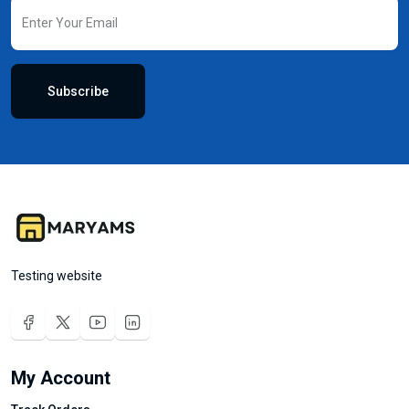
Subscribe
Testing website
My Account