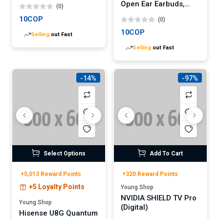
Open Ear Earbuds,
(0)
Bluetooth 5.4 Clip-On
10COP
(0)
Headphones,
Lightweight Comfort,
10COP
Selling
out Fast
AI Call Noise
Selling
out Fast
Cancellation with Dual
Connection,
Immersive Audio
Wireless Earbuds,
-14%
-97%
30H, IPX5, App
Select Options
Add To Cart
+5,013 Reward Points
+320 Reward Points
+5 Loyalty Points
Young Shop
NVIDIA SHIELD TV Pro
Young Shop
(Digital)
Hisense U8G Quantum