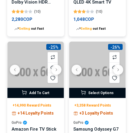
Dolby Vision HDR
QLED 4K Smart TV
QLED Roku Smart TV
(10)
(10)
2,280COP
1,048COP
Selling
out Fast
Selling
out Fast
-25%
-26%
Add To Cart
Select Options
+14,990 Reward Points
+3,358 Reward Points
+14 Loyalty Points
+3 Loyalty Points
GoPro
GoPro
Amazon Fire TV Stick
Samsung Odyssey G7