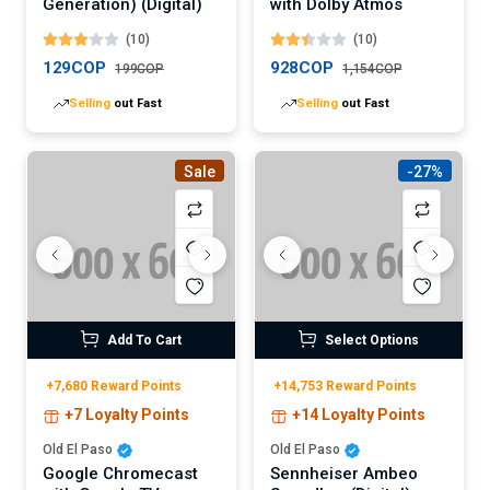
Generation) (Digital)
with Dolby Atmos
(10)
(10)
129COP
928COP
199COP
1,154COP
Selling
out Fast
Selling
out Fast
Sale
-27%
Add To Cart
Select Options
+7,680 Reward Points
+14,753 Reward Points
+7 Loyalty Points
+14 Loyalty Points
Old El Paso
Old El Paso
Google Chromecast
Sennheiser Ambeo