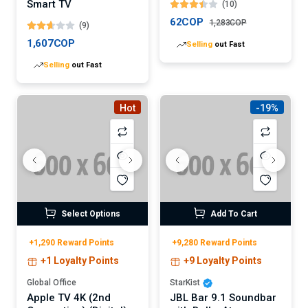
Smart TV
(10)
62COP
1,283COP
(9)
1,607COP
Selling
out Fast
Selling
out Fast
Hot
-19%
Select Options
Add To Cart
+1,290 Reward Points
+9,280 Reward Points
+1 Loyalty Points
+9 Loyalty Points
Global Office
StarKist
Apple TV 4K (2nd
JBL Bar 9.1 Soundbar