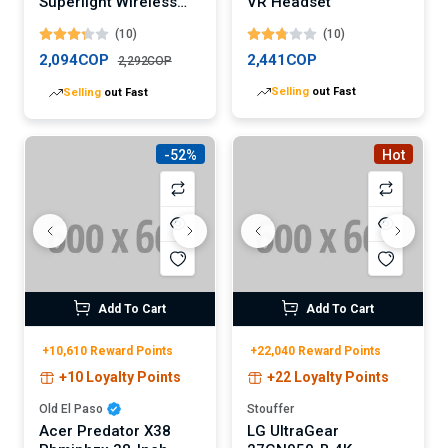
Superlight Wireless
VR Headset
Gaming Mouse
(10)
(10)
(Digital)
2,094COP
2,441COP
2,292COP
Selling
out Fast
Selling
out Fast
-52%
Hot
Add To Cart
Add To Cart
+10,610 Reward Points
+22,040 Reward Points
+10 Loyalty Points
+22 Loyalty Points
Old El Paso
Stouffer
Acer Predator X38
LG UltraGear