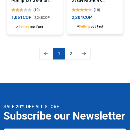
Pbmiphzx 38-Inch
27GN950-B 4K
Curved Gaming
Gaming Monitor
(10)
(10)
Monitor
1,061COP
2,204COP
2,248COP
Selling
out Fast
Selling
out Fast
1
2
SALE 20% OFF ALL STORE
Subscribe our Newsletter