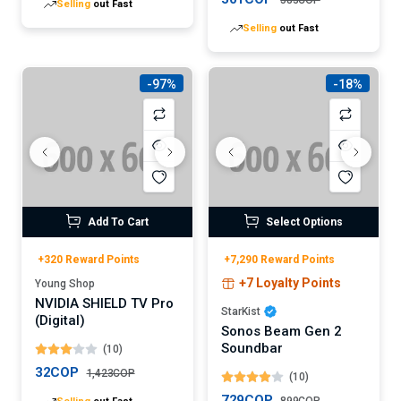
Selling
out Fast
-97%
-18%
Add To Cart
Select Options
+320 Reward Points
+7,290 Reward Points
+7 Loyalty Points
Young Shop
NVIDIA SHIELD TV Pro
StarKist
(Digital)
Sonos Beam Gen 2
Soundbar
(10)
32COP
1,423COP
(10)
Selling
out Fast
729COP
899COP