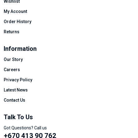
Wishlist
My Account
Order History
Returns
Information
Our Story
Careers
Privacy Policy
Latest News
Contact Us
Talk To Us
Got Questions? Call us
+670 413 90 762