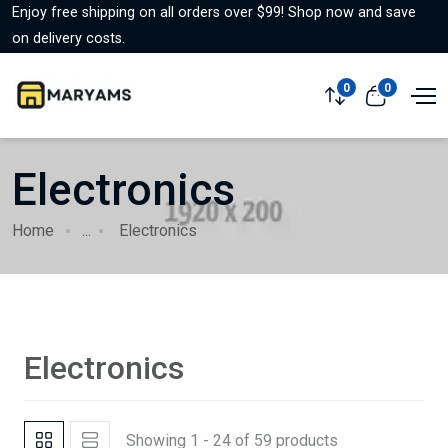
Enjoy free shipping on all orders over $99! Shop now and save
on delivery costs.
0
0
Electronics
Home
...
Electronics
Electronics
Showing 1 - 24 of 59 products