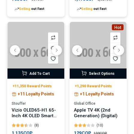
Selling
out Fast
Selling
out Fast
Hot
Add To Cart
Select Options
+11,350 Reward Points
+1,290 Reward Points
+11 Loyalty Points
+1 Loyalty Points
Stouffer
Global Office
Vizio OLED65-H1 65-
Apple TV 4K (2nd
Inch 4K OLED Smart
Generation) (Digital)
TV
(8)
(10)
1,135COP
129COP
199COP