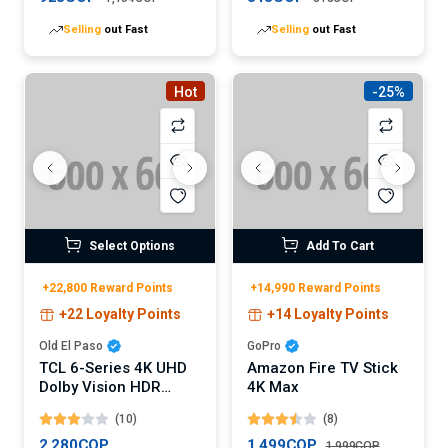
Selling
out Fast
Selling
out Fast
Hot
-25%
Select Options
Add To Cart
+22,800 Reward Points
+14,990 Reward Points
+22 Loyalty Points
+14 Loyalty Points
Old El Paso
GoPro
TCL 6-Series 4K UHD
Amazon Fire TV Stick
Dolby Vision HDR
4K Max
QLED Roku Smart TV
(10)
(8)
2,280COP
1,499COP
1,999COP