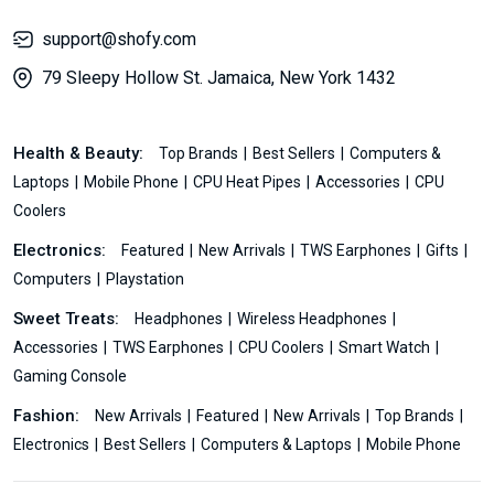
support@shofy.com
79 Sleepy Hollow St. Jamaica, New York 1432
Health & Beauty:
Top Brands
Best Sellers
Computers &
Laptops
Mobile Phone
CPU Heat Pipes
Accessories
CPU
Coolers
Electronics:
Featured
New Arrivals
TWS Earphones
Gifts
Computers
Playstation
Sweet Treats:
Headphones
Wireless Headphones
Accessories
TWS Earphones
CPU Coolers
Smart Watch
Gaming Console
Fashion:
New Arrivals
Featured
New Arrivals
Top Brands
Electronics
Best Sellers
Computers & Laptops
Mobile Phone