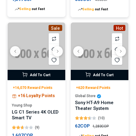
Selling
out Fast
Selling
out Fast
Sale
Hot
Add To Cart
Add To Cart
+16,070 Reward Points
+620 Reward Points
+16 Loyalty Points
Global Store
Sony HT-A9 Home
Young Shop
Theater System
LG C1 Series 4K OLED
Smart TV
(10)
62COP
1,283COP
(9)
Selling
out Fast
1,607COP