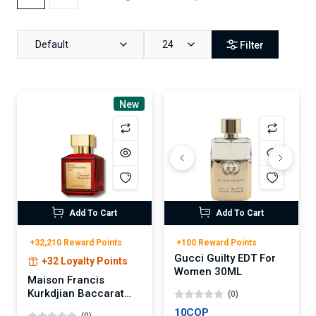
Default
24
Filter
New
Add To Cart
Add To Cart
+32,210 Reward Points
+100 Reward Points
Gucci Guilty EDT For
+32 Loyalty Points
Women 30ML
Maison Francis
Kurkdjian Baccarat
(0)
Rouge 540 Extrait de
10COP
(0)