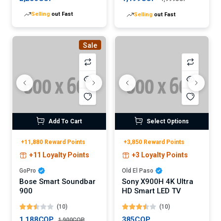
Selling
out Fast
Selling
out Fast
Sale
Add To Cart
Select Options
+11,880 Reward Points
+3,850 Reward Points
+11 Loyalty Points
+3 Loyalty Points
GoPro
Old El Paso
Bose Smart Soundbar
Sony X900H 4K Ultra
900
HD Smart LED TV
(10)
(10)
1,188COP
385COP
1,900COP