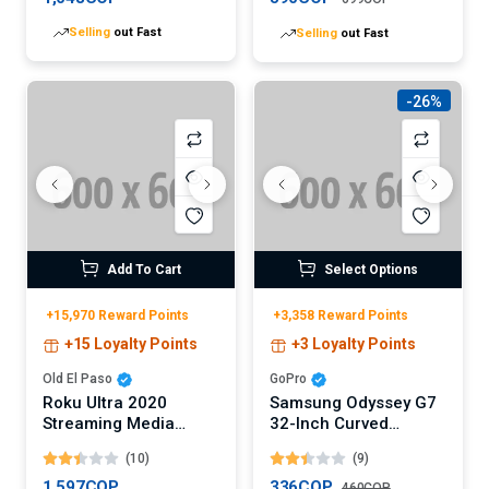
Selling
out Fast
Selling
out Fast
-26%
Add To Cart
Select Options
+15,970 Reward Points
+3,358 Reward Points
+15 Loyalty Points
+3 Loyalty Points
Old El Paso
GoPro
Roku Ultra 2020
Samsung Odyssey G7
Streaming Media
32-Inch Curved
Player
Gaming Monitor
(10)
(9)
(Digital)
1,597COP
336COP
460COP