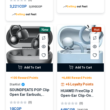
Parfum
Selling
out Fast
3,221COP
3,390COP
Selling
out Fast
New
Hot
Add To Cart
Add To Cart
+100 Reward Points
+6,480 Reward Points
+6 Loyalty Points
StarKist
SOUNDPEATS POP Clip
HUAWEI FreeClip 2
Open Ear Earbuds,
Open-Ear Clip-On
Bluetooth 5.4 Clip-On
Earbuds, Airy C-bridge
(0)
(0)
Headphones,
design, Lightweight,
Lightweight Comfort,
10COP
38H Battery, Fast
648COP
749COP