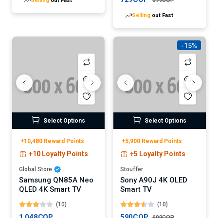
Selling
out Fast
-15%
Select Options
Select Options
+10,480 Reward Points
+5,900 Reward Points
+10 Loyalty Points
+5 Loyalty Points
Global Store
Stouffer
Samsung QN85A Neo
Sony A90J 4K OLED
QLED 4K Smart TV
Smart TV
(10)
(10)
1,048COP
590COP
699COP