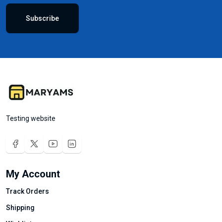
Subscribe
Testing website
My Account
Track Orders
Shipping