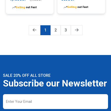
Selling
out Fast
Selling
out Fast
1
2
3
SALE 20% OFF ALL STORE
Subscribe our Newsletter