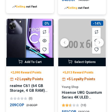
AI Call Noise
Charge
Selling
out Fast
Selling
out Fast
Cancellation with Dual
Connection,
Immersive Audio
Wireless Earbuds,
0%
-14%
30H, IPX5, App
Add To Cart
Select Options
+2,090 Reward Points
+5,013 Reward Points
+2 Loyalty Points
+5 Loyalty Points
realme C61 (64 GB
Young Shop
Storage, 4 GB RAM)
Hisense U8G Quantum
Online
Series 4K ULED
(0)
Android TV (Digital)
209COP
210COP
(10)
501COP
Selling
out Fast
583COP