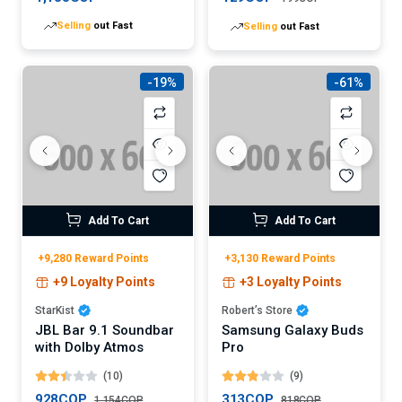
Selling
out Fast
Selling
out Fast
-19%
-61%
Add To Cart
Add To Cart
+9,280 Reward Points
+3,130 Reward Points
+9 Loyalty Points
+3 Loyalty Points
StarKist
Robert’s Store
JBL Bar 9.1 Soundbar
Samsung Galaxy Buds
with Dolby Atmos
Pro
(10)
(9)
928COP
313COP
1,154COP
818COP