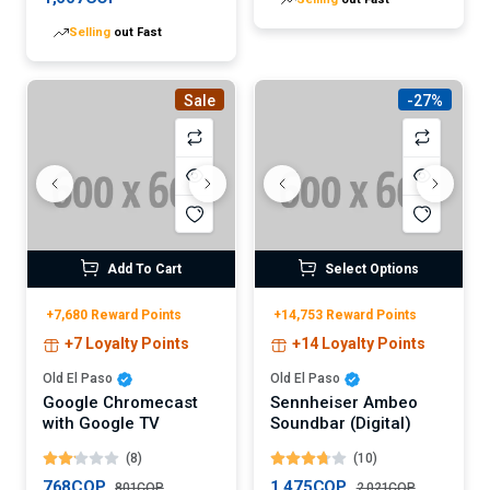
Selling
out Fast
Sale
-27%
Add To Cart
Select Options
+7,680 Reward Points
+14,753 Reward Points
+7 Loyalty Points
+14 Loyalty Points
Old El Paso
Old El Paso
Google Chromecast
Sennheiser Ambeo
with Google TV
Soundbar (Digital)
(8)
(10)
768COP
1,475COP
801COP
2,021COP