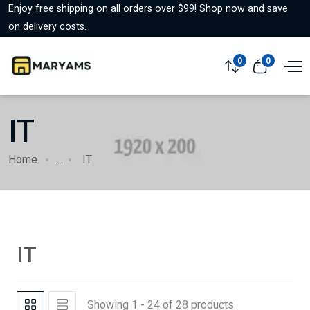
Enjoy free shipping on all orders over $99! Shop now and save
on delivery costs.
0
0
IT
Home
...
IT
IT
Showing 1 - 24 of 28 products