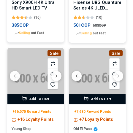
Sony X900H 4K Ultra
Hisense U8G Quantum
HD Smart LED TV
Series 4K ULED
Android TV (Digital)
(10)
(10)
385COP
501COP
583COP
Lowest
price in 30 days
Lowest
price in 30 days
Sale
Sale
Add To Cart
Add To Cart
+16,070 Reward Points
+7,680 Reward Points
+16 Loyalty Points
+7 Loyalty Points
Young Shop
Old El Paso