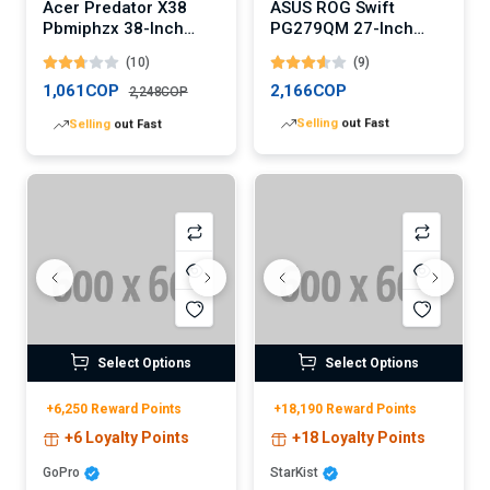
Acer Predator X38
ASUS ROG Swift
Pbmiphzx 38-Inch
PG279QM 27-Inch
Curved Gaming
Gaming Monitor
(10)
(9)
Monitor
1,061COP
2,166COP
2,248COP
Lowest
price in 30 days
Lowest
price in 30 days
Select Options
Select Options
+6,250 Reward Points
+18,190 Reward Points
+6 Loyalty Points
+18 Loyalty Points
GoPro
StarKist