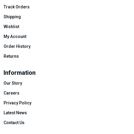
Track Orders
Shipping
Wishlist
My Account
Order History
Returns
Information
Our Story
Careers
Privacy Policy
Latest News
Contact Us