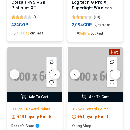
Corsair K95 RGB
Logitech G Pro X
Platinum XT
Superlight Wireless
Mechanical Gaming
Gaming Mouse
(10)
(10)
Keyboard
(Digital)
434COP
2,094COP
2,292COP
Lowest
price in 30 days
Lowest
price in 30 days
Hot
Add To Cart
Add To Cart
+13,920 Reward Points
+5,620 Reward Points
+13 Loyalty Points
+5 Loyalty Points
Robert’s Store
Young Shop