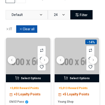
Default
24
Filter
IT
Clear all
-14%
Select Options
Select Options
+3,850 Reward Points
+5,013 Reward Points
+3 Loyalty Points
+5 Loyalty Points
Old El Paso
Young Shop