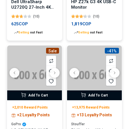
Dell UltraSharp
HP Z27k G3 4K USB-C
U2720Q 27-Inch 4K
Monitor
USB-C Monitor
(10)
(10)
625COP
1,819COP
Lowest
price in 30 days
Lowest
price in 30 days
Sale
-41%
Add To Cart
Add To Cart
+2,010 Reward Points
+13,975 Reward Points
+2 Loyalty Points
+13 Loyalty Points
GoPro
Stouffer