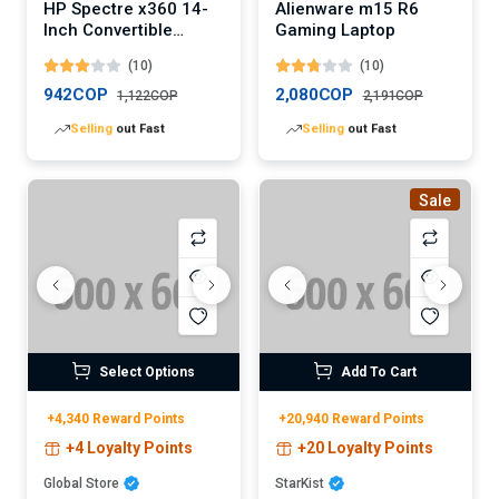
HP Spectre x360 14-
Alienware m15 R6
Inch Convertible
Gaming Laptop
Laptop (Digital)
(10)
(10)
942COP
2,080COP
1,122COP
2,191COP
Lowest
price in 30 days
Lowest
price in 30 days
Sale
Select Options
Add To Cart
+4,340 Reward Points
+20,940 Reward Points
+4 Loyalty Points
+20 Loyalty Points
Global Store
StarKist