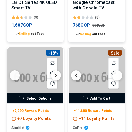
LG C1 Series 4K OLED
Google Chromecast
Smart TV
with Google TV
(9)
(8)
1,607COP
768COP
801COP
Lowest
price in 30 days
Lowest
price in 30 days
-18%
Sale
Select Options
Add To Cart
+7,290 Reward Points
+11,880 Reward Points
+7 Loyalty Points
+11 Loyalty Points
StarKist
GoPro