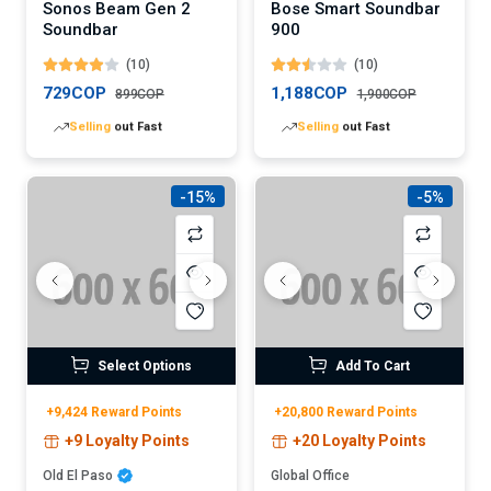
Sonos Beam Gen 2
Bose Smart Soundbar
Soundbar
900
(10)
(10)
729COP
1,188COP
899COP
1,900COP
Lowest
price in 30 days
Lowest
price in 30 days
-15%
-5%
Select Options
Add To Cart
+9,424 Reward Points
+20,800 Reward Points
+9 Loyalty Points
+20 Loyalty Points
Old El Paso
Global Office