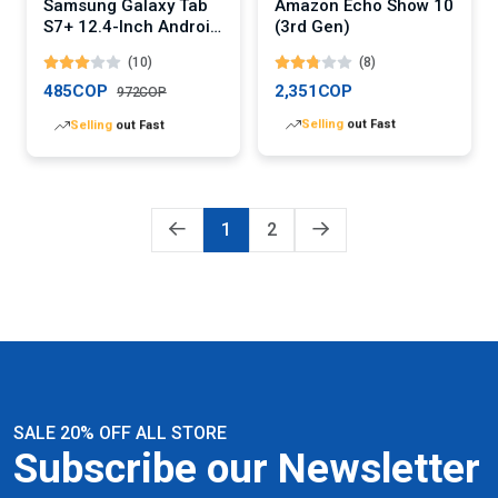
Samsung Galaxy Tab
Amazon Echo Show 10
S7+ 12.4-Inch Android
(3rd Gen)
Tablet
(10)
(8)
485COP
2,351COP
972COP
Lowest
price in 30 days
Lowest
price in 30 days
1
2
SALE 20% OFF ALL STORE
Subscribe our Newsletter