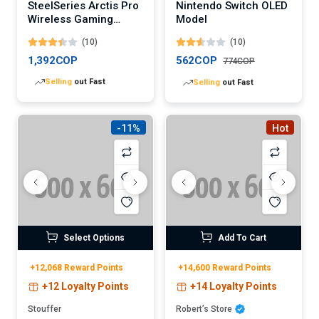
SteelSeries Arctis Pro
Nintendo Switch OLED
Wireless Gaming
Model
Headset
(10)
(10)
1,392COP
562COP
774COP
Lowest
price in 30 days
Lowest
price in 30 days
-11%
Hot
Select Options
Add To Cart
+12,068 Reward Points
+14,600 Reward Points
+12 Loyalty Points
+14 Loyalty Points
Stouffer
Robert’s Store