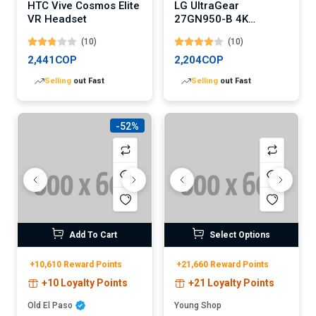
HTC Vive Cosmos Elite
LG UltraGear
VR Headset
27GN950-B 4K
Gaming Monitor
(10)
(10)
2,441COP
2,204COP
Lowest
price in 30 days
Lowest
price in 30 days
-52%
Add To Cart
Select Options
+10,610 Reward Points
+21,660 Reward Points
+10 Loyalty Points
+21 Loyalty Points
Old El Paso
Young Shop