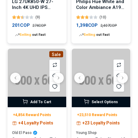
LG 27UK850-W 27-
Philips Hue White and
Inch 4K UHD IPS
Color Ambiance A19
Monitor
LED Smart Bulb
(9)
(10)
201COP
1,398COP
274COP
2,407COP
Lowest
price in 30 days
Lowest
price in 30 days
Sale
Add To Cart
Select Options
+4,854 Reward Points
+23,510 Reward Points
+4 Loyalty Points
+23 Loyalty Points
Old El Paso
Young Shop