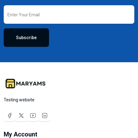
Subscribe
Testing website
My Account