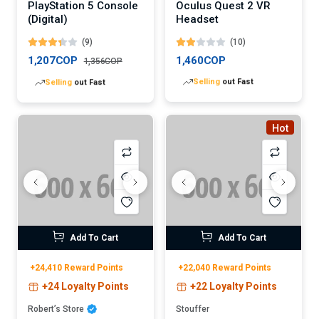
PlayStation 5 Console
Oculus Quest 2 VR
(Digital)
Headset
(9)
(10)
1,207COP
1,460COP
1,356COP
Lowest
price in 30 days
Lowest
price in 30 days
Hot
Add To Cart
Add To Cart
+24,410 Reward Points
+22,040 Reward Points
+24 Loyalty Points
+22 Loyalty Points
Robert’s Store
Stouffer