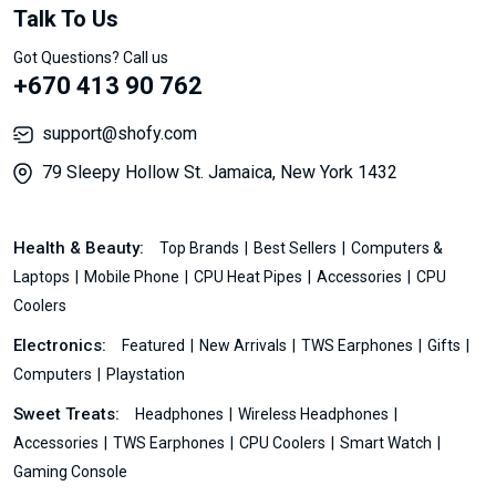
Talk To Us
Got Questions? Call us
+670 413 90 762
support@shofy.com
79 Sleepy Hollow St. Jamaica, New York 1432
Health & Beauty:
Top Brands
Best Sellers
Computers &
Laptops
Mobile Phone
CPU Heat Pipes
Accessories
CPU
Coolers
Electronics:
Featured
New Arrivals
TWS Earphones
Gifts
Computers
Playstation
Sweet Treats:
Headphones
Wireless Headphones
Accessories
TWS Earphones
CPU Coolers
Smart Watch
Gaming Console