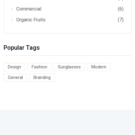
Commercial
(6)
Organic Fruits
(7)
Popular Tags
Design
Fashion
Sunglasses
Modern
General
Branding