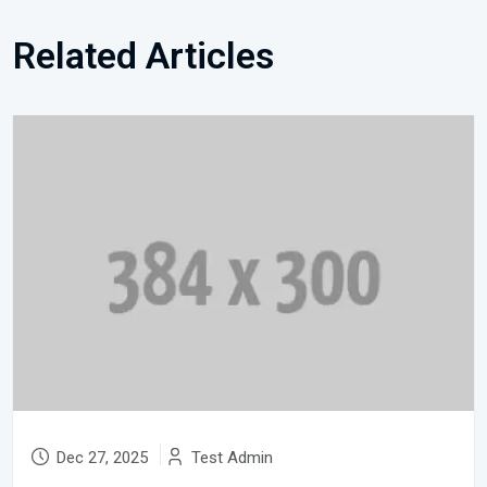
Related Articles
Dec 27, 2025
Test Admin