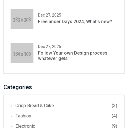
Dec 27, 2025
Freelancer Days 2024, What’s new?
Dec 27, 2025
Follow Your own Design process,
whatever gets
Categories
Crisp Bread & Cake
(3)
Fashion
(4)
Electronic
(9)