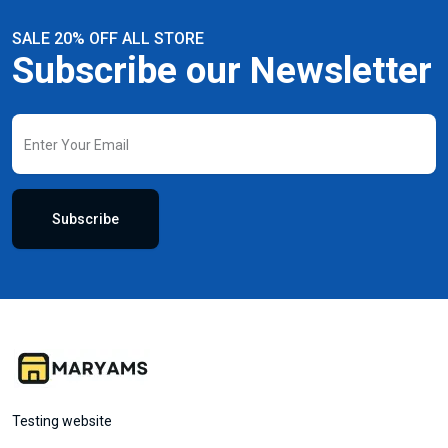
SALE 20% OFF ALL STORE
Subscribe our Newsletter
Subscribe
Testing website