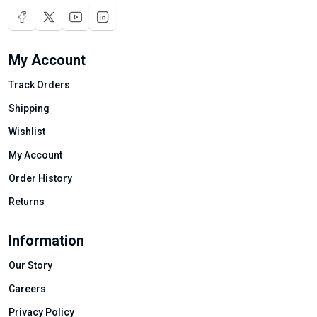
My Account
Track Orders
Shipping
Wishlist
My Account
Order History
Returns
Information
Our Story
Careers
Privacy Policy