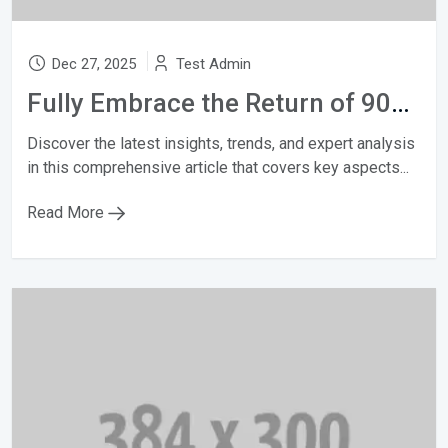
Dec 27, 2025
Test Admin
Fully Embrace the Return of 90s fashion
Discover the latest insights, trends, and expert analysis
in this comprehensive article that covers key aspects...
Read More