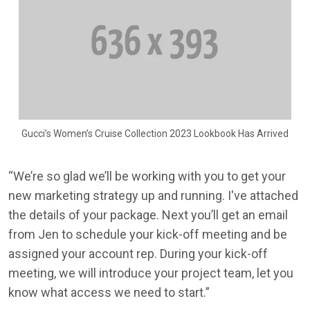
Gucci’s Women’s Cruise Collection 2023 Lookbook Has Arrived
“We’re so glad we’ll be working with you to get your
new marketing strategy up and running. I've attached
the details of your package. Next you’ll get an email
from Jen to schedule your kick-off meeting and be
assigned your account rep. During your kick-off
meeting, we will introduce your project team, let you
know what access we need to start.”