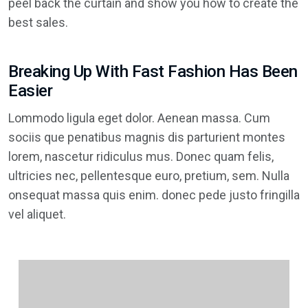
peel back the curtain and show you how to create the
best sales.
Breaking Up With Fast Fashion Has Been
Easier
Lommodo ligula eget dolor. Aenean massa. Cum
sociis que penatibus magnis dis parturient montes
lorem, nascetur ridiculus mus. Donec quam felis,
ultricies nec, pellentesque euro, pretium, sem. Nulla
onsequat massa quis enim. donec pede justo fringilla
vel aliquet.