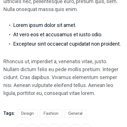
ultricies nec, pellentesque euro, pretium quis, sem.
Nulla onsequat massa quis enim.
Lorem ipsum dolor sit amet.
At vero eos et accusamus et iusto odio.
Excepteur sint occaecat cupidatat non proident.
Rhoncus ut, imperdiet a, venenatis vitae, justo.
Nullam dictum felis eu pede mollis pretium. Integer
cidunt. Cras dapibus. Vivamus elementum semper
nisi. Aenean vulputate eleifend tellus. Aenean leo
ligula, porttitor eu, consequat vitae lorem.
Tags:
Design
Fashion
General