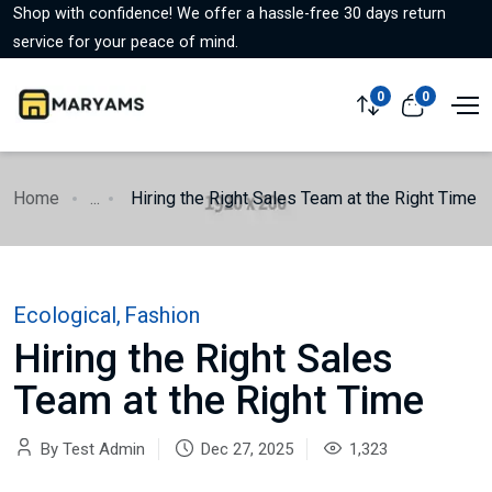
Shop with confidence! We offer a hassle-free 30 days return
service for your peace of mind.
0
0
Home
...
Hiring the Right Sales Team at the Right Time
Ecological
,
Fashion
Hiring the Right Sales
Team at the Right Time
By Test Admin
Dec 27, 2025
1,323