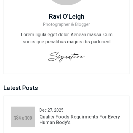
Ravi O'Leigh
Photographer & Blogger
Lorem ligula eget dolor. Aenean massa. Cum
sociis que penatibus magnis dis parturient
Latest Posts
Dec 27, 2025
Quality Foods Requirments For Every
Human Body’s