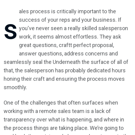
ales process is critically important to the
s
success of your reps and your business. If
you've never seen a really skilled salesperson
work, it seems almost effortless. They ask
great questions, craftt perfect proposal,
answer questions, address concerns and
seamlessly seal the Underneath the surface of all of
that, the salesperson has probably dedicated hours
honing their craft and ensuring the process moves
smoothly.
One of the challenges that often surfaces when
working with a remote sales team is a lack of
transparency over what is happening, and where in
the process things are taking place. We’re going to