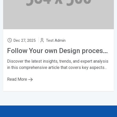
Dec 27, 2025
Test Admin
Follow Your own Design process, whatever gets
Discover the latest insights, trends, and expert analysis
in this comprehensive article that covers key aspects...
Read More