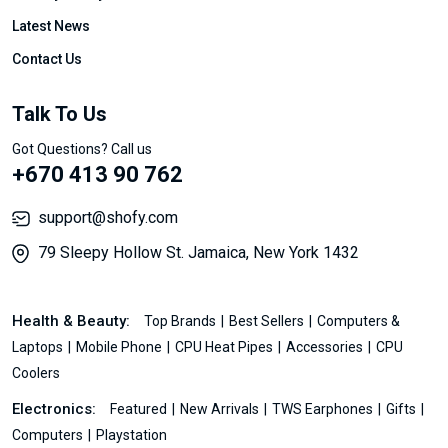
Latest News
Contact Us
Talk To Us
Got Questions? Call us
+670 413 90 762
support@shofy.com
79 Sleepy Hollow St. Jamaica, New York 1432
Health & Beauty:
Top Brands
Best Sellers
Computers &
Laptops
Mobile Phone
CPU Heat Pipes
Accessories
CPU
Coolers
Electronics:
Featured
New Arrivals
TWS Earphones
Gifts
Computers
Playstation