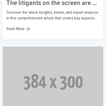
The litigants on the screen are not actors
Discover the latest insights, trends, and expert analysis
in this comprehensive article that covers key aspects...
Read More