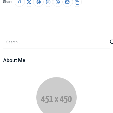
Share:
About Me