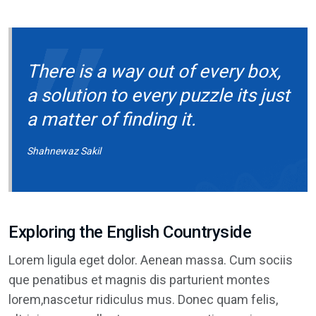
There is a way out of every box,
a solution to every puzzle its just
a matter of finding it.
Shahnewaz Sakil
Exploring the English Countryside
Lorem ligula eget dolor. Aenean massa. Cum sociis
que penatibus et magnis dis parturient montes
lorem,nascetur ridiculus mus. Donec quam felis,