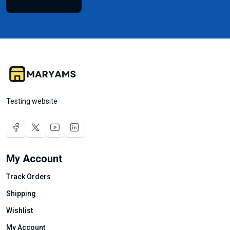
Testing website
My Account
Track Orders
Shipping
Wishlist
My Account