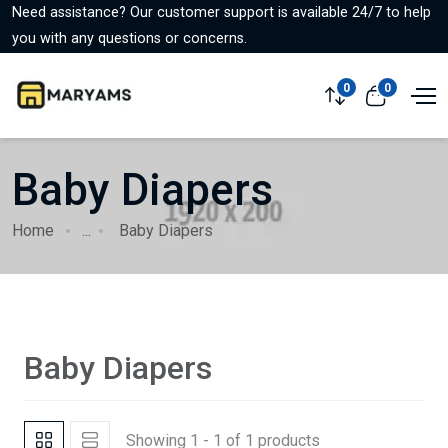
Need assistance? Our customer support is available 24/7 to help
you with any questions or concerns.
0
0
Baby Diapers
Home
...
Baby Diapers
Baby Diapers
Showing 1 - 1 of 1 products