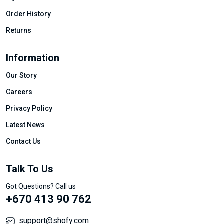
Order History
Returns
Information
Our Story
Careers
Privacy Policy
Latest News
Contact Us
Talk To Us
Got Questions? Call us
+670 413 90 762
support@shofy.com