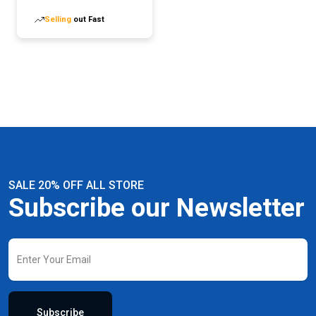
Technology Prevents-
Selling
out Fast
leakage
SALE 20% OFF ALL STORE
Subscribe our Newsletter
Subscribe