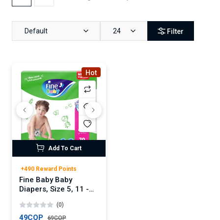
Default
24
Filter
Hot
Add To Cart
+490 Reward Points
Fine Baby Baby
Diapers, Size 5, 11 -
18 Kg, 70 Count -
(0)
Maxi, Mega Pack,
Double Lock
49COP
69COP