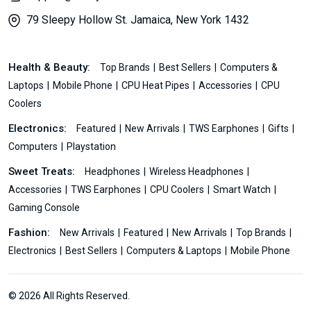
79 Sleepy Hollow St. Jamaica, New York 1432
Health & Beauty:
Top Brands
Best Sellers
Computers &
Laptops
Mobile Phone
CPU Heat Pipes
Accessories
CPU
Coolers
Electronics:
Featured
New Arrivals
TWS Earphones
Gifts
Computers
Playstation
Sweet Treats:
Headphones
Wireless Headphones
Accessories
TWS Earphones
CPU Coolers
Smart Watch
Gaming Console
Fashion:
New Arrivals
Featured
New Arrivals
Top Brands
Electronics
Best Sellers
Computers & Laptops
Mobile Phone
© 2026 All Rights Reserved.