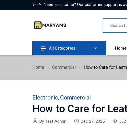
Need assistance? Our customer support is ava
All Categories
Hom
Home
Commercial
How to Care for Leat
Electronic
,
Commercial
How to Care for Lea
By Test Admin
Dec 27, 2025
532