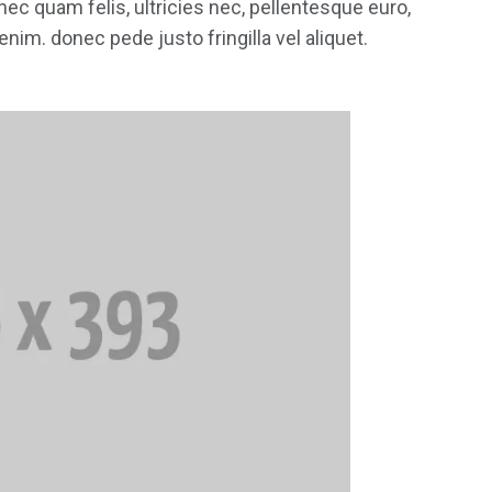
ec quam felis, ultricies nec, pellentesque euro,
im. donec pede justo fringilla vel aliquet.