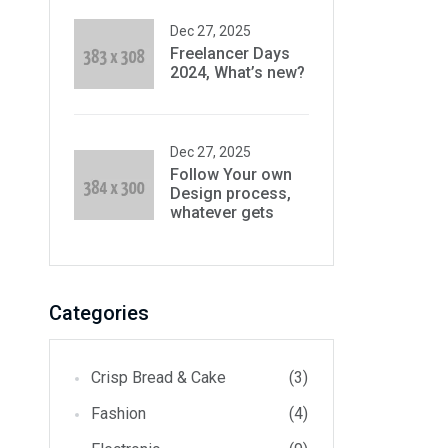
Dec 27, 2025
Freelancer Days
2024, What’s new?
Dec 27, 2025
Follow Your own
Design process,
whatever gets
Categories
Crisp Bread & Cake
(3)
Fashion
(4)