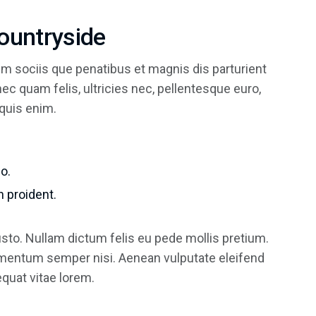
Countryside
m sociis que penatibus et magnis dis parturient
c quam felis, ultricies nec, pellentesque euro,
quis enim.
o.
 proident.
justo. Nullam dictum felis eu pede mollis pretium.
ementum semper nisi. Aenean vulputate eleifend
sequat vitae lorem.