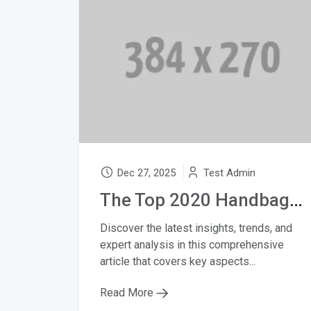
Dec 27, 2025
Test Admin
The Top 2020 Handbag Trends to Know
Discover the latest insights, trends, and
expert analysis in this comprehensive
article that covers key aspects...
Read More