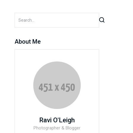
About Me
Ravi O'Leigh
Photographer & Blogger