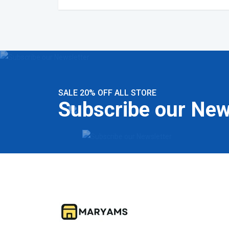
SALE 20% OFF ALL STORE
Subscribe our New