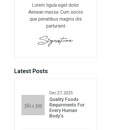
Lorem ligula eget dolor.
Aenean massa. Cum sociis
que penatibus magnis dis
parturient
Latest Posts
Dec 27, 2025
Quality Foods
Requirments For
Every Human
Body’s