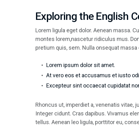
Exploring the English 
Lorem ligula eget dolor. Aenean massa. Cu
montes lorem,nascetur ridiculus mus. Done
pretium quis, sem. Nulla onsequat massa 
Lorem ipsum dolor sit amet.
At vero eos et accusamus et iusto odi
Excepteur sint occaecat cupidatat non
Rhoncus ut, imperdiet a, venenatis vitae, 
Integer cidunt. Cras dapibus. Vivamus el
tellus. Aenean leo ligula, porttitor eu, con