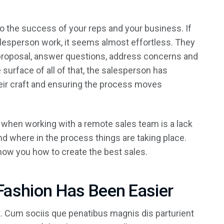
 to the success of your reps and your business. If
salesperson work, it seems almost effortless. They
 proposal, answer questions, address concerns and
surface of all of that, the salesperson has
eir craft and ensuring the process moves
 when working with a remote sales team is a lack
d where in the process things are taking place.
show you how to create the best sales.
Fashion Has Been Easier
 Cum sociis que penatibus magnis dis parturient