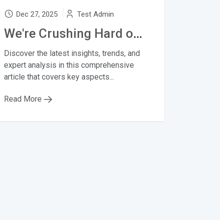
Dec 27, 2025
Test Admin
We're Crushing Hard on Summer's 10 Biggest Bag Trends
Discover the latest insights, trends, and
expert analysis in this comprehensive
article that covers key aspects...
Read More