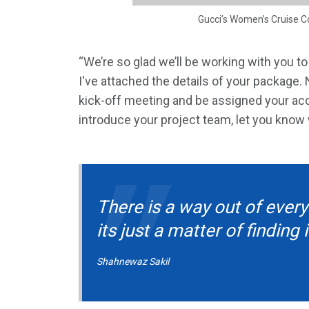
Gucci’s Women’s Cruise C
“We’re so glad we’ll be working with you t
I've attached the details of your package.
kick-off meeting and be assigned your acco
introduce your project team, let you know
There is a way out of every
its just a matter of finding i
Shahnewaz Sakil