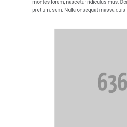
montes lorem, nascetur ridiculus mus. Don
pretium, sem. Nulla onsequat massa quis en