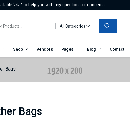
ilable 24/7 to help you with any questions or concerns.
All Categories
e
Shop
Vendors
Pages
Blog
Contact
her Bags
ther Bags