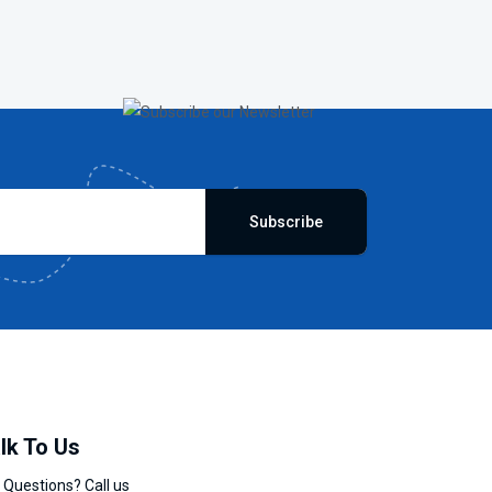
Subscribe
lk To Us
 Questions? Call us