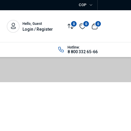
COP
Hello, Guest
0
0
0
Login / Register
Hotline:
8 800 332 65-66