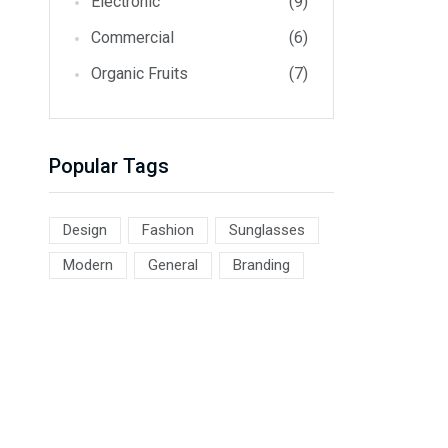
Electronic
(9)
Commercial
(6)
Organic Fruits
(7)
Popular Tags
Design
Fashion
Sunglasses
Modern
General
Branding