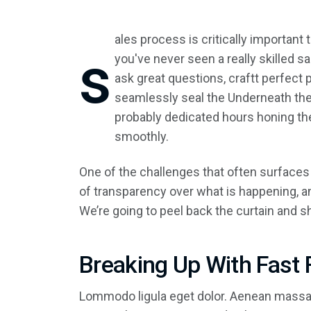
ales process is critically important
s
you've never seen a really skilled 
ask great questions, craftt perfect
seamlessly seal the Underneath the 
probably dedicated hours honing th
smoothly.
One of the challenges that often surfaces
of transparency over what is happening, an
We’re going to peel back the curtain and 
Breaking Up With Fast 
Lommodo ligula eget dolor. Aenean massa.