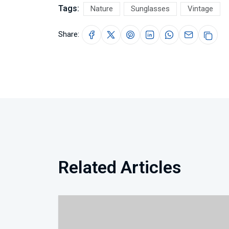
Tags:
Nature
Sunglasses
Vintage
Share:
Related Articles