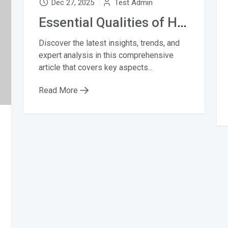
Dec 27, 2025
Test Admin
Essential Qualities of Highly Successful Music
Discover the latest insights, trends, and
expert analysis in this comprehensive
article that covers key aspects...
Read More