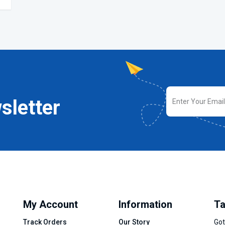
sletter
My Account
Information
Ta
Track Orders
Our Story
Got