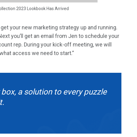
ollection 2023 Lookbook Has Arrived
o get your new marketing strategy up and running.
 Next you’ll get an email from Jen to schedule your
unt rep. During your kick-off meeting, we will
 what access we need to start.”
 box, a solution to every puzzle
t.