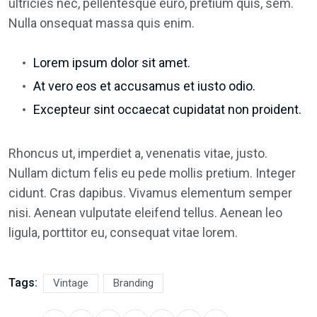
ultricies nec, pellentesque euro, pretium quis, sem.
Nulla onsequat massa quis enim.
Lorem ipsum dolor sit amet.
At vero eos et accusamus et iusto odio.
Excepteur sint occaecat cupidatat non proident.
Rhoncus ut, imperdiet a, venenatis vitae, justo.
Nullam dictum felis eu pede mollis pretium. Integer
cidunt. Cras dapibus. Vivamus elementum semper
nisi. Aenean vulputate eleifend tellus. Aenean leo
ligula, porttitor eu, consequat vitae lorem.
Tags:
Vintage
Branding