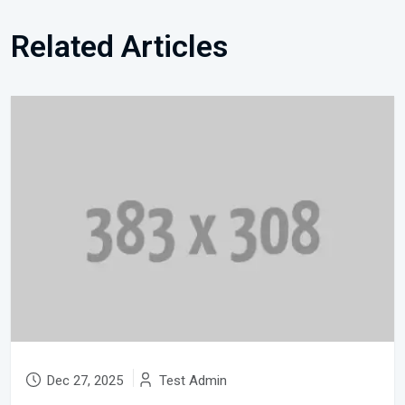
Related Articles
Dec 27, 2025
Test Admin