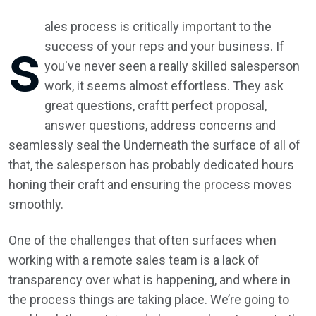
ales process is critically important to the
s
success of your reps and your business. If
you've never seen a really skilled salesperson
work, it seems almost effortless. They ask
great questions, craftt perfect proposal,
answer questions, address concerns and
seamlessly seal the Underneath the surface of all of
that, the salesperson has probably dedicated hours
honing their craft and ensuring the process moves
smoothly.
One of the challenges that often surfaces when
working with a remote sales team is a lack of
transparency over what is happening, and where in
the process things are taking place. We’re going to