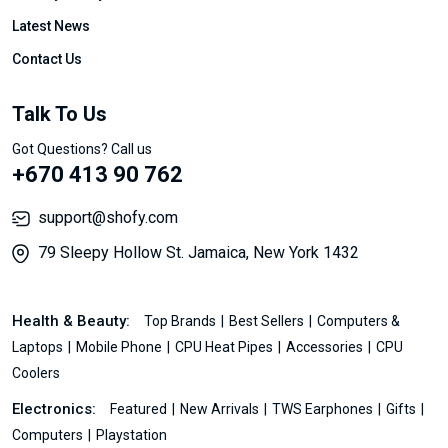
Latest News
Contact Us
Talk To Us
Got Questions? Call us
+670 413 90 762
support@shofy.com
79 Sleepy Hollow St. Jamaica, New York 1432
Health & Beauty:
Top Brands
Best Sellers
Computers &
Laptops
Mobile Phone
CPU Heat Pipes
Accessories
CPU
Coolers
Electronics:
Featured
New Arrivals
TWS Earphones
Gifts
Computers
Playstation