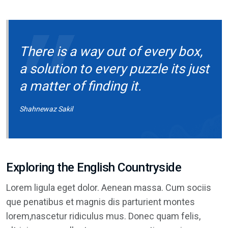
There is a way out of every box,
a solution to every puzzle its just
a matter of finding it.
Shahnewaz Sakil
Exploring the English Countryside
Lorem ligula eget dolor. Aenean massa. Cum sociis
que penatibus et magnis dis parturient montes
lorem,nascetur ridiculus mus. Donec quam felis,