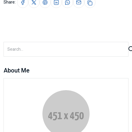
Share:
About Me