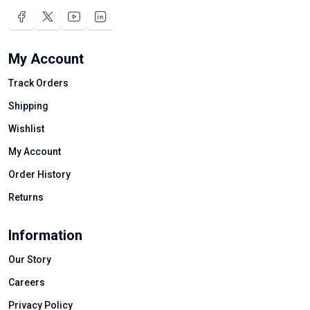
My Account
Track Orders
Shipping
Wishlist
My Account
Order History
Returns
Information
Our Story
Careers
Privacy Policy