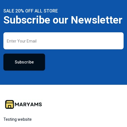
SALE 20% OFF ALL STORE
Subscribe our Newsletter
Subscribe
Testing website