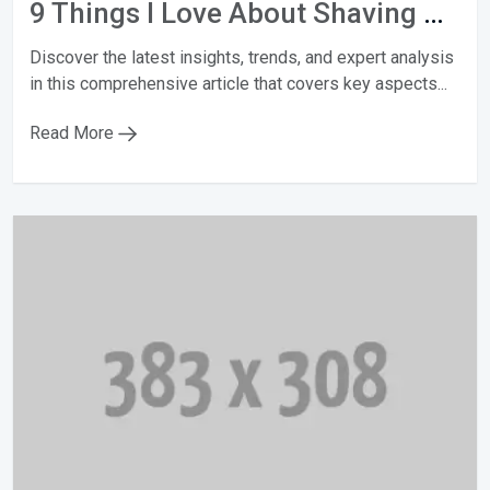
9 Things I Love About Shaving My Head
Discover the latest insights, trends, and expert analysis
in this comprehensive article that covers key aspects...
Read More