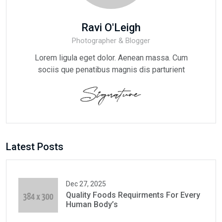
Ravi O'Leigh
Photographer & Blogger
Lorem ligula eget dolor. Aenean massa. Cum
sociis que penatibus magnis dis parturient
Latest Posts
Dec 27, 2025
Quality Foods Requirments For Every
Human Body’s