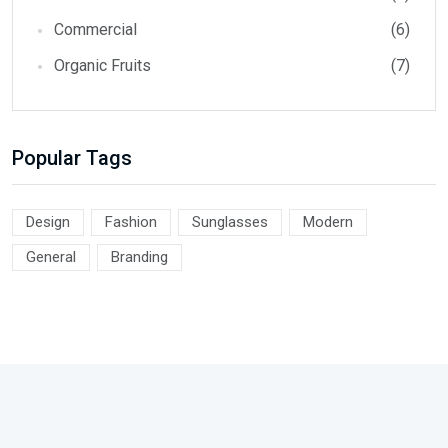
Commercial
(6)
Organic Fruits
(7)
Popular Tags
Design
Fashion
Sunglasses
Modern
General
Branding