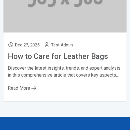
Dec 27, 2025
Test Admin
How to Care for Leather Bags
Discover the latest insights, trends, and expert analysis
in this comprehensive article that covers key aspects...
Read More