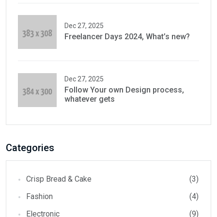
Dec 27, 2025
Freelancer Days 2024, What’s new?
Dec 27, 2025
Follow Your own Design process,
whatever gets
Categories
Crisp Bread & Cake
(3)
Fashion
(4)
Electronic
(9)