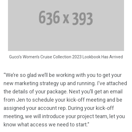
Gucci’s Women’s Cruise Collection 2023 Lookbook Has Arrived
“We’re so glad we’ll be working with you to get your
new marketing strategy up and running. I've attached
the details of your package. Next you’ll get an email
from Jen to schedule your kick-off meeting and be
assigned your account rep. During your kick-off
meeting, we will introduce your project team, let you
know what access we need to start.”