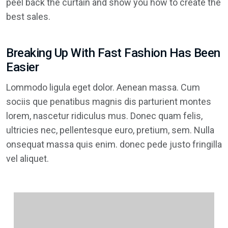
peel back the curtain and show you how to create the
best sales.
Breaking Up With Fast Fashion Has Been
Easier
Lommodo ligula eget dolor. Aenean massa. Cum
sociis que penatibus magnis dis parturient montes
lorem, nascetur ridiculus mus. Donec quam felis,
ultricies nec, pellentesque euro, pretium, sem. Nulla
onsequat massa quis enim. donec pede justo fringilla
vel aliquet.