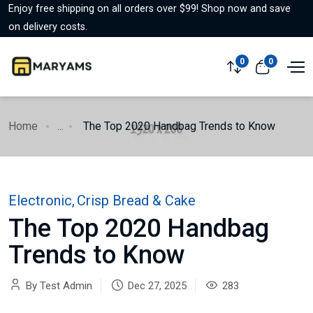
Enjoy free shipping on all orders over $99! Shop now and save
on delivery costs.
0
0
Home
...
The Top 2020 Handbag Trends to Know
Electronic
,
Crisp Bread & Cake
The Top 2020 Handbag
Trends to Know
By Test Admin
Dec 27, 2025
283