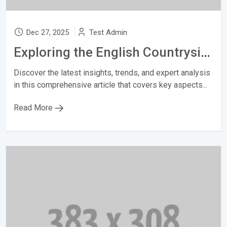
Dec 27, 2025
Test Admin
Exploring the English Countryside
Discover the latest insights, trends, and expert analysis
in this comprehensive article that covers key aspects...
Read More