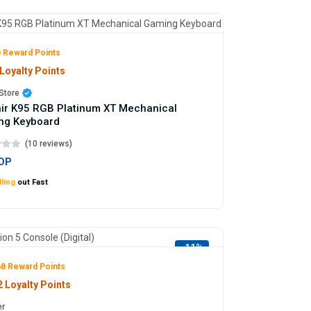
 Reward Points
Loyalty Points
Store
ir K95 RGB Platinum XT Mechanical
ng Keyboard
(10 reviews)
OP
ling
out Fast
-11%
8 Reward Points
 Loyalty Points
er