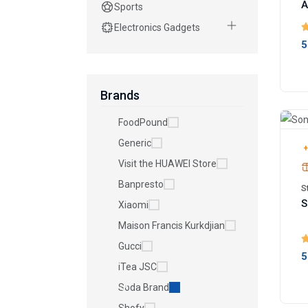
A
Sports
Electronics Gadgets
5
Brands
FoodPound
Generic
+
Visit the HUAWEI Store
Banpresto
S
S
Xiaomi
Maison Francis Kurkdjian
Gucci
5
iTea JSC
Soda Brand