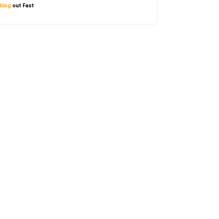
ling
out Fast