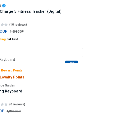
t
t Charge 5 Fitness Tracker (Digital)
(10 reviews)
5COP
1,598COP
ling
out Fast
-41%
 Reward Points
Loyalty Points
nce Garden
ng Keyboard
(0 reviews)
OP
1,280COP