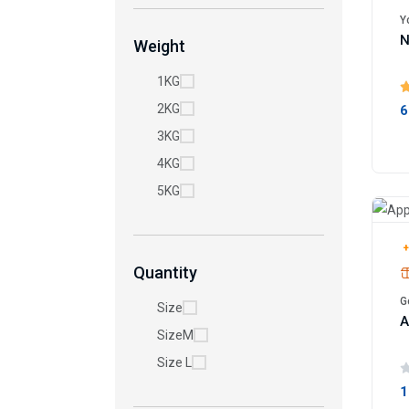
Y
N
Weight
1KG
2KG
6
3KG
4KG
5KG
+
Quantity
G
Size
A
SizeM
Size L
1