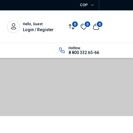
COP
Hello, Guest
0
0
0
Login / Register
Hotline:
8 800 332 65-66