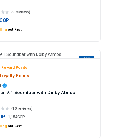
(9 reviews)
7COP
ling
out Fast
-19%
 Reward Points
Loyalty Points
t
ar 9.1 Soundbar with Dolby Atmos
(10 reviews)
OP
1,154COP
ling
out Fast