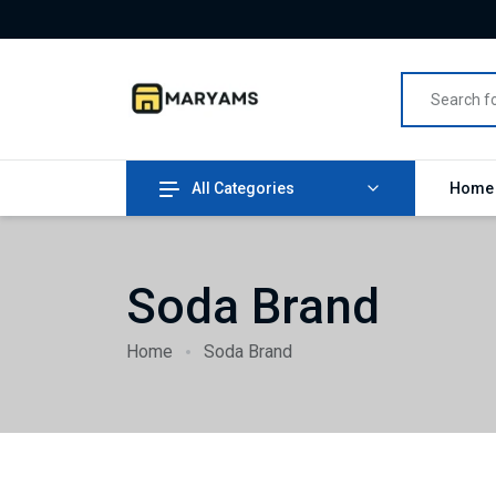
All Categories
Hom
Soda Brand
Home
Soda Brand