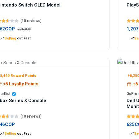
intendo Switch OLED Model
PlayS
(10 reviews)
62COP
1,20
774COP
Selling
out Fast
Sel
5,460 Reward Points
+6,250
+5 Loyalty Points
+6 
tarKist
GoPro
box Series X Console
Dell 
Monit
(10 reviews)
46COP
625C
Selling
out Fast
Sel