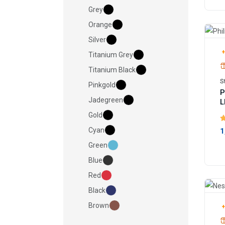
Grey
Orange
Silver
+
Titanium Grey
Titanium Black
S
Pinkgold
P
Jadegreen
L
Gold
Cyan
1
Green
Blue
Red
Black
Brown
+