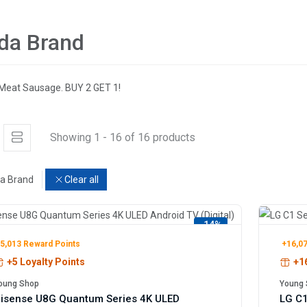
da Brand
Meat Sausage. BUY 2 GET 1!
Showing 1 - 16 of 16 products
a Brand
Clear all
-14%
5,013 Reward Points
+16,07
+5 Loyalty Points
+16
oung Shop
Young 
isense U8G Quantum Series 4K ULED
LG C1