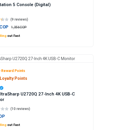
tation 5 Console (Digital)
(9 reviews)
7COP
1,356COP
ling
out Fast
 Reward Points
Loyalty Points
UltraSharp U2720Q 27-Inch 4K USB-C
or
(10 reviews)
OP
ling
out Fast