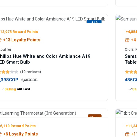
-41%
13,975 Reward Points
+4,854
+13 Loyalty Points
+4 
touffer
Old El
hilips Hue White and Color Ambiance A19
Samsu
ED Smart Bulb
Table
(10 reviews)
,398COP
485C
2,407COP
Selling
out Fast
Sel
Sale
6,110 Reward Points
+11,34
+6 Loyalty Points
+11