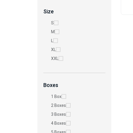
Size
S
M
L
XL
XXL
Boxes
1 Box
2 Boxes
3 Boxes
4 Boxes
5 Boxes