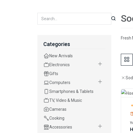
So
Fresh 
Categories
New Arrivals
Electronics
Gifts
Sod
Computers
Smartphones & Tablets
TV, Video & Music
+
Cameras
Cooking
Y
Accessories
H