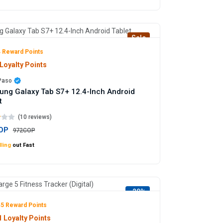
Sale
 Reward Points
Loyalty Points
 Paso
ng Galaxy Tab S7+ 12.4-Inch Android
t
(10 reviews)
OP
972COP
ling
out Fast
-29%
5 Reward Points
 Loyalty Points