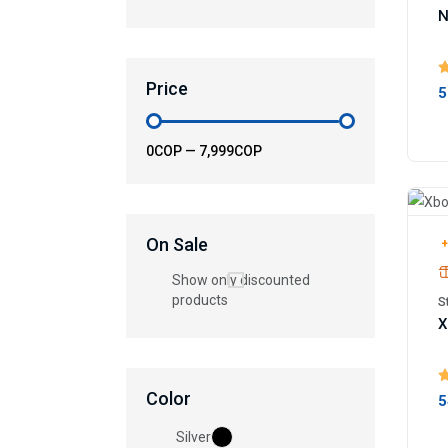
N
Price
5
0COP
—
7,999COP
On Sale
+
Show only discounted
products
S
X
Color
5
Silver