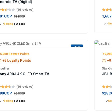
ndroid TV (Digital)
(10 reviews)
01COP
1,60
583COP
Sel
Selling
out Fast
-15%
5,900 Reward Points
+9,280
+5 Loyalty Points
+9 
touffer
StarKis
ony A90J 4K OLED Smart TV
JBL B
(10 reviews)
90COP
928C
699COP
Selling
out Fast
Sel