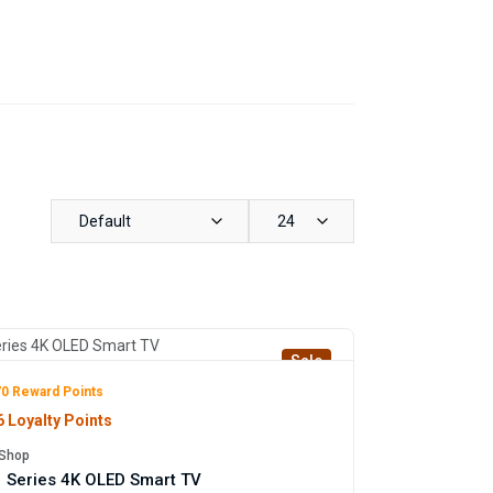
Default
24
Sale
0 Reward Points
 Loyalty Points
Shop
 Series 4K OLED Smart TV