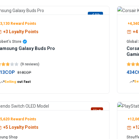
-61%
3,130 Reward Points
+4,340
+3 Loyalty Points
+4 
obert’s Store
Global 
amsung Galaxy Buds Pro
Corsa
Gami
(9 reviews)
13COP
434C
818COP
Sel
Selling
out Fast
Hot
5,620 Reward Points
+12,06
+5 Loyalty Points
+12
oung Shop
Stouff