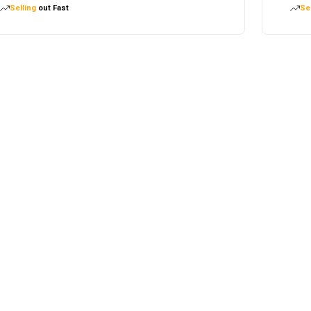
Selling
out Fast
Sel