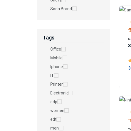
Shofy
Soda Brand
+
Tags
R
S
Office
Mobile
Iphone
3
IT
Printer
Electronic
edp
women
+
edt
men
Y