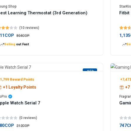
oung Shop
StarKis
est Learning Thermostat (3rd Generation)
Fitbi
(10 reviews)
11COP
1,13
804COP
Selling
out Fast
Sel
-15%
1,799 Reward Points
+7,473
+1 Loyalty Points
+7 
oPro
Fragra
pple Watch Serial 7
Gami
(0 reviews)
80COP
747C
212COP