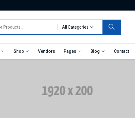
All Categories
e
Shop
Vendors
Pages
Blog
Contact