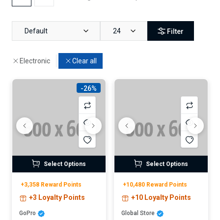
Default
24
Filter
Electronic
Clear all
-26%
Select Options
Select Options
+3,358 Reward Points
+10,480 Reward Points
+3 Loyalty Points
+10 Loyalty Points
GoPro
Global Store