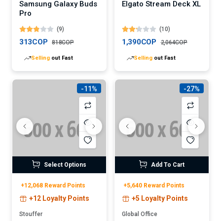
Samsung Galaxy Buds
Elgato Stream Deck XL
Pro
(9)
(10)
313COP
1,390COP
818COP
2,064COP
Selling
out Fast
Selling
out Fast
-11%
-27%
Select Options
Add To Cart
+12,068 Reward Points
+5,640 Reward Points
+12 Loyalty Points
+5 Loyalty Points
Stouffer
Global Office