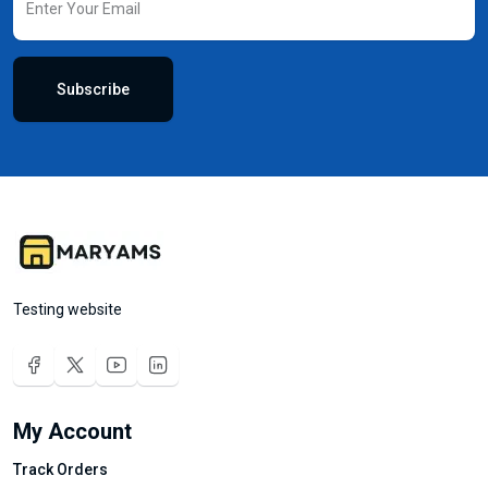
Subscribe
Testing website
My Account
Track Orders