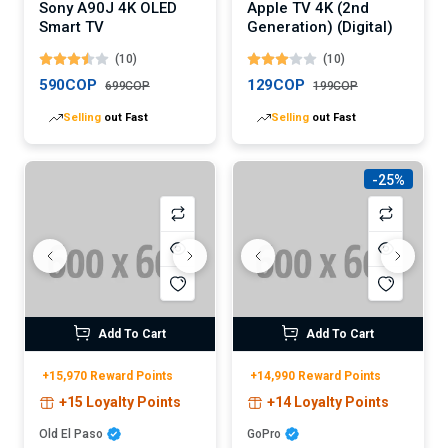
Sony A90J 4K OLED
Apple TV 4K (2nd
Smart TV
Generation) (Digital)
(10)
(10)
590COP
129COP
699COP
199COP
Selling
out Fast
Selling
out Fast
-25%
Add To Cart
Add To Cart
+15,970 Reward Points
+14,990 Reward Points
+15 Loyalty Points
+14 Loyalty Points
Old El Paso
GoPro