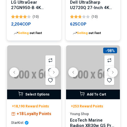
LG UltraGear
Dell UltraSharp
27GN950-B 4K
U2720Q 27-Inch 4K
Gaming Monitor
USB-C Monitor
(10)
(10)
2,204COP
625COP
Selling
out Fast
Selling
out Fast
-98%
Select Options
Add To Cart
+18,190 Reward Points
+253 Reward Points
+18 Loyalty Points
Young Shop
EcoTech Marine
StarKist
Radion XR30w G5 Pro