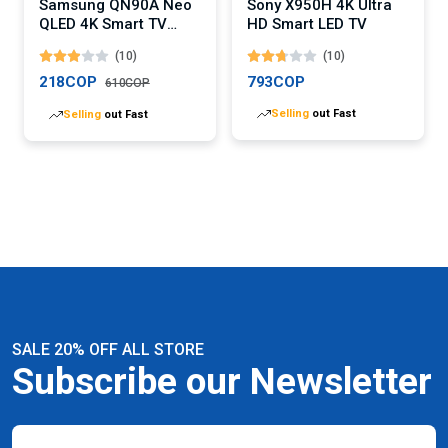
Samsung QN90A Neo
Sony X950H 4K Ultra
QLED 4K Smart TV
HD Smart LED TV
(Digital)
(10)
(10)
218COP
793COP
610COP
Selling
out Fast
Selling
out Fast
SALE 20% OFF ALL STORE
Subscribe our Newsletter