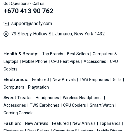
Got Questions? Call us
+670 413 90 762
support@shofy.com
79 Sleepy Hollow St. Jamaica, New York 1432
Health & Beauty:
Top Brands
Best Sellers
Computers &
Laptops
Mobile Phone
CPU Heat Pipes
Accessories
CPU
Coolers
Electronics:
Featured
New Arrivals
TWS Earphones
Gifts
Computers
Playstation
Sweet Treats:
Headphones
Wireless Headphones
Accessories
TWS Earphones
CPU Coolers
Smart Watch
Gaming Console
Fashion:
New Arrivals
Featured
New Arrivals
Top Brands