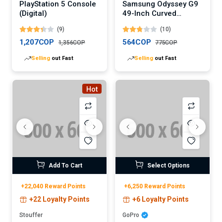
PlayStation 5 Console
Samsung Odyssey G9
(Digital)
49-Inch Curved
Gaming Monitor
(9)
(10)
(Digital)
1,207COP
564COP
1,356COP
775COP
Selling
out Fast
Selling
out Fast
Hot
Add To Cart
Select Options
+22,040 Reward Points
+6,250 Reward Points
+22 Loyalty Points
+6 Loyalty Points
Stouffer
GoPro