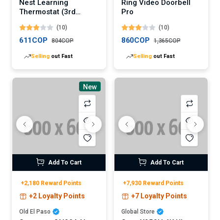
Nest Learning
Ring Video Doorbell
Thermostat (3rd
Pro
Generation)
(10)
(10)
611COP
860COP
804COP
1,365COP
Selling
out Fast
Selling
out Fast
New
Add To Cart
Add To Cart
+2,180 Reward Points
+7,930 Reward Points
+2 Loyalty Points
+7 Loyalty Points
Old El Paso
Global Store