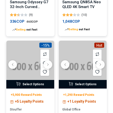
Samsung Odyssey G7
Samsung QN85A Neo
32-Inch Curved
QLED 4K Smart TV
Gaming Monitor
(9)
(10)
(Digital)
336COP
1,048COP
460COP
Selling
out Fast
Selling
out Fast
-15%
Hot
Select Options
Select Options
+5,900 Reward Points
+1,290 Reward Points
+5 Loyalty Points
+1 Loyalty Points
Stouffer
Global Office