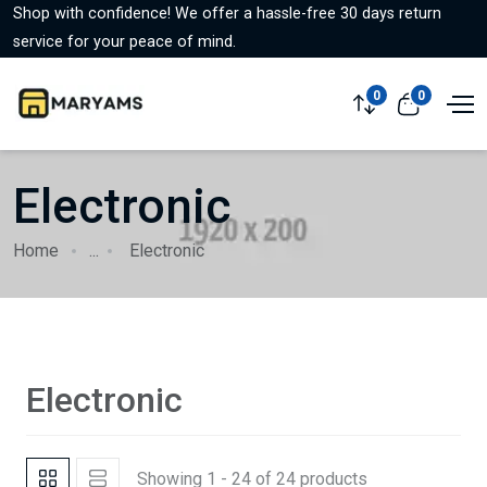
Shop with confidence! We offer a hassle-free 30 days return
service for your peace of mind.
0
0
Electronic
Home
...
Electronic
Electronic
Showing 1 - 24 of 24 products