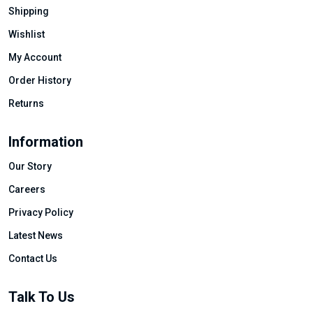
Shipping
Wishlist
My Account
Order History
Returns
Information
Our Story
Careers
Privacy Policy
Latest News
Contact Us
Talk To Us