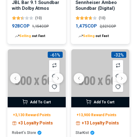
JBL Bar 9.1 Soundbar
Sennheiser Ambeo
with Dolby Atmos
Soundbar (Digital)
(10)
(10)
928COP
1,475COP
1,154COP
2,021COP
Selling
out Fast
Selling
out Fast
-61%
-32%
Add To Cart
Add To Cart
+3,130 Reward Points
+13,900 Reward Points
+3 Loyalty Points
+13 Loyalty Points
Robert’s Store
StarKist