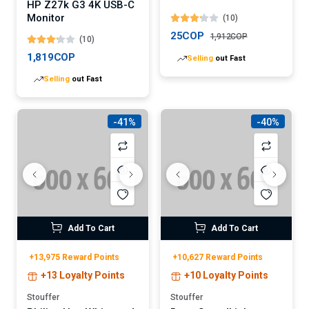
HP Z27k G3 4K USB-C
LED Light Fixture
Monitor
(10)
25COP
1,912COP
(10)
1,819COP
Selling
out Fast
Selling
out Fast
-41%
-40%
Add To Cart
Add To Cart
+13,975 Reward Points
+10,627 Reward Points
+13 Loyalty Points
+10 Loyalty Points
Stouffer
Stouffer