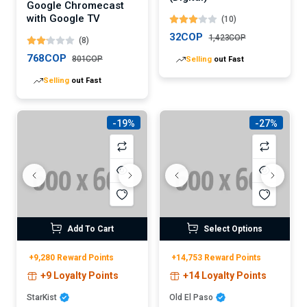
Google Chromecast
with Google TV
(10)
32COP
1,423COP
(8)
768COP
801COP
Selling
out Fast
Selling
out Fast
-19%
-27%
Add To Cart
Select Options
+9,280 Reward Points
+14,753 Reward Points
+9 Loyalty Points
+14 Loyalty Points
StarKist
Old El Paso