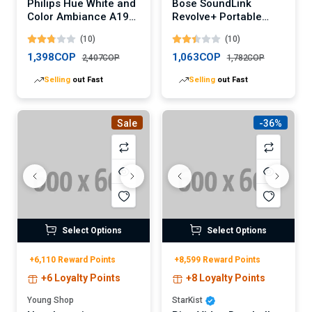
Philips Hue White and
Bose SoundLink
Color Ambiance A19
Revolve+ Portable
LED Smart Bulb
Bluetooth Speaker
(10)
(10)
(Digital)
1,398COP
1,063COP
2,407COP
1,782COP
Selling
out Fast
Selling
out Fast
Sale
-36%
Select Options
Select Options
+6,110 Reward Points
+8,599 Reward Points
+6 Loyalty Points
+8 Loyalty Points
Young Shop
StarKist