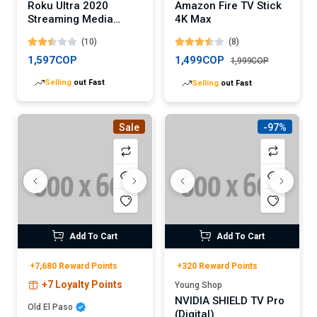
Roku Ultra 2020
Amazon Fire TV Stick
Streaming Media
4K Max
Player
(10)
(8)
1,597COP
1,499COP
1,999COP
Selling
out Fast
Selling
out Fast
Sale
-97%
Add To Cart
Add To Cart
+7,680 Reward Points
+320 Reward Points
+7 Loyalty Points
Young Shop
NVIDIA SHIELD TV Pro
Old El Paso
(Digital)