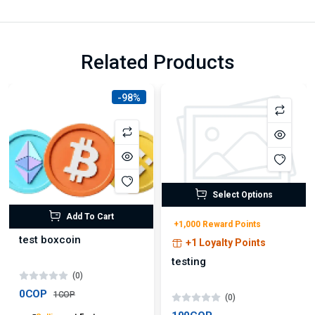
Related Products
-98%
Select Options
Add To Cart
+1,000 Reward Points
test boxcoin
+1 Loyalty Points
testing
(0)
0COP
1COP
(0)