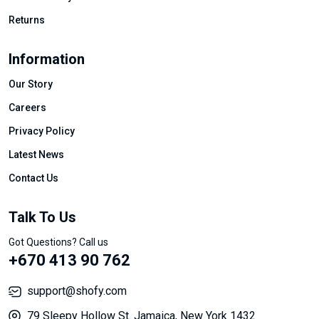
Returns
Information
Our Story
Careers
Privacy Policy
Latest News
Contact Us
Talk To Us
Got Questions? Call us
+670 413 90 762
support@shofy.com
79 Sleepy Hollow St. Jamaica, New York 1432