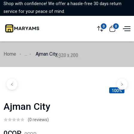
Shop with confidence! We offer a hassle-free 30 days return
service for your peace of mind.
0
0
Home
...
Ajman City
100%
Ajman City
(0 reviews)
0COP