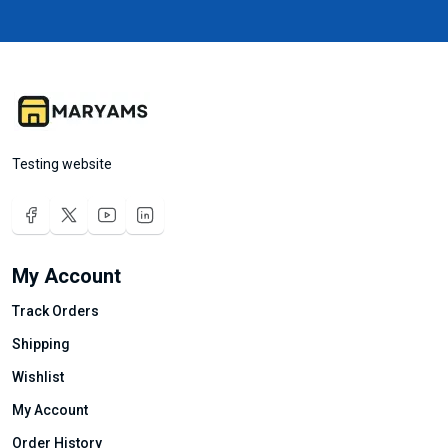
Testing website
My Account
Track Orders
Shipping
Wishlist
My Account
Order History