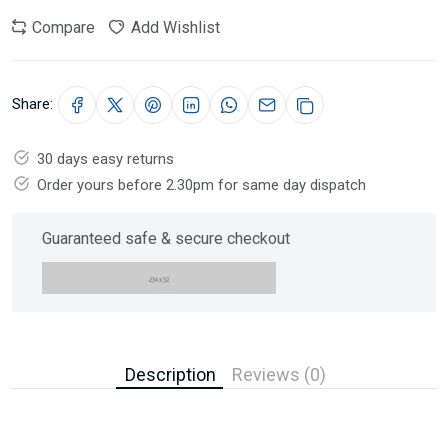
Compare
Add Wishlist
Share:
30 days easy returns
Order yours before 2.30pm for same day dispatch
Guaranteed safe & secure checkout
Description
Reviews (0)