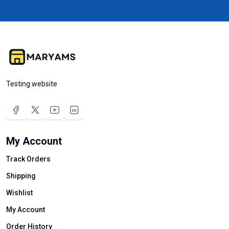
Testing website
My Account
Track Orders
Shipping
Wishlist
My Account
Order History