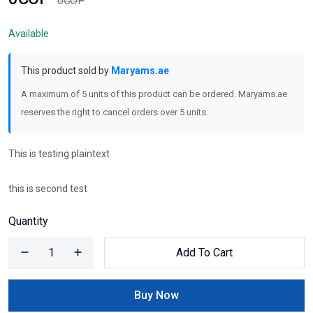
0COP
Available
This product sold by
Maryams.ae
A maximum of 5 units of this product can be ordered. Maryams.ae
reserves the right to cancel orders over 5 units.
This is testing plaintext
this is second test
Quantity
Add To Cart
Buy Now