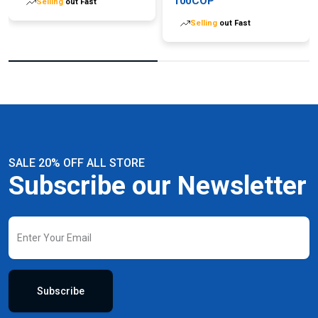
100COP
Selling
out Fast
Selling
out Fast
SALE 20% OFF ALL STORE
Subscribe our Newsletter
Subscribe