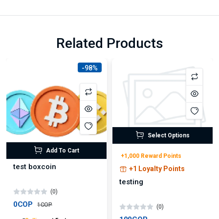
Related Products
-98%
Select Options
Add To Cart
+1,000 Reward Points
test boxcoin
+1 Loyalty Points
testing
(0)
0COP
1COP
(0)