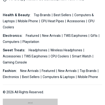
Health & Beauty:
Top Brands
Best Sellers
Computers &
Laptops
Mobile Phone
CPU Heat Pipes
Accessories
CPU
Coolers
Electronics:
Featured
New Arrivals
TWS Earphones
Gifts
Computers
Playstation
Sweet Treats:
Headphones
Wireless Headphones
Accessories
TWS Earphones
CPU Coolers
Smart Watch
Gaming Console
Fashion:
New Arrivals
Featured
New Arrivals
Top Brands
Electronics
Best Sellers
Computers & Laptops
Mobile Phone
© 2026 All Rights Reserved.