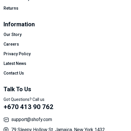
Returns
Information
Our Story
Careers
Privacy Policy
Latest News
Contact Us
Talk To Us
Got Questions? Call us
+670 413 90 762
support@shofy.com
79 Sleepy Hollow St. Jamaica, New York 1432