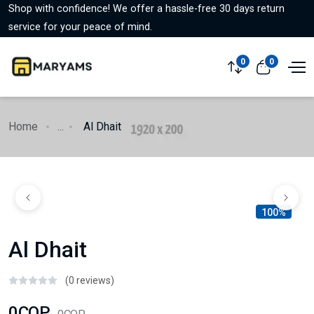
Shop with confidence! We offer a hassle-free 30 days return
service for your peace of mind.
0
0
Home
...
Al Dhait
100%
Al Dhait
(0 reviews)
0COP