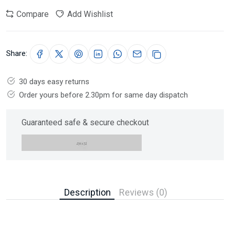
Compare
Add Wishlist
Share:
30 days easy returns
Order yours before 2.30pm for same day dispatch
Guaranteed safe & secure checkout
Description
Reviews (0)