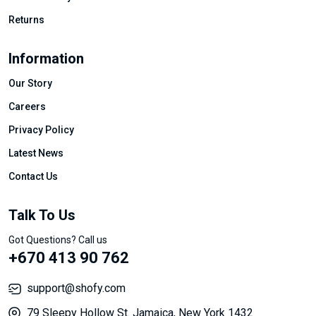
Returns
Information
Our Story
Careers
Privacy Policy
Latest News
Contact Us
Talk To Us
Got Questions? Call us
+670 413 90 762
support@shofy.com
79 Sleepy Hollow St. Jamaica, New York 1432