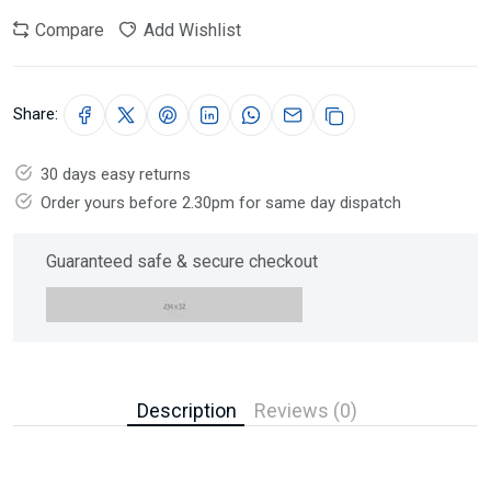
Compare
Add Wishlist
Share:
30 days easy returns
Order yours before 2.30pm for same day dispatch
Guaranteed safe & secure checkout
Description
Reviews (0)