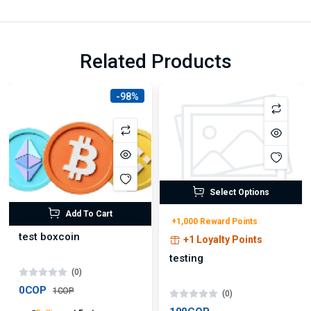
Related Products
-98%
Select Options
Add To Cart
+1,000 Reward Points
test boxcoin
+1 Loyalty Points
testing
(0)
0COP
1COP
(0)