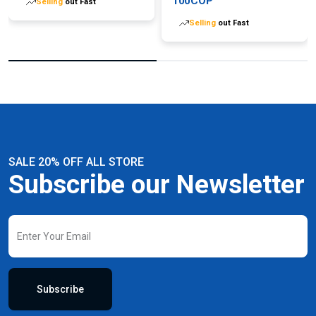
100COP
Selling
out Fast
Selling
out Fast
SALE 20% OFF ALL STORE
Subscribe our Newsletter
Subscribe