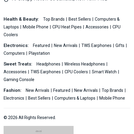
Health & Beauty:
Top Brands
Best Sellers
Computers &
Laptops
Mobile Phone
CPU Heat Pipes
Accessories
CPU
Coolers
Electronics:
Featured
New Arrivals
TWS Earphones
Gifts
Computers
Playstation
Sweet Treats:
Headphones
Wireless Headphones
Accessories
TWS Earphones
CPU Coolers
Smart Watch
Gaming Console
Fashion:
New Arrivals
Featured
New Arrivals
Top Brands
Electronics
Best Sellers
Computers & Laptops
Mobile Phone
© 2026 All Rights Reserved.