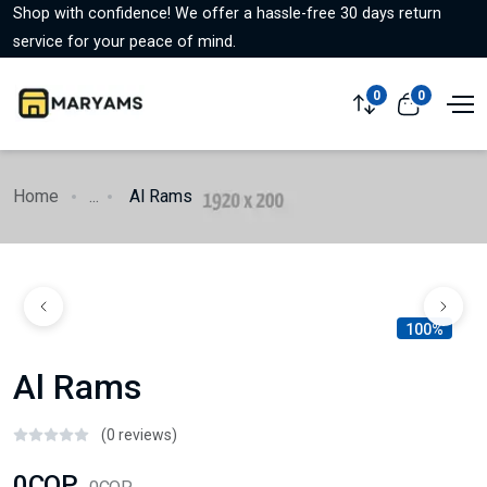
Shop with confidence! We offer a hassle-free 30 days return
service for your peace of mind.
0
0
Home
...
Al Rams
100%
Al Rams
(0 reviews)
0COP