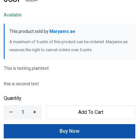
0COP
Available
This product sold by
Maryams.ae
A maximum of 5 units of this product can be ordered. Maryams.ae
reserves the right to cancel orders over 5 units.
This is testing plaintext
this is second test
Quantity
Add To Cart
Buy Now