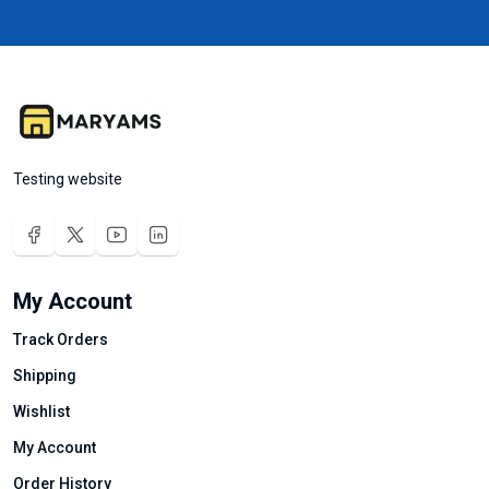
Testing website
My Account
Track Orders
Shipping
Wishlist
My Account
Order History