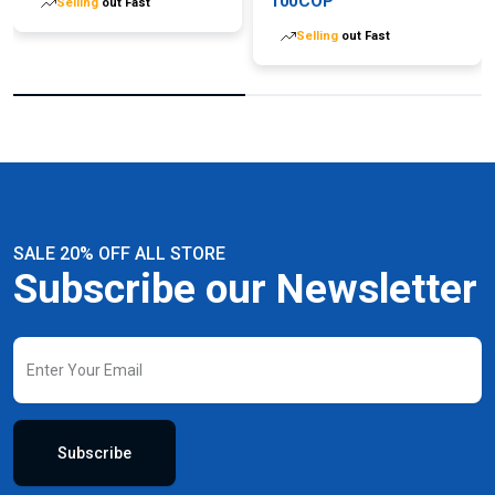
100COP
Selling
out Fast
Selling
out Fast
SALE 20% OFF ALL STORE
Subscribe our Newsletter
Subscribe