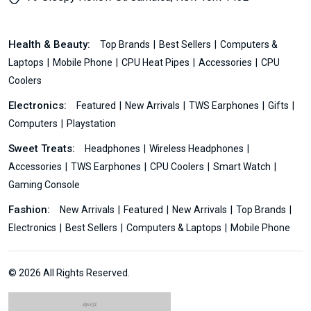
Health & Beauty:
Top Brands
Best Sellers
Computers &
Laptops
Mobile Phone
CPU Heat Pipes
Accessories
CPU
Coolers
Electronics:
Featured
New Arrivals
TWS Earphones
Gifts
Computers
Playstation
Sweet Treats:
Headphones
Wireless Headphones
Accessories
TWS Earphones
CPU Coolers
Smart Watch
Gaming Console
Fashion:
New Arrivals
Featured
New Arrivals
Top Brands
Electronics
Best Sellers
Computers & Laptops
Mobile Phone
© 2026 All Rights Reserved.