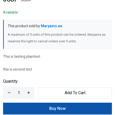
0COP
Available
This product sold by
Maryams.ae
A maximum of 5 units of this product can be ordered. Maryams.ae
reserves the right to cancel orders over 5 units.
This is testing plaintext
this is second test
Quantity
Add To Cart
Buy Now