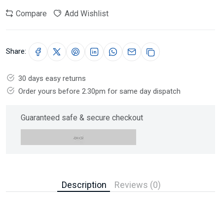
Compare
Add Wishlist
Share:
30 days easy returns
Order yours before 2.30pm for same day dispatch
Guaranteed safe & secure checkout
Description
Reviews (0)