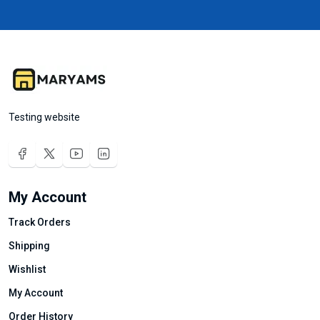
Testing website
My Account
Track Orders
Shipping
Wishlist
My Account
Order History