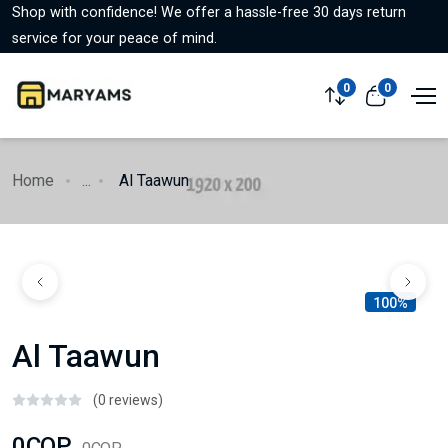
Shop with confidence! We offer a hassle-free 30 days return
service for your peace of mind.
0
0
Home
...
Al Taawun
100%
Al Taawun
(0 reviews)
0COP