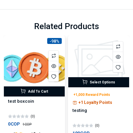
Related Products
-98%
Select Options
Add To Cart
+1,000 Reward Points
test boxcoin
+1 Loyalty Points
testing
(0)
0COP
1COP
(0)