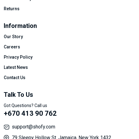
Returns
Information
Our Story
Careers
Privacy Policy
Latest News
Contact Us
Talk To Us
Got Questions? Call us
+670 413 90 762
support@shofy.com
79 Sleepy Hollow St. Jamaica, New York 1432