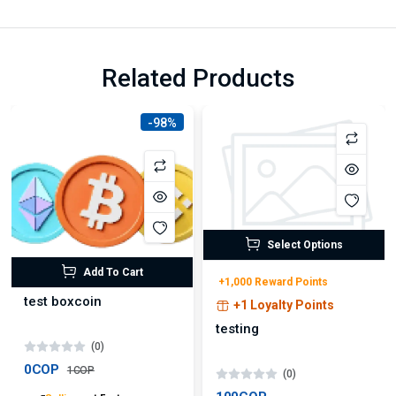
Related Products
-98%
Select Options
Add To Cart
+1,000 Reward Points
test boxcoin
+1 Loyalty Points
testing
(0)
0COP
1COP
(0)