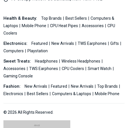
Health & Beauty:
Top Brands
Best Sellers
Computers &
Laptops
Mobile Phone
CPU Heat Pipes
Accessories
CPU
Coolers
Electronics:
Featured
New Arrivals
TWS Earphones
Gifts
Computers
Playstation
Sweet Treats:
Headphones
Wireless Headphones
Accessories
TWS Earphones
CPU Coolers
Smart Watch
Gaming Console
Fashion:
New Arrivals
Featured
New Arrivals
Top Brands
Electronics
Best Sellers
Computers & Laptops
Mobile Phone
© 2026 All Rights Reserved.