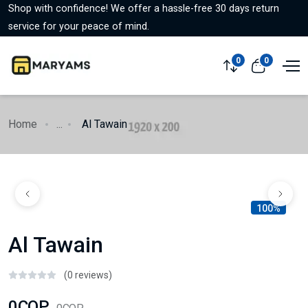
Shop with confidence! We offer a hassle-free 30 days return
service for your peace of mind.
0
0
Home
...
Al Tawain
100%
Al Tawain
(0 reviews)
0COP