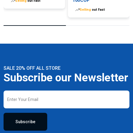
100COP
Selling
out Fast
Selling
out Fast
SALE 20% OFF ALL STORE
Subscribe our Newsletter
Subscribe