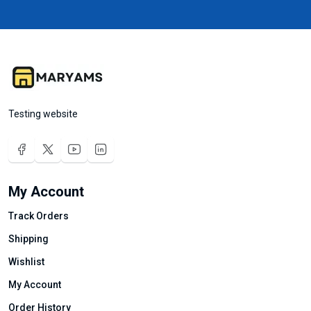
Testing website
My Account
Track Orders
Shipping
Wishlist
My Account
Order History