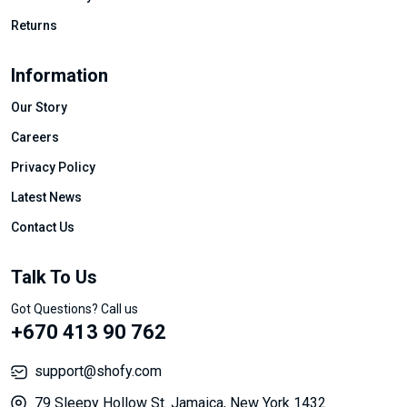
Returns
Information
Our Story
Careers
Privacy Policy
Latest News
Contact Us
Talk To Us
Got Questions? Call us
+670 413 90 762
support@shofy.com
79 Sleepy Hollow St. Jamaica, New York 1432