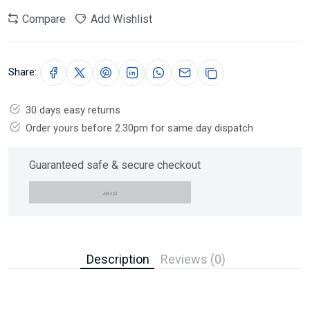
Compare
Add Wishlist
Share:
30 days easy returns
Order yours before 2.30pm for same day dispatch
Guaranteed safe & secure checkout
Description
Reviews (0)