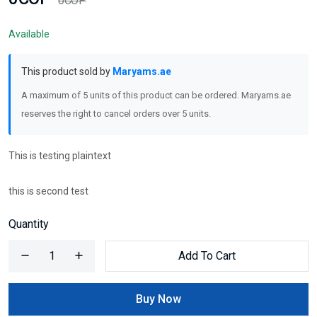
0COP
Available
This product sold by
Maryams.ae
A maximum of 5 units of this product can be ordered. Maryams.ae
reserves the right to cancel orders over 5 units.
This is testing plaintext
this is second test
Quantity
Add To Cart
Buy Now