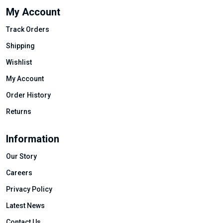
My Account
Track Orders
Shipping
Wishlist
My Account
Order History
Returns
Information
Our Story
Careers
Privacy Policy
Latest News
Contact Us