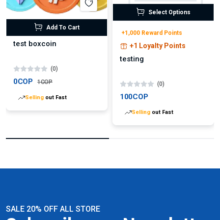
Select Options
Add To Cart
+1,000 Reward Points
test boxcoin
+1 Loyalty Points
testing
(0)
0COP
1COP
(0)
100COP
Selling
out Fast
Selling
out Fast
SALE 20% OFF ALL STORE