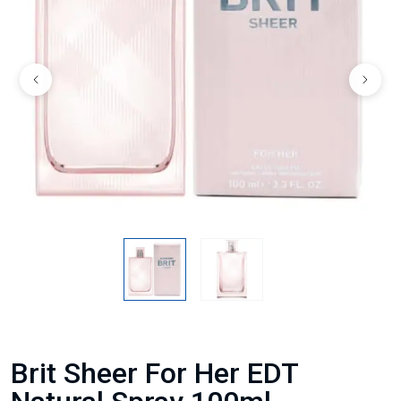
Brit Sheer For Her EDT