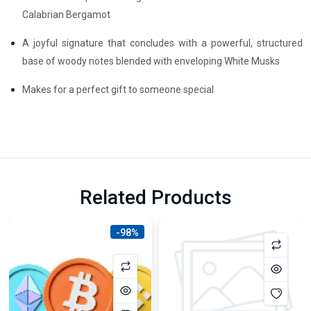
Calabrian Bergamot
A joyful signature that concludes with a powerful, structured
base of woody notes blended with enveloping White Musks
Makes for a perfect gift to someone special
Related Products
-98%