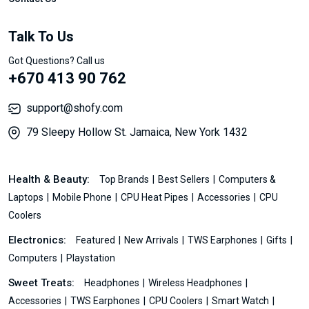
Talk To Us
Got Questions? Call us
+670 413 90 762
support@shofy.com
79 Sleepy Hollow St. Jamaica, New York 1432
Health & Beauty:
Top Brands
Best Sellers
Computers &
Laptops
Mobile Phone
CPU Heat Pipes
Accessories
CPU
Coolers
Electronics:
Featured
New Arrivals
TWS Earphones
Gifts
Computers
Playstation
Sweet Treats:
Headphones
Wireless Headphones
Accessories
TWS Earphones
CPU Coolers
Smart Watch