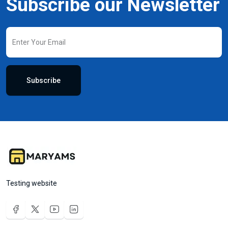
Subscribe our Newsletter
Subscribe
Testing website