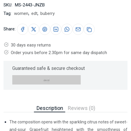
SKU:
MS-2443-JNZB
Tag:
women
,
edt
,
buberry
Share:
30 days easy returns
Order yours before 2.30pm for same day dispatch
Guaranteed safe & secure checkout
Description
Reviews (0)
The composition opens with the sparkling citrus notes of sweet-
and-sour Grapefruit heightened with the smoothness of