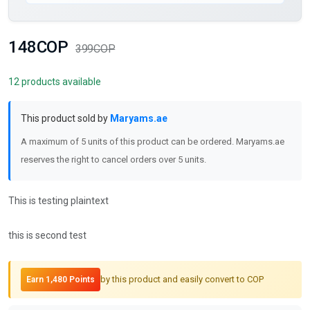
148COP
399COP
12 products available
This product sold by
Maryams.ae
A maximum of 5 units of this product can be ordered. Maryams.ae
reserves the right to cancel orders over 5 units.
This is testing plaintext
this is second test
by this product and easily convert to COP
Earn 1,480 Points