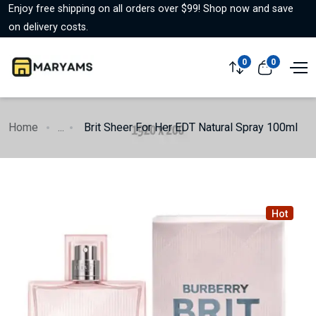
Enjoy free shipping on all orders over $99! Shop now and save
on delivery costs.
0
0
Home
...
Brit Sheer For Her EDT Natural Spray 100ml
Hot