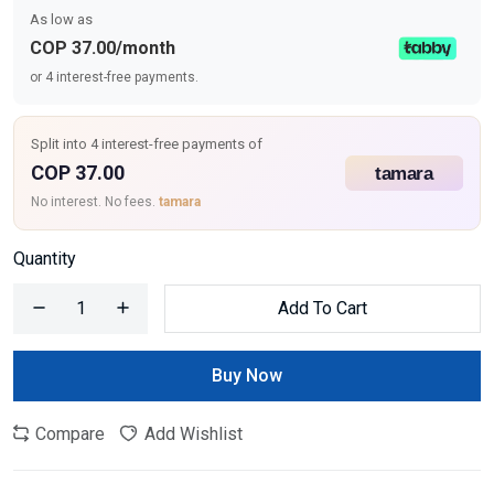
As low as
COP 37.00/month
or 4 interest-free payments.
Split into 4 interest-free payments of
COP 37.00
No interest. No fees.
tamara
Quantity
Add To Cart
Buy Now
Compare
Add Wishlist