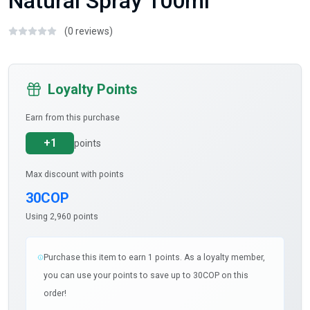
Natural Spray 100ml
(0 reviews)
Loyalty Points
Earn from this purchase
+1
points
Max discount with points
30COP
Using 2,960 points
Purchase this item to earn 1 points. As a loyalty member,
you can use your points to save up to 30COP on this
order!