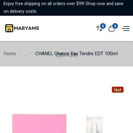
Enjoy free shipping on all orders over $99! Shop now and save
on delivery costs.
0
0
Home
...
CHANEL Chance Eau Tendre EDT 100ml
Hot