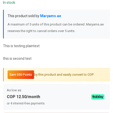
In stock
This product sold by
Maryams.ae
A maximum of 5 units of this product can be ordered. Maryams.ae
reserves the right to cancel orders over 5 units.
This is testing plaintext
this is second test
by this product and easily convert to COP
Earn 500 Points
As low as
COP 12.50/month
or 4 interest-free payments.