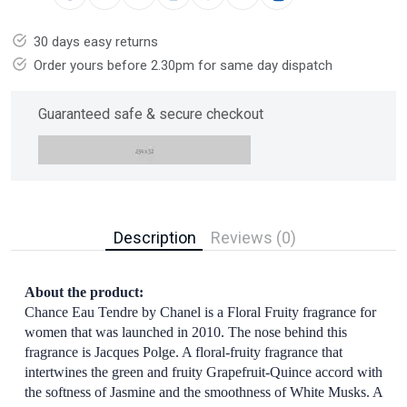
30 days easy returns
Order yours before 2.30pm for same day dispatch
Guaranteed safe & secure checkout
Description
Reviews (0)
About the product:
Chance Eau Tendre by Chanel is a Floral Fruity fragrance for
women that was launched in 2010. The nose behind this
fragrance is Jacques Polge. A floral-fruity fragrance that
intertwines the green and fruity Grapefruit-Quince accord with
the softness of Jasmine and the smoothness of White Musks. A