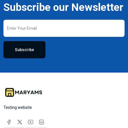
Subscribe our Newsletter
Subscribe
Testing website