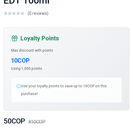
EDT 100ml
(0 reviews)
Loyalty Points
Max discount with points
10COP
Using 1,000 points
Use your loyalty points to save up to 10COP on this
purchase!
50COP
810COP