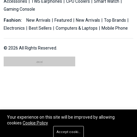
Accessories
TWS Earphones
CPU Coolers
Smart Watch
Gaming Console
Fashion:
New Arrivals
Featured
New Arrivals
Top Brands
Electronics
Best Sellers
Computers & Laptops
Mobile Phone
© 2026 All Rights Reserved.
Your experience on this site will be improved by allowing
cookies
Cookie Policy
Accept cookies
Add To Cart
Buy Now