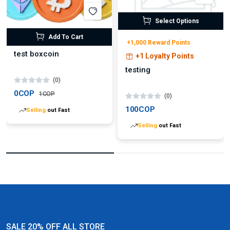
Select Options
Add To Cart
+1,000 Reward Points
test boxcoin
+1 Loyalty Points
testing
(0)
0COP
1COP
(0)
100COP
Selling
out Fast
Selling
out Fast
SALE 20% OFF ALL STORE