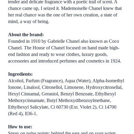
tender and delicate fragrance with a poetic trail of scent. A
chance came up, I seized it. Mademoiselle Chanel knew that
her real chance was the one of her own creation, a state of
mind, a way of being.
About the brand:
Founded in 1910 by Gabrielle Chanel also known as Coco
Chanel. The House of Chanel focused on hand made high-
end fashion and ready to wear clothes, luxury goods,
accessories and introduced perfumes and cosmetics in 1924.
Ingredients:
Alcohol, Parfum (Fragrance), Aqua (Water), Alpha-Isomethyl
Ionone, Linalool, Citronellol, Limonene, Hydroxycitronellal,
Hexyl Cinnamal, Geraniol, Benzyl Benzoate, Ethylhexyl
Methoxycinnamate, Butyl Methoxydibenzoylmethane,
Ethylhexyl Salicylate, Ci 60730 (Ext. Violet 2), Ci 14700
(Red 4), Il36-1.
How to use:
Spray on pulse points: behind the ears and on your wrists.