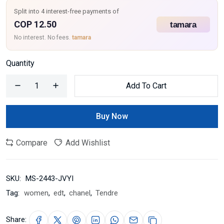
Split into 4 interest-free payments of
COP 12.50
No interest. No fees.
tamara
Quantity
Add To Cart
Buy Now
Compare
Add Wishlist
SKU:
MS-2443-JVYI
Tag:
women
,
edt
,
chanel
,
Tendre
Share: