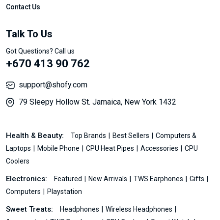
Contact Us
Talk To Us
Got Questions? Call us
+670 413 90 762
support@shofy.com
79 Sleepy Hollow St. Jamaica, New York 1432
Health & Beauty:
Top Brands
Best Sellers
Computers &
Laptops
Mobile Phone
CPU Heat Pipes
Accessories
CPU
Coolers
Electronics:
Featured
New Arrivals
TWS Earphones
Gifts
Computers
Playstation
Sweet Treats:
Headphones
Wireless Headphones