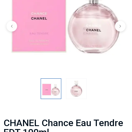
CHANEL Chance Eau Tendre