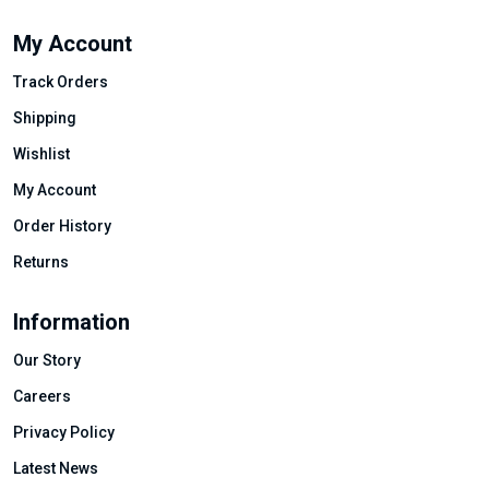
My Account
Track Orders
Shipping
Wishlist
My Account
Order History
Returns
Information
Our Story
Careers
Privacy Policy
Latest News