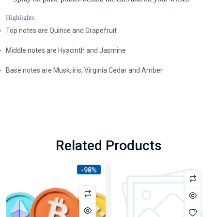
Highlights
Top notes are Quince and Grapefruit
Middle notes are Hyacinth and Jasmine
Base notes are Musk, iris, Virginia Cedar and Amber
Related Products
-98%