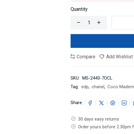
Quantity
Compare
Add Wishlist
SKU:
MS-2443-7OCL
Tag:
edp
,
chanel
,
Coco Mademo
Share:
30 days easy returns
Order yours before 2.30pm 