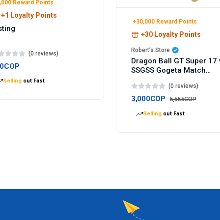
,000 Reward Points
+1 Loyalty Points
+30,000 Reward Points
sting
+30 Loyalty Points
Robert’s Store
(0 reviews)
Dragon Ball GT Super 17 
00COP
SSGSS Gogeta Match
Makers figure 9cm
Selling
out Fast
(0 reviews)
3,000COP
5,555COP
Selling
out Fast