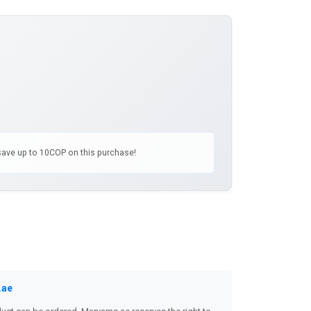
 save up to 10COP on this purchase!
.ae