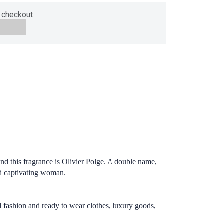
 checkout
 this fragrance is Olivier Polge. A double name,
and captivating woman.
ashion and ready to wear clothes, luxury goods,