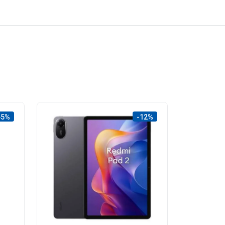
45%
-12%