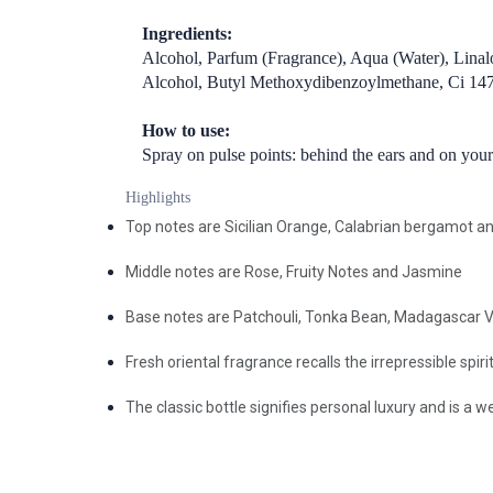
Ingredients:
Alcohol, Parfum (Fragrance), Aqua (Water), Linal
Alcohol, Butyl Methoxydibenzoylmethane, Ci 14700
How to use:
Spray on pulse points: behind the ears and on your
Highlights
Top notes are Sicilian Orange, Calabrian bergamot 
Middle notes are Rose, Fruity Notes and Jasmine
Base notes are Patchouli, Tonka Bean, Madagascar 
Fresh oriental fragrance recalls the irrepressible spir
The classic bottle signifies personal luxury and is a 