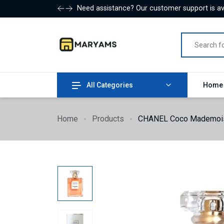
Need assistance? Our customer support is ava
All Categories
Hom
Home
Products
CHANEL Coco Mademois