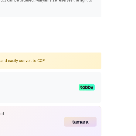
uct can be ordered. Maryams.ae reserves the right to
 and easily convert to COP
 of