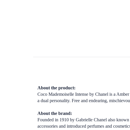
About the product:
Coco Mademoiselle Intense by Chanel is a Amber W
a dual personality. Free and endearing, mischievo
About the brand:
Founded in 1910 by Gabrielle Chanel also known 
accessories and introduced perfumes and cosmetic