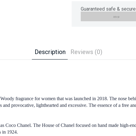
Guaranteed safe & secure
Description
Reviews (0)
oody fragrance for women that was launched in 2018. The nose behind
us and provocative, lighthearted and excessive. The essence of a free 
as Coco Chanel. The House of Chanel focused on hand made high-end f
s in 1924.