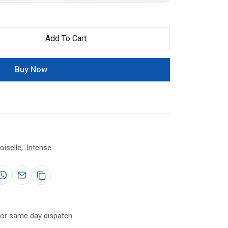
Add To Cart
Buy Now
iselle
,
Intense
for same day dispatch