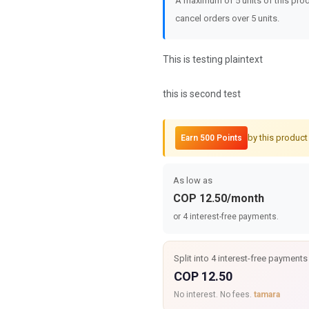
A maximum of 5 units of this prod
cancel orders over 5 units.
This is testing plaintext
this is second test
by this product
Earn 500 Points
As low as
COP 12.50/month
or 4 interest-free payments.
Split into 4 interest-free payments
COP 12.50
No interest. No fees.
tamara