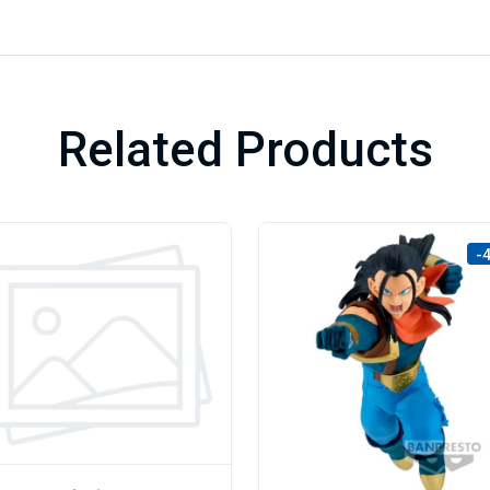
Related Products
-