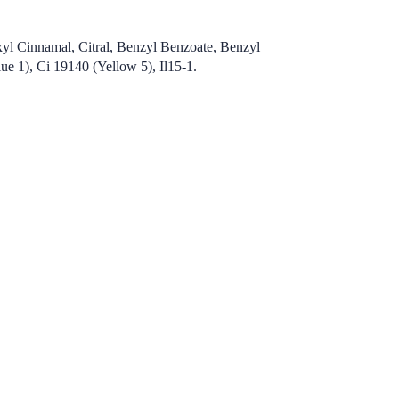
xyl Cinnamal, Citral, Benzyl Benzoate, Benzyl
e 1), Ci 19140 (Yellow 5), Il15-1.