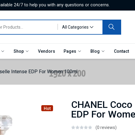
ilable 24/7 to help you with any questions or concerns.
All Categories
e
Shop
Vendors
Pages
Blog
Contact
elle Intense EDP For Women 100ml
CHANEL Coco 
Hot
EDP For Wome
(0 reviews)