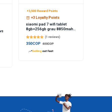
+3,500 Reward Points
+3 Loyalty Points
xiaomi pad 7 wifi tablet
8gb+256gb grau 8850mah
vs
akku 144hz - Temu
(1 reviews)
Germany
350COP
400COP
Selling
out Fast