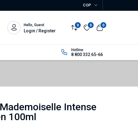
COP
Hello, Guest
0
0
0
Login / Register
Hotline:
8 800 332 65-66
Mademoiselle Intense
n 100ml