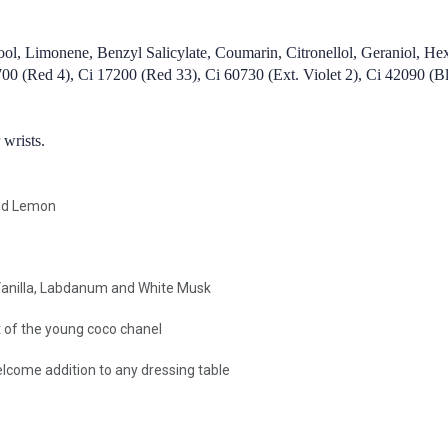
ool, Limonene, Benzyl Salicylate, Coumarin, Citronellol, Geraniol, He
 (Red 4), Ci 17200 (Red 33), Ci 60730 (Ext. Violet 2), Ci 42090 (Blu
 wrists.
and Lemon
Vanilla, Labdanum and White Musk
it of the young coco chanel
welcome addition to any dressing table