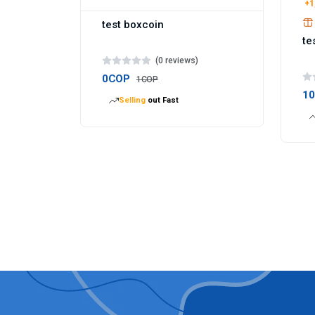
+1
test boxcoin
te
(0 reviews)
0COP
1COP
1
Selling
out Fast