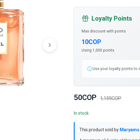
Loyalty Points
Max discount with points
10COP
Using 1,000 points
Use your loyalty points to
50COP
1,159COP
In stock
This product sold by
Maryams