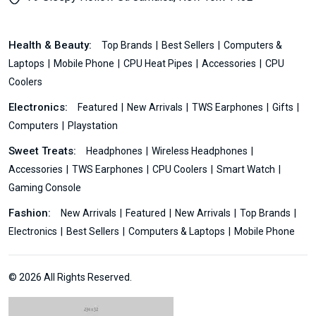
Health & Beauty:
Top Brands
Best Sellers
Computers &
Laptops
Mobile Phone
CPU Heat Pipes
Accessories
CPU
Coolers
Electronics:
Featured
New Arrivals
TWS Earphones
Gifts
Computers
Playstation
Sweet Treats:
Headphones
Wireless Headphones
Accessories
TWS Earphones
CPU Coolers
Smart Watch
Gaming Console
Fashion:
New Arrivals
Featured
New Arrivals
Top Brands
Electronics
Best Sellers
Computers & Laptops
Mobile Phone
© 2026 All Rights Reserved.