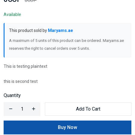
0COP
Available
This product sold by
Maryams.ae
A maximum of 5 units of this product can be ordered. Maryams.ae
reserves the right to cancel orders over 5 units.
This is testing plaintext
this is second test
Quantity
Add To Cart
Buy Now