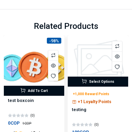
Related Products
-98%
Select Options
Add To Cart
+1,000 Reward Points
test boxcoin
+1 Loyalty Points
testing
(0)
0COP
1COP
(0)