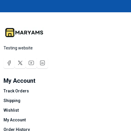
Testing website
My Account
Track Orders
Shipping
Wishlist
My Account
Order History