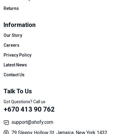
Returns
Information
Our Story
Careers
Privacy Policy
Latest News
Contact Us
Talk To Us
Got Questions? Call us
+670 413 90 762
support@shofy.com
79 Sleepy Hollow St. Jamaica, New York 1432