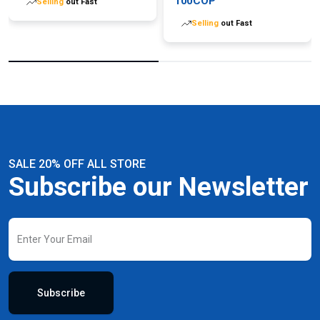
100COP
Selling
out Fast
Selling
out Fast
SALE 20% OFF ALL STORE
Subscribe our Newsletter
Subscribe