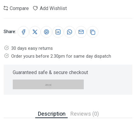
Compare
Add Wishlist
Share:
30 days easy returns
Order yours before 2.30pm for same day dispatch
Guaranteed safe & secure checkout
Description
Reviews (0)