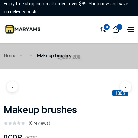
Enjoy free shipping on all orders over $99! Shop now and save
on delivery costs.
0
0
Home
...
Makeup brushes
100%
Makeup brushes
(0 reviews)
0COP