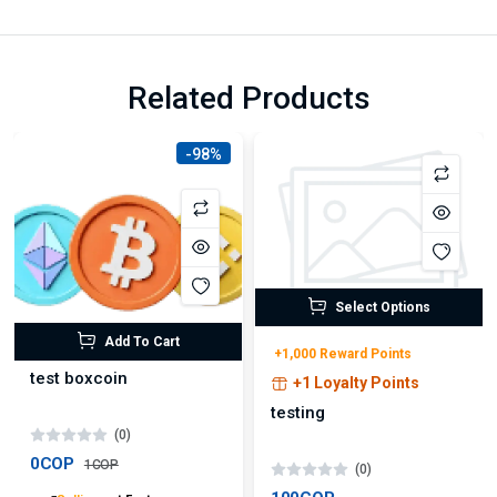
Related Products
-98%
Select Options
Add To Cart
+1,000 Reward Points
test boxcoin
+1 Loyalty Points
testing
(0)
0COP
1COP
(0)