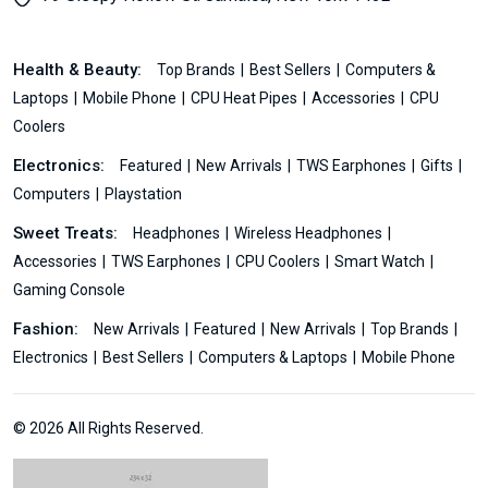
Health & Beauty:
Top Brands
Best Sellers
Computers &
Laptops
Mobile Phone
CPU Heat Pipes
Accessories
CPU
Coolers
Electronics:
Featured
New Arrivals
TWS Earphones
Gifts
Computers
Playstation
Sweet Treats:
Headphones
Wireless Headphones
Accessories
TWS Earphones
CPU Coolers
Smart Watch
Gaming Console
Fashion:
New Arrivals
Featured
New Arrivals
Top Brands
Electronics
Best Sellers
Computers & Laptops
Mobile Phone
© 2026 All Rights Reserved.