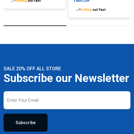
100COP
Selling
out Fast
Selling
out Fast
SALE 20% OFF ALL STORE
Subscribe our Newsletter
Subscribe