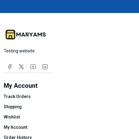
Testing website
My Account
Track Orders
Shipping
Wishlist
My Account
Order History