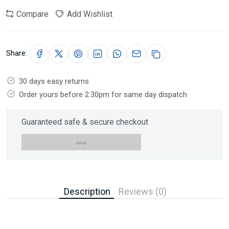
Compare
Add Wishlist
Share:
30 days easy returns
Order yours before 2.30pm for same day dispatch
Guaranteed safe & secure checkout
Description
Reviews (0)