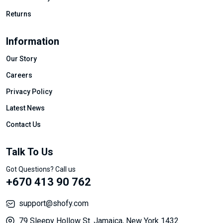
Returns
Information
Our Story
Careers
Privacy Policy
Latest News
Contact Us
Talk To Us
Got Questions? Call us
+670 413 90 762
support@shofy.com
79 Sleepy Hollow St. Jamaica, New York 1432