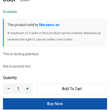
0COP
Available
This product sold by
Maryams.ae
A maximum of 5 units of this product can be ordered. Maryams.ae
reserves the right to cancel orders over 5 units.
This is testing plaintext
this is second test
Quantity
Add To Cart
Buy Now