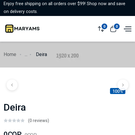
Enjoy free shipping on all orders over $99! Shop now and save
on delivery costs.
0
0
Home
...
Deira
100%
Deira
(0 reviews)
0COP