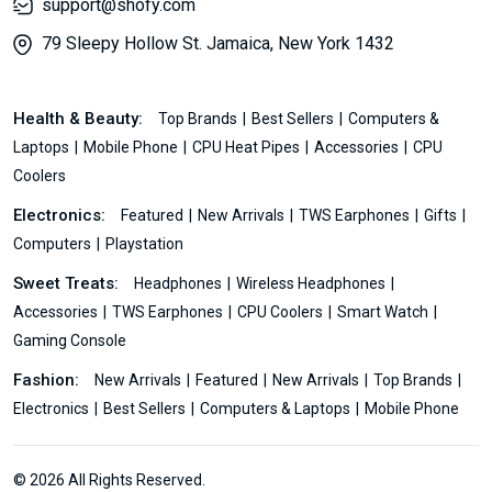
support@shofy.com
79 Sleepy Hollow St. Jamaica, New York 1432
Health & Beauty:
Top Brands
Best Sellers
Computers &
Laptops
Mobile Phone
CPU Heat Pipes
Accessories
CPU
Coolers
Electronics:
Featured
New Arrivals
TWS Earphones
Gifts
Computers
Playstation
Sweet Treats:
Headphones
Wireless Headphones
Accessories
TWS Earphones
CPU Coolers
Smart Watch
Gaming Console
Fashion:
New Arrivals
Featured
New Arrivals
Top Brands
Electronics
Best Sellers
Computers & Laptops
Mobile Phone
© 2026 All Rights Reserved.