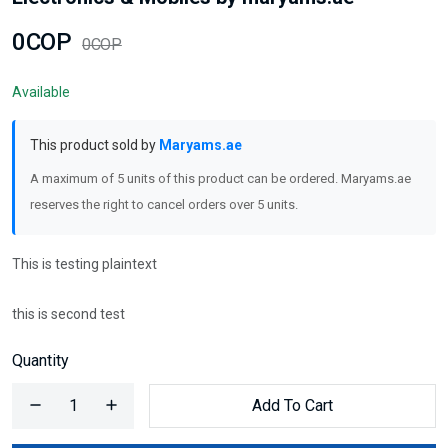
0COP
0COP
Available
This product sold by
Maryams.ae
A maximum of 5 units of this product can be ordered. Maryams.ae
reserves the right to cancel orders over 5 units.
This is testing plaintext
this is second test
Quantity
Add To Cart