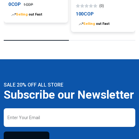
0COP
1COP
(0)
100COP
Selling
out Fast
Selling
out Fast
SALE 20% OFF ALL STORE
Subscribe our Newsletter