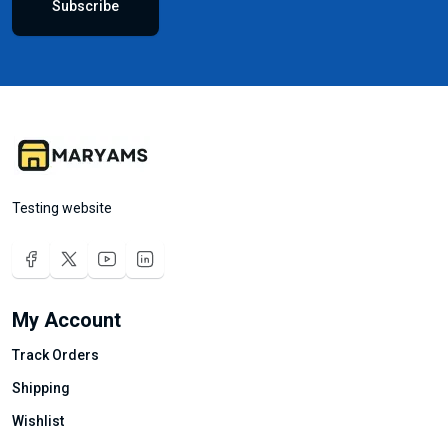
Subscribe
Testing website
My Account
Track Orders
Shipping
Wishlist