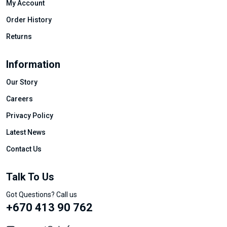
My Account
Order History
Returns
Information
Our Story
Careers
Privacy Policy
Latest News
Contact Us
Talk To Us
Got Questions? Call us
+670 413 90 762