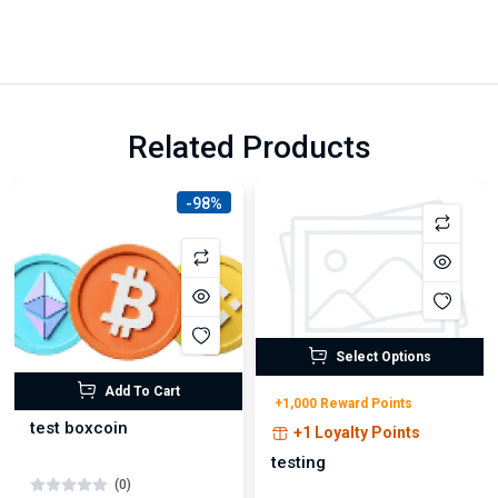
Related Products
-98%
Select Options
Add To Cart
+1,000 Reward Points
test boxcoin
+1 Loyalty Points
testing
(0)