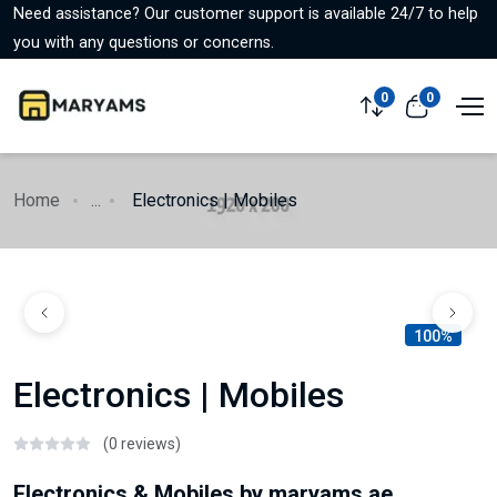
Need assistance? Our customer support is available 24/7 to help
you with any questions or concerns.
0
0
Home
...
Electronics | Mobiles
100%
Electronics | Mobiles
(0 reviews)
Electronics & Mobiles by maryams.ae