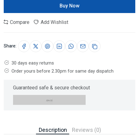
Buy Now
Compare
Add Wishlist
Share:
30 days easy returns
Order yours before 2.30pm for same day dispatch
Guaranteed safe & secure checkout
Description
Reviews (0)