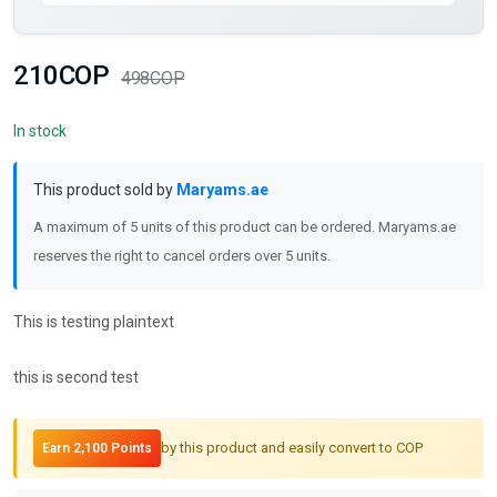
210COP
498COP
In stock
This product sold by
Maryams.ae
A maximum of 5 units of this product can be ordered. Maryams.ae
reserves the right to cancel orders over 5 units.
This is testing plaintext
this is second test
by this product and easily convert to COP
Earn 2,100 Points