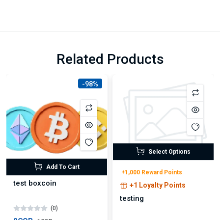
Related Products
-98%
Select Options
Add To Cart
+1,000 Reward Points
test boxcoin
+1 Loyalty Points
testing
(0)