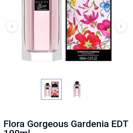
Flora Gorgeous Gardenia EDT