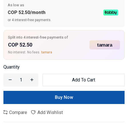
As low as
COP 52.50/month
or 4 interest-free payments.
Split into 4 interest-free payments of
COP 52.50
No interest. No fees.
tamara
Quantity
Add To Cart
Buy Now
Compare
Add Wishlist