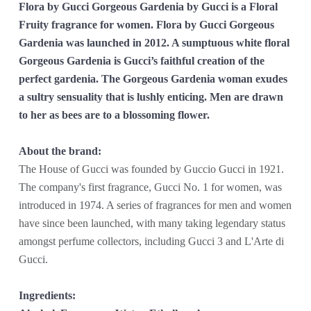
Flora by Gucci Gorgeous Gardenia by Gucci is a Floral
Fruity fragrance for women. Flora by Gucci Gorgeous
Gardenia was launched in 2012. A sumptuous white floral
Gorgeous Gardenia is Gucci’s faithful creation of the
perfect gardenia. The Gorgeous Gardenia woman exudes
a sultry sensuality that is lushly enticing. Men are drawn
to her as bees are to a blossoming flower.
About the brand:
The House of Gucci was founded by Guccio Gucci in 1921.
The company's first fragrance, Gucci No. 1 for women, was
introduced in 1974. A series of fragrances for men and women
have since been launched, with many taking legendary status
amongst perfume collectors, including Gucci 3 and L'Arte di
Gucci.
Ingredients: