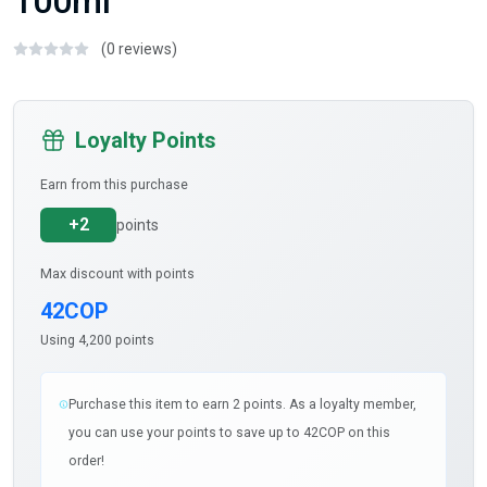
100ml
(0 reviews)
Loyalty Points
Earn from this purchase
+2
points
Max discount with points
42COP
Using 4,200 points
Purchase this item to earn 2 points. As a loyalty member,
you can use your points to save up to 42COP on this
order!