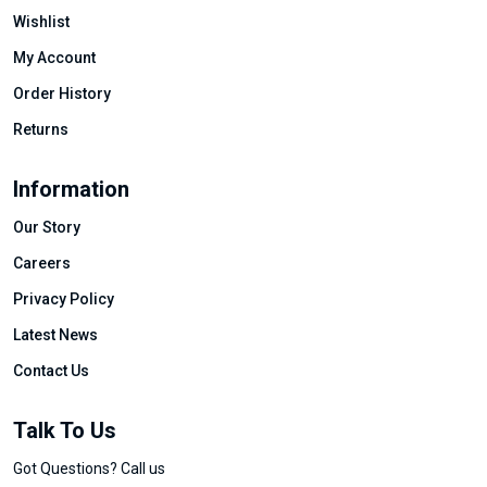
Wishlist
My Account
Order History
Returns
Information
Our Story
Careers
Privacy Policy
Latest News
Contact Us
Talk To Us
Got Questions? Call us