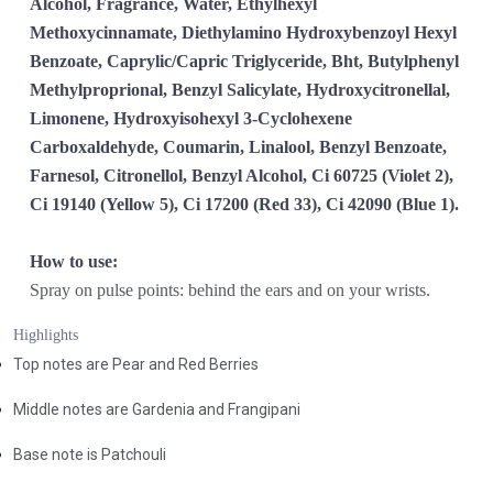
Alcohol, Fragrance, Water, Ethylhexyl
Methoxycinnamate, Diethylamino Hydroxybenzoyl Hexyl
Benzoate, Caprylic/Capric Triglyceride, Bht, Butylphenyl
Methylproprional, Benzyl Salicylate, Hydroxycitronellal,
Limonene, Hydroxyisohexyl 3-Cyclohexene
Carboxaldehyde, Coumarin, Linalool, Benzyl Benzoate,
Farnesol, Citronellol, Benzyl Alcohol, Ci 60725 (Violet 2),
Ci 19140 (Yellow 5), Ci 17200 (Red 33), Ci 42090 (Blue 1).
How to use:
Spray on pulse points: behind the ears and on your wrists.
Highlights
Top notes are Pear and Red Berries
Middle notes are Gardenia and Frangipani
Base note is Patchouli