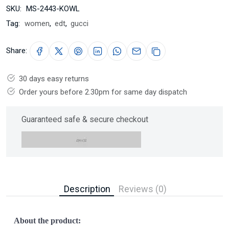
SKU:
MS-2443-KOWL
Tag:
women
,
edt
,
gucci
Share:
30 days easy returns
Order yours before 2.30pm for same day dispatch
Guaranteed safe & secure checkout
Description
Reviews (0)
About the product: