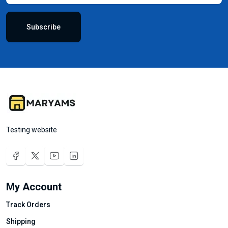
Subscribe
Testing website
My Account
Track Orders
Shipping