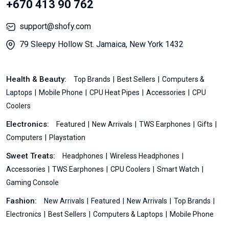
+670 413 90 762
support@shofy.com
79 Sleepy Hollow St. Jamaica, New York 1432
Health & Beauty:
Top Brands
Best Sellers
Computers &
Laptops
Mobile Phone
CPU Heat Pipes
Accessories
CPU
Coolers
Electronics:
Featured
New Arrivals
TWS Earphones
Gifts
Computers
Playstation
Sweet Treats:
Headphones
Wireless Headphones
Accessories
TWS Earphones
CPU Coolers
Smart Watch
Gaming Console
Fashion:
New Arrivals
Featured
New Arrivals
Top Brands
Electronics
Best Sellers
Computers & Laptops
Mobile Phone