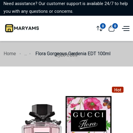
Need assistance? Our customer support is available 24/7 to help
you with any questions or concerns.
0
0
Home
...
Flora Gorgeous Gardenia EDT 100ml
Hot