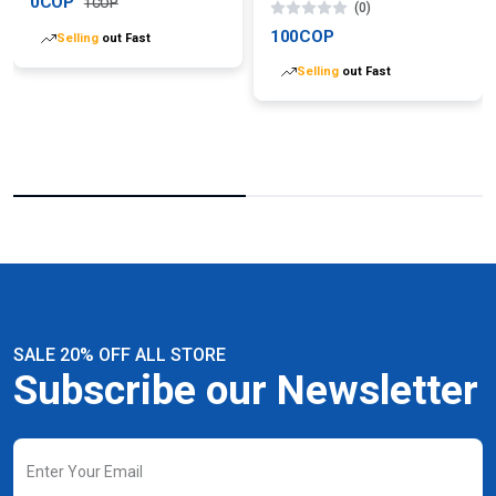
0COP
1COP
(0)
Selling
out Fast
100COP
Selling
out Fast
SALE 20% OFF ALL STORE
Subscribe our Newsletter