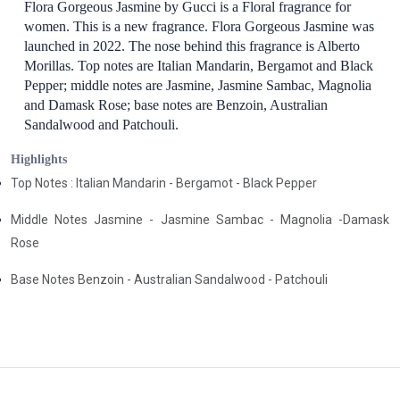
Flora Gorgeous Jasmine by Gucci is a Floral fragrance for
women. This is a new fragrance. Flora Gorgeous Jasmine was
launched in 2022. The nose behind this fragrance is Alberto
Morillas. Top notes are Italian Mandarin, Bergamot and Black
Pepper; middle notes are Jasmine, Jasmine Sambac, Magnolia
and Damask Rose; base notes are Benzoin, Australian
Sandalwood and Patchouli.
Highlights
Top Notes : Italian Mandarin - Bergamot - Black Pepper
Middle Notes Jasmine - Jasmine Sambac - Magnolia -Damask
Rose
Base Notes Benzoin - Australian Sandalwood - Patchouli