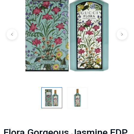
Flora Gorgeous Jasmine EDP