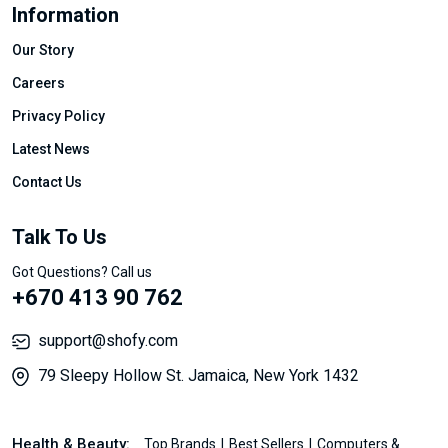
Information
Our Story
Careers
Privacy Policy
Latest News
Contact Us
Talk To Us
Got Questions? Call us
+670 413 90 762
support@shofy.com
79 Sleepy Hollow St. Jamaica, New York 1432
Health & Beauty:
Top Brands
Best Sellers
Computers &