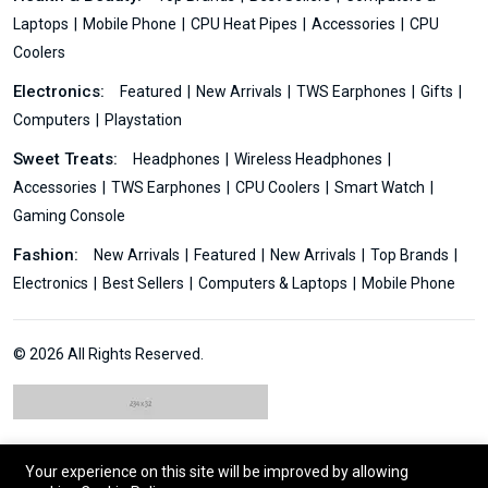
Laptops
Mobile Phone
CPU Heat Pipes
Accessories
CPU
Coolers
Electronics:
Featured
New Arrivals
TWS Earphones
Gifts
Computers
Playstation
Sweet Treats:
Headphones
Wireless Headphones
Accessories
TWS Earphones
CPU Coolers
Smart Watch
Gaming Console
Fashion:
New Arrivals
Featured
New Arrivals
Top Brands
Electronics
Best Sellers
Computers & Laptops
Mobile Phone
© 2026 All Rights Reserved.
Your experience on this site will be improved by allowing