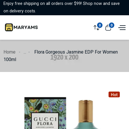
Enjoy free shipping on all orders over $99! Shop now and save
on delivery costs.
0
0
Home
...
Flora Gorgeous Jasmine EDP For Women
100ml
Hot