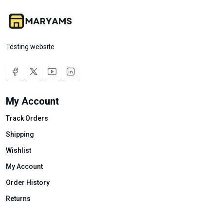
Testing website
My Account
Track Orders
Shipping
Wishlist
My Account
Order History
Returns