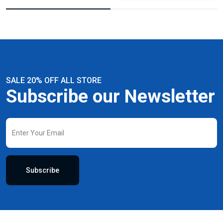
SALE 20% OFF ALL STORE
Subscribe our Newsletter
Subscribe