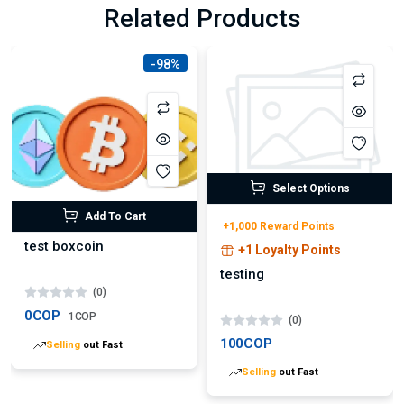
Related Products
-98%
Select Options
Add To Cart
+1,000 Reward Points
test boxcoin
+1 Loyalty Points
testing
(0)
0COP
1COP
(0)
100COP
Selling
out Fast
Selling
out Fast