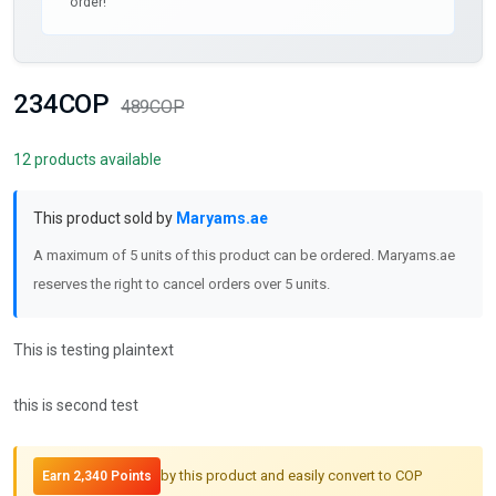
order!
234COP
489COP
12 products available
This product sold by
Maryams.ae
A maximum of 5 units of this product can be ordered. Maryams.ae
reserves the right to cancel orders over 5 units.
This is testing plaintext
this is second test
by this product and easily convert to COP
Earn 2,340 Points