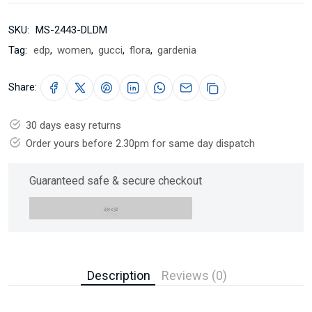
SKU:
MS-2443-DLDM
Tag:
edp
,
women
,
gucci
,
flora
,
gardenia
Share:
30 days easy returns
Order yours before 2.30pm for same day dispatch
Guaranteed safe & secure checkout
Description
Reviews (0)