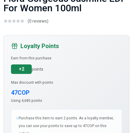
For Women 100ml
(0 reviews)
Loyalty Points
Earn from this purchase
+2
points
Max discount with points
47COP
Using 4,680 points
Purchase this item to earn 2 points. As a loyalty member,
you can use your points to save up to 47COP on this