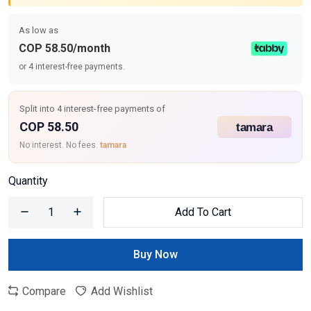
As low as
COP 58.50/month
or 4 interest-free payments.
Split into 4 interest-free payments of
COP 58.50
No interest. No fees.
tamara
Quantity
Add To Cart
Buy Now
Compare
Add Wishlist