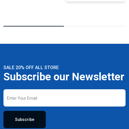
SALE 20% OFF ALL STORE
Subscribe our Newsletter
Subscribe