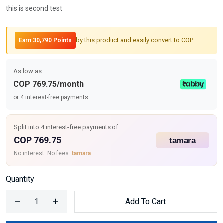
this is second test
by this product and easily convert to COP
Earn 30,790 Points
As low as
COP 769.75/month
or 4 interest-free payments.
Split into 4 interest-free payments of
COP 769.75
No interest. No fees.
tamara
Quantity
Add To Cart