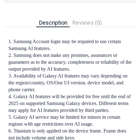
Description
Reviews (0)
1. Samsung Account login may be required to use certain
Samsung AI features.
2. Samsung does not make any promises, assurances or
guarantees as to the accuracy, completeness or reliability of the
output provided by AI features.
3. Availability of Galaxy AI features may vary depending on
the region/country, OS/One UI version, device model, and
phone carrier.
4. Galaxy AI features will be provided for free until the end of
2025 on supported Samsung Galaxy devices. Different terms
may apply for AI features provided by third parties.
5. Galaxy AI service may be limited for minors in certain
regions with age restrictions over AI usage.
6. Titanium is only applied on the device frame. Frame does
not include volume and side keys.