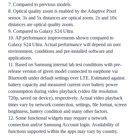
7. Compared to previous models.
8. Optical quality zoom is enabled by the Adaptive Pixel
sensor. 3x and 5x distances are optical zoom. 2x and 10x
distances are optical quality zoom.
9. Compared to Galaxy S24 Ultra.
10. AP performance improvements shown compared to
Galaxy S24 Ultra. Actual performance will depend on user
environment, conditions and pre-installed software and
applications.
11. Based on Samsung internal lab test conditions with pre-
release version of given model connected to earphone via
Bluetooth under default settings over LTE. Estimated against
battery capacity and measured current over battery power
consumption during video playback (video file resolution
720p, saved on device), respectively. Actual video playback
times vary by network connection, settings, file format, screen
brightness, battery condition and many other factors.
12. Some functional widgets may require a network
connection and/or Samsung Account login. Availability of
functions supported within the apps may vary by country.