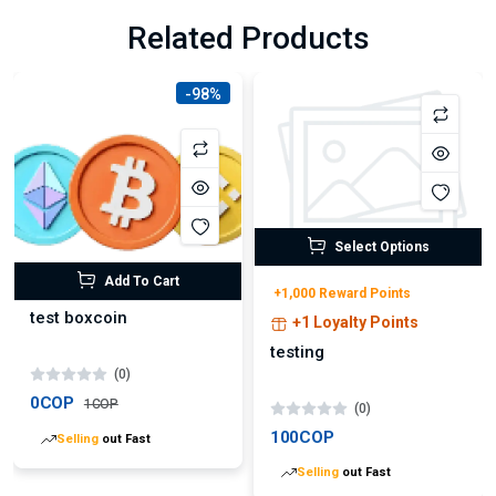
Related Products
-98%
Select Options
Add To Cart
+1,000 Reward Points
test boxcoin
+1 Loyalty Points
testing
(0)
0COP
1COP
(0)
100COP
Lowest
price in 30 days
Lowest
price in 30 days