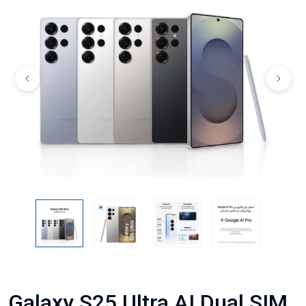
Galaxy S25 Ultra AI Dual SIM