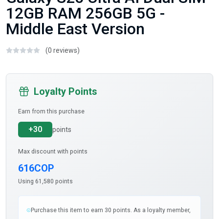
12GB RAM 256GB 5G -
Middle East Version
(0 reviews)
Loyalty Points
Earn from this purchase
+30
points
Max discount with points
616COP
Using 61,580 points
Purchase this item to earn 30 points. As a loyalty member,