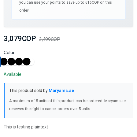
you can use your points to save up to 616COP on this
order!
3,079COP
3,499COP
Color:
Available
This product sold by
Maryams.ae
A maximum of 5 units of this product can be ordered. Maryams.ae
reserves the right to cancel orders over 5 units.
This is testing plaintext