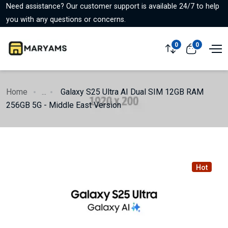
Need assistance? Our customer support is available 24/7 to help
you with any questions or concerns.
0
0
Home
...
Galaxy S25 Ultra AI Dual SIM 12GB RAM
256GB 5G - Middle East Version
Hot