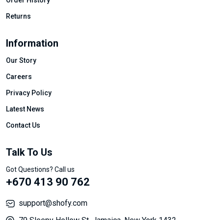
Order History
Returns
Information
Our Story
Careers
Privacy Policy
Latest News
Contact Us
Talk To Us
Got Questions? Call us
+670 413 90 762
support@shofy.com