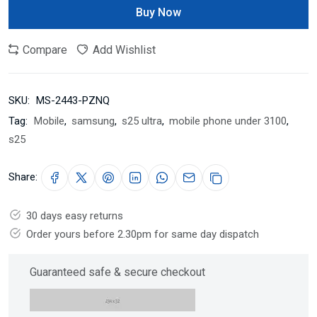
Buy Now
Compare
Add Wishlist
SKU:
MS-2443-PZNQ
Tag:
Mobile
,
samsung
,
s25 ultra
,
mobile phone under 3100
,
s25
Share:
30 days easy returns
Order yours before 2.30pm for same day dispatch
Guaranteed safe & secure checkout