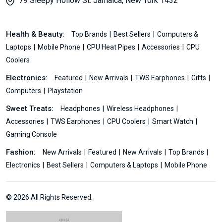
79 Sleepy Hollow St. Jamaica, New York 1432
Health & Beauty:
Top Brands
Best Sellers
Computers &
Laptops
Mobile Phone
CPU Heat Pipes
Accessories
CPU
Coolers
Electronics:
Featured
New Arrivals
TWS Earphones
Gifts
Computers
Playstation
Sweet Treats:
Headphones
Wireless Headphones
Accessories
TWS Earphones
CPU Coolers
Smart Watch
Gaming Console
Fashion:
New Arrivals
Featured
New Arrivals
Top Brands
Electronics
Best Sellers
Computers & Laptops
Mobile Phone
© 2026 All Rights Reserved.