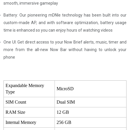
smooth, immersive gameplay
Battery: Our pioneering mDNle technology has been built into our
custom-made AP, and with software optimization, battery usage
time is enhanced so you can enjoy hours of watching videos
One UI: Get direct access to your Now Brief alerts, music, timer and
more from the all-new Now Bar without having to unlock your
phone
Expandable Memory
MicroSD
Type
SIM Count
Dual SIM
RAM Size
12 GB
Internal Memory
256 GB