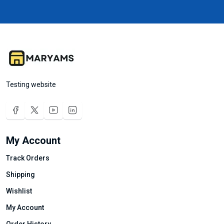
Testing website
My Account
Track Orders
Shipping
Wishlist
My Account