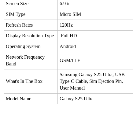
Screen Size
6.9 in
SIM Type
Micro SIM
Refresh Rates
120Hz
Display Resolution Type
Full HD
Operating System
Android
Network Frequency
GSM/LTE
Band
Samsung Galaxy S25 Ultra, USB
What's In The Box
Type-C Cable, Sim Ejection Pin,
User Manual
Model Name
Galaxy S25 Ultra