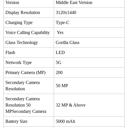
Version
Middle East Version
Display Resolution
3120x1440
Charging Type
Type-C
Voice Calling Capability
Yes
Glass Technology
Gorilla Glass
Flash
LED
Network Type
5G
Primary Camera (MP)
200
Secondary Camera
50 MP
Resolution
Secondary Camera
Resolution 50
32 MP & Above
MPSecondary Camera
Battery Size
5000 mAh