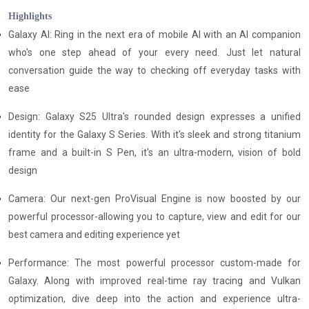
Highlights
Galaxy Al: Ring in the next era of mobile Al with an Al companion
who's one step ahead of your every need. Just let natural
conversation guide the way to checking off everyday tasks with
ease
Design: Galaxy S25 Ultra's rounded design expresses a unified
identity for the Galaxy S Series. With it's sleek and strong titanium
frame and a built-in S Pen, it's an ultra-modern, vision of bold
design
Camera: Our next-gen ProVisual Engine is now boosted by our
powerful processor-allowing you to capture, view and edit for our
best camera and editing experience yet
Performance: The most powerful processor custom-made for
Galaxy. Along with improved real-time ray tracing and Vulkan
optimization, dive deep into the action and experience ultra-