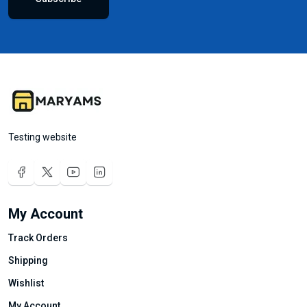
Testing website
My Account
Track Orders
Shipping
Wishlist
My Account