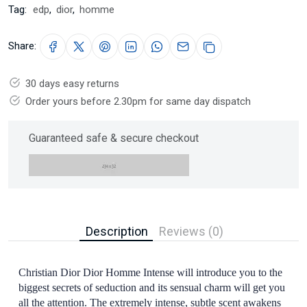
Tag:
edp
,
dior
,
homme
Share:
30 days easy returns
Order yours before 2.30pm for same day dispatch
Guaranteed safe & secure checkout
Description
Reviews (0)
Christian Dior Dior Homme Intense will introduce you to the
biggest secrets of seduction and its sensual charm will get you
all the attention. The extremely intense, subtle scent awakens