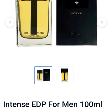
Intense EDP For Men 100ml