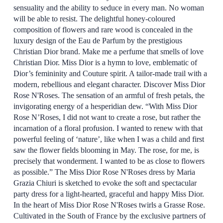
sensuality and the ability to seduce in every man. No woman
will be able to resist. The delightful honey-coloured
composition of flowers and rare wood is concealed in the
luxury design of the Eau de Parfum by the prestigious
Christian Dior brand. Make me a perfume that smells of love
Christian Dior. Miss Dior is a hymn to love, emblematic of
Dior’s femininity and Couture spirit. A tailor-made trail with a
modern, rebellious and elegant character. Discover Miss Dior
Rose N'Roses. The sensation of an armful of fresh petals, the
invigorating energy of a hesperidian dew. “With Miss Dior
Rose N’Roses, I did not want to create a rose, but rather the
incarnation of a floral profusion. I wanted to renew with that
powerful feeling of ‘nature’, like when I was a child and first
saw the flower fields blooming in May. The rose, for me, is
precisely that wonderment. I wanted to be as close to flowers
as possible.” The Miss Dior Rose N'Roses dress by Maria
Grazia Chiuri is sketched to evoke the soft and spectacular
party dress for a light-hearted, graceful and happy Miss Dior.
In the heart of Miss Dior Rose N'Roses twirls a Grasse Rose.
Cultivated in the South of France by the exclusive partners of