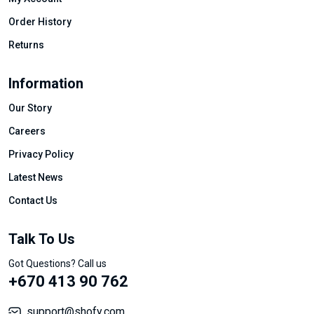
Order History
Returns
Information
Our Story
Careers
Privacy Policy
Latest News
Contact Us
Talk To Us
Got Questions? Call us
+670 413 90 762
support@shofy.com