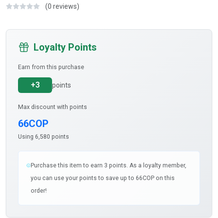
(0 reviews)
Loyalty Points
Earn from this purchase
+3
points
Max discount with points
66COP
Using 6,580 points
Purchase this item to earn 3 points. As a loyalty member,
you can use your points to save up to 66COP on this
order!