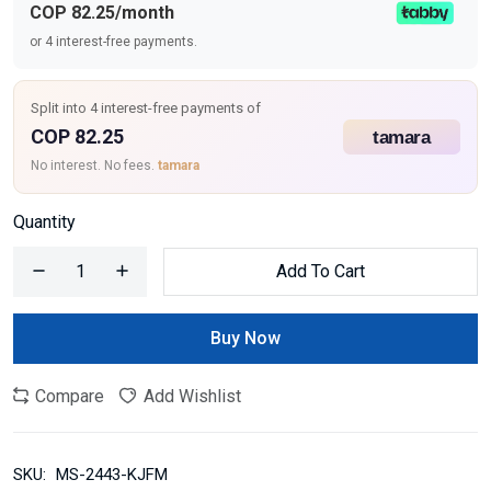
COP 82.25/month
or 4 interest-free payments.
Split into 4 interest-free payments of
COP 82.25
No interest. No fees.
tamara
Quantity
Add To Cart
Buy Now
Compare
Add Wishlist
SKU:
MS-2443-KJFM