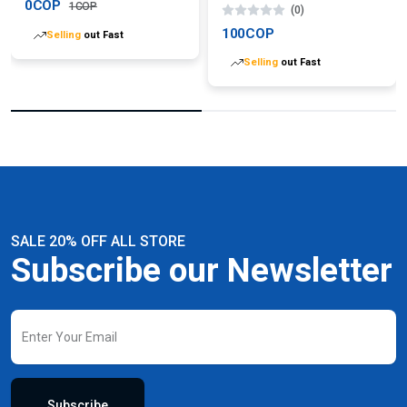
0COP
1COP
(0)
100COP
Selling
out Fast
Selling
out Fast
SALE 20% OFF ALL STORE
Subscribe our Newsletter
Subscribe