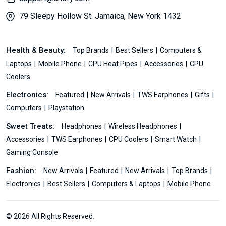
79 Sleepy Hollow St. Jamaica, New York 1432
Health & Beauty:
Top Brands
Best Sellers
Computers &
Laptops
Mobile Phone
CPU Heat Pipes
Accessories
CPU
Coolers
Electronics:
Featured
New Arrivals
TWS Earphones
Gifts
Computers
Playstation
Sweet Treats:
Headphones
Wireless Headphones
Accessories
TWS Earphones
CPU Coolers
Smart Watch
Gaming Console
Fashion:
New Arrivals
Featured
New Arrivals
Top Brands
Electronics
Best Sellers
Computers & Laptops
Mobile Phone
© 2026 All Rights Reserved.