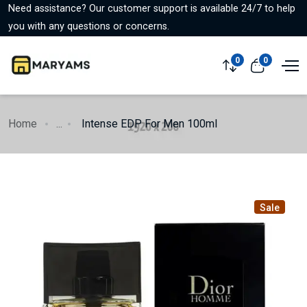
Need assistance? Our customer support is available 24/7 to help
you with any questions or concerns.
0
0
Home
...
Intense EDP For Men 100ml
Sale