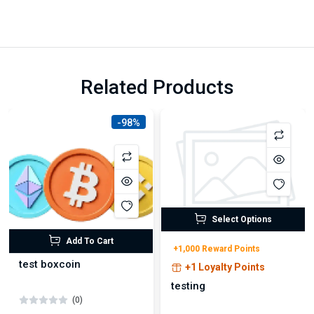
Related Products
-98%
Select Options
Add To Cart
+1,000 Reward Points
test boxcoin
+1 Loyalty Points
testing
(0)