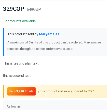
329COP
649COP
12 products available
This product sold by
Maryams.ae
A maximum of 5 units of this product can be ordered. Maryams.ae
reserves the right to cancel orders over 5 units.
This is testing plaintext
this is second test
by this product and easily convert to COP
Earn 3,290 Points
As low as