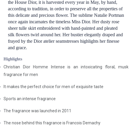
the House Dior, it is harvested every year in May, by hand,
according to tradition, in order to preserve all the properties of
this delicate and precious flower. The sublime Natalie Portman
once again incarnates the timeless Miss Dior. Her dusty rose
sheer tulle skirt embroidered with hand-painted and pleated
silk flowers twirl around her. Her bustier elegantly draped and
frayed by the Dior atelier seamstresses highlights her finesse
and grace.
Highlights
Christian Dior Homme Intense is an intoxicating floral, musk
fragrance for men
It makes the perfect choice for men of exquisite taste
Sports an intense fragrance
The fragrance was launched in 2011
The nose behind this fragrance is Francois Demachy