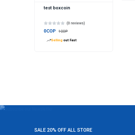
test boxcoin
(0 reviews)
0COP
1COP
Selling
out Fast
SALE 20% OFF ALL STORE