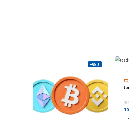
-98%
+1
te
1