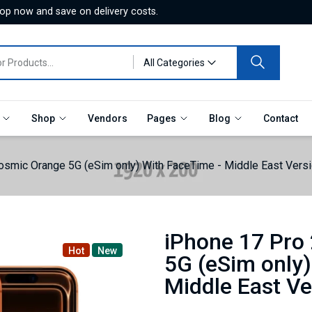
hop now and save on delivery costs.
All Categories
e
Shop
Vendors
Pages
Blog
Contact
smic Orange 5G (eSim only) With FaceTime - Middle East Versi
iPhone 17 Pro
Hot
New
5G (eSim only)
Middle East Ve