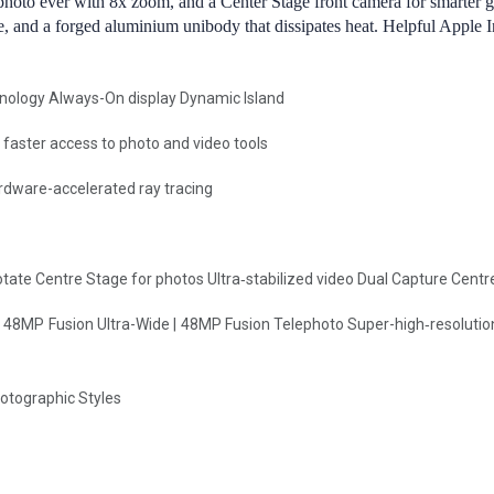
photo ever with 8x zoom, and a Center Stage front camera for smarter 
nce, and a forged aluminium unibody that dissipates heat. Helpful Apple 
hnology Always-On display Dynamic Island
faster access to photo and video tools
rdware-accelerated ray tracing
te Centre Stage for photos Ultra‑stabilized video Dual Capture Centre 
48MP Fusion Ultra-Wide | 48MP Fusion Telephoto Super-high‑resolutio
hotographic Styles