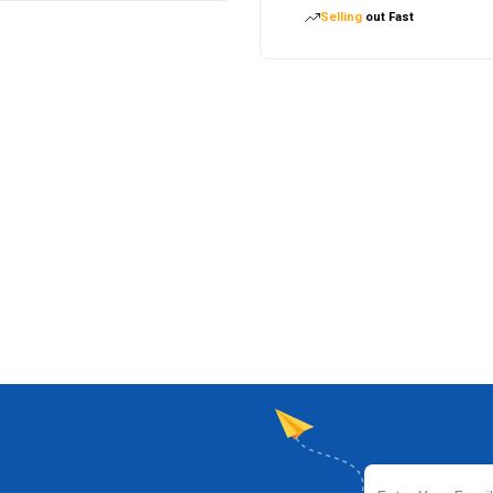
Selling
out Fast