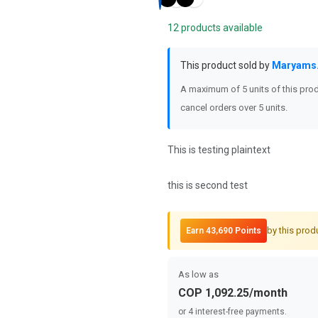
12 products available
This product sold by
Maryams
A maximum of 5 units of this prod
cancel orders over 5 units.
This is testing plaintext
this is second test
by this prod
Earn 43,690 Points
As low as
COP 1,092.25/month
or 4 interest-free payments.