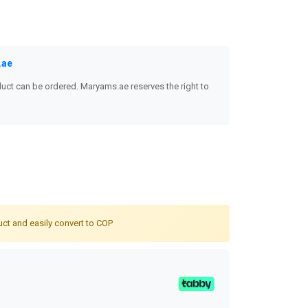
.ae
uct can be ordered. Maryams.ae reserves the right to
uct and easily convert to COP