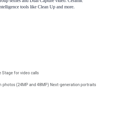
group selfies and Dual Capture video. Ceramic
Intelligence tools like Clean Up and more.
Stage for video calls
n photos (24MP and 48MP) Next-generation portraits