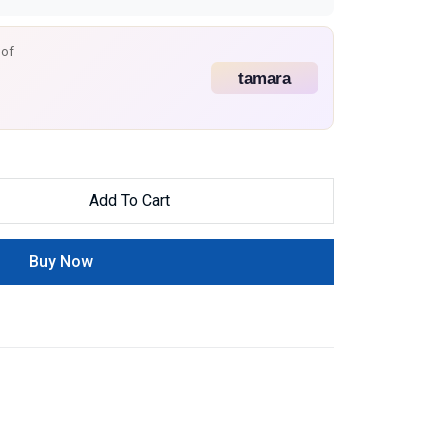
 of
Add To Cart
Buy Now