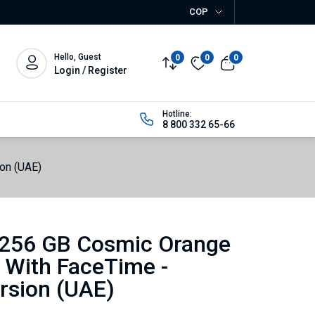
COP
Hello, Guest
0
0
0
Login / Register
Hotline:
8 800 332 65-66
on (UAE)
 256 GB Cosmic Orange
 With FaceTime -
rsion (UAE)