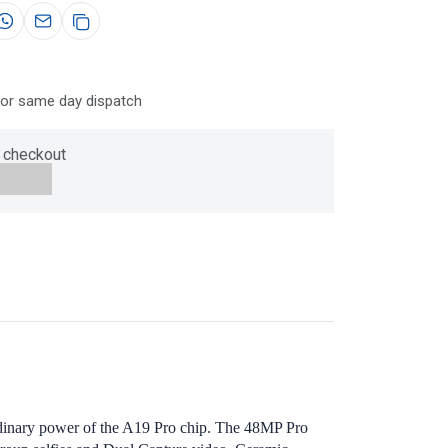
for same day dispatch
 checkout
aordinary power of the A19 Pro chip. The 48MP Pro