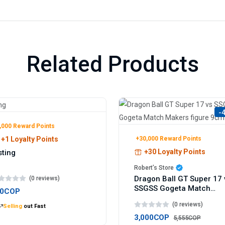
Related Products
-
,000 Reward Points
+30,000 Reward Points
+1 Loyalty Points
+30 Loyalty Points
sting
Robert’s Store
Dragon Ball GT Super 17 
(0 reviews)
SSGSS Gogeta Match
00COP
Makers figure 9cm
(0 reviews)
Selling
out Fast
3,000COP
5,555COP