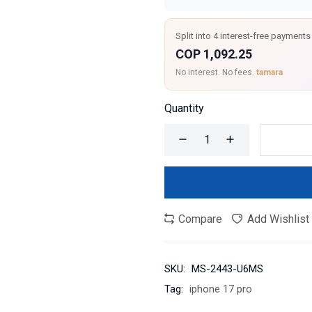
Split into 4 interest-free payments
COP 1,092.25
No interest. No fees.
tamara
Quantity
Compare
Add Wishlist
SKU:
MS-2443-U6MS
Tag:
iphone 17 pro