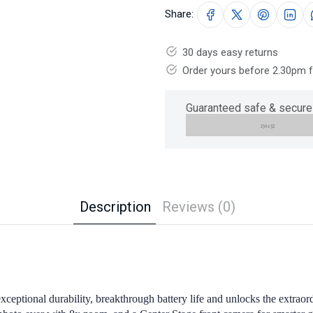
Share:
30 days easy returns
Order yours before 2.30pm 
Guaranteed safe & secure
Description
Reviews (0)
exceptional durability, breakthrough battery life and unlocks the extr