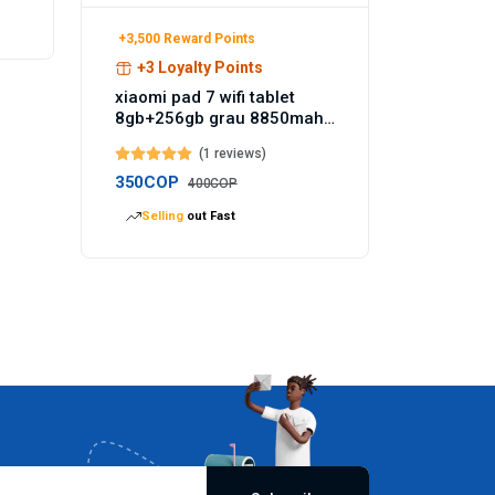
+3,500 Reward Points
+3 Loyalty Points
xiaomi pad 7 wifi tablet
8gb+256gb grau 8850mah
akku 144hz - Temu
(1 reviews)
Germany
350COP
400COP
Selling
out Fast