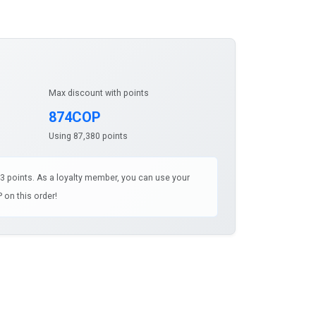
Max discount with points
874COP
Using 87,380 points
43 points. As a loyalty member, you can use your
 on this order!