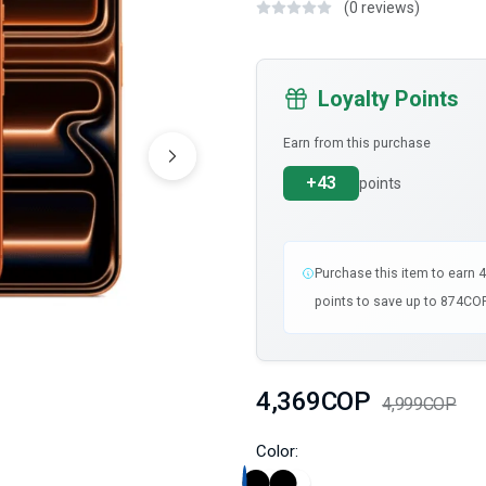
(0 reviews)
Loyalty Points
Earn from this purchase
+43
points
Purchase this item to earn 
points to save up to 874COP
4,369COP
4,999COP
Color: