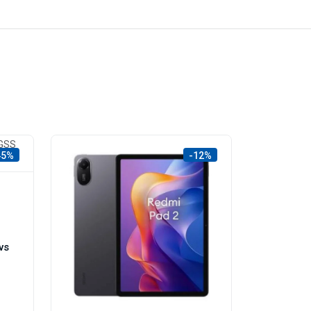
45%
-12%
vs