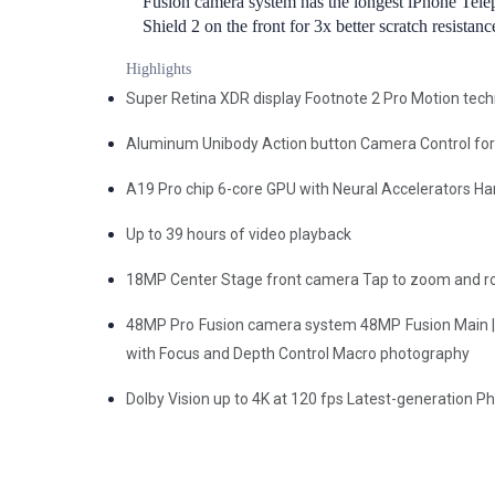
Fusion camera system has the longest iPhone Tele
Shield 2 on the front for 3x better scratch resista
Highlights
Super Retina XDR display Footnote 2 Pro Motion tec
Aluminum Unibody Action button Camera Control for 
A19 Pro chip 6-core GPU with Neural Accelerators Ha
Up to 39 hours of video playback
18MP Center Stage front camera Tap to zoom and rota
48MP Pro Fusion camera system 48MP Fusion Main | 
with Focus and Depth Control Macro photography
Dolby Vision up to 4K at 120 fps Latest-generation P