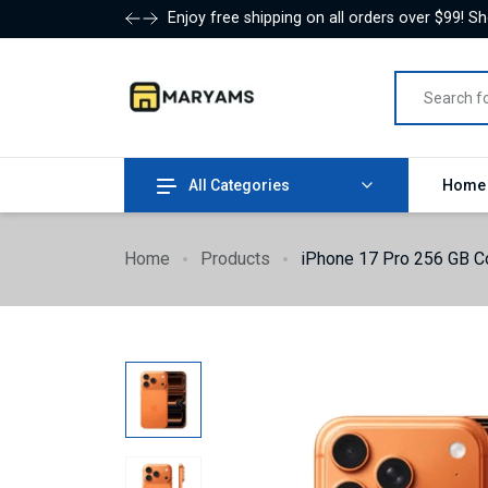
Enjoy free shipping on all orders over $99! S
All Categories
Hom
Home
Products
iPhone 17 Pro 256 GB Co