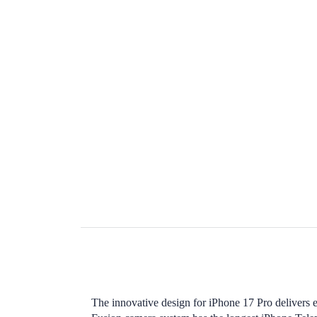
The innovative design for iPhone 17 Pro delivers 