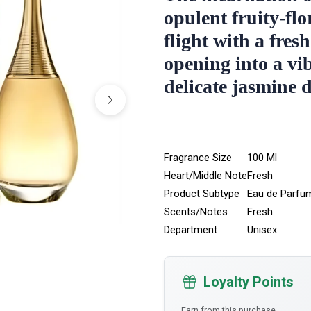
opulent fruity-flo
flight with a fres
opening into a vi
delicate jasmine 
Fragrance Size
100 Ml
Heart/Middle Note
Fresh
Product Subtype
Eau de Parfu
Scents/Notes
Fresh
Department
Unisex
Loyalty Points
Earn from this purchase