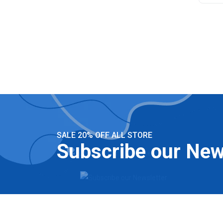
SALE 20% OFF ALL STORE
Subscribe our New