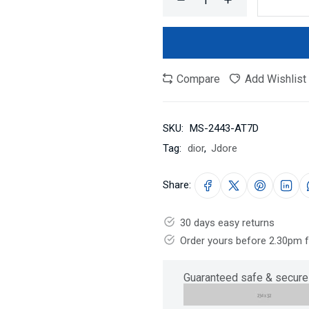
Compare
Add Wishlist
SKU:
MS-2443-AT7D
Tag:
dior
,
Jdore
Share:
30 days easy returns
Order yours before 2.30pm 
Guaranteed safe & secure