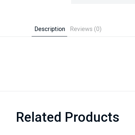
Description
Reviews (0)
Related Products