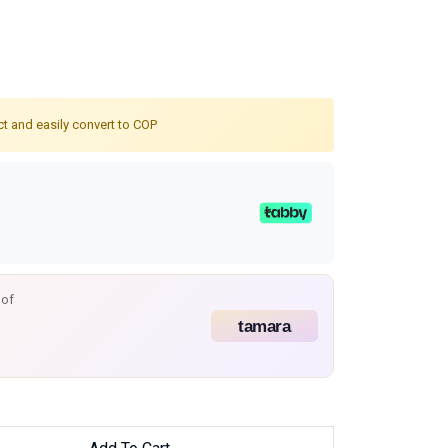
ct and easily convert to COP
 of