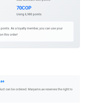
70COP
Using 6,980 points
3 points. As a loyalty member, you can use your
on this order!
.ae
uct can be ordered. Maryams.ae reserves the right to