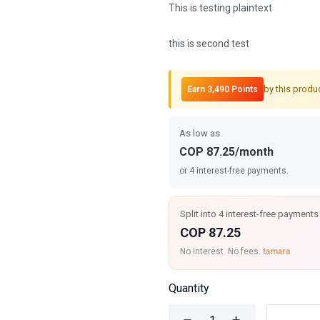
This is testing plaintext
this is second test
by this produ
Earn 3,490 Points
As low as
COP 87.25/month
or 4 interest-free payments.
Split into 4 interest-free payments
COP 87.25
No interest. No fees.
tamara
Quantity