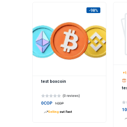
-98%
+1
test boxcoin
te
(0 reviews)
0COP
1COP
1
Selling
out Fast