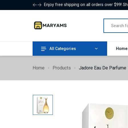
Enjoy free shipping on all orders over $99! S
All Categories
Hom
Home
Products
Jadore Eau De Parfume