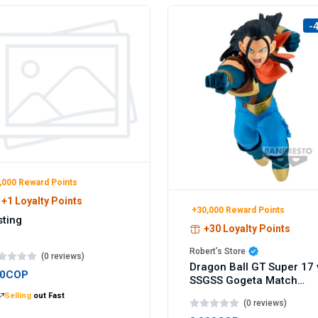
-
,000 Reward Points
+1 Loyalty Points
+30,000 Reward Points
sting
+30 Loyalty Points
Robert’s Store
(0 reviews)
Dragon Ball GT Super 17 
00COP
SSGSS Gogeta Match
Makers figure 9cm
Selling
out Fast
(0 reviews)