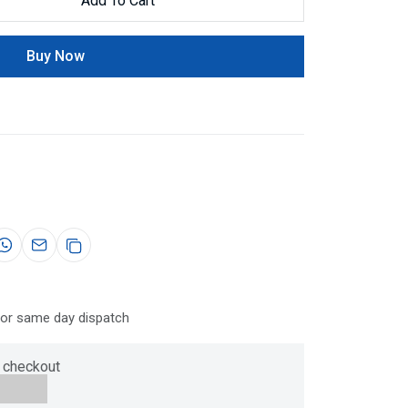
Add To Cart
Buy Now
for same day dispatch
 checkout