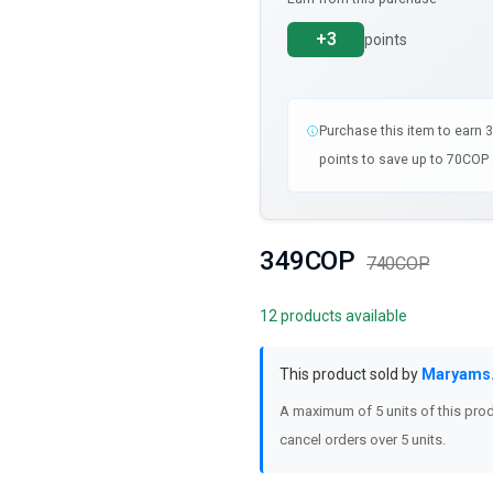
+3
points
Purchase this item to earn 
points to save up to 70COP 
349COP
740COP
12 products available
This product sold by
Maryams
A maximum of 5 units of this prod
cancel orders over 5 units.