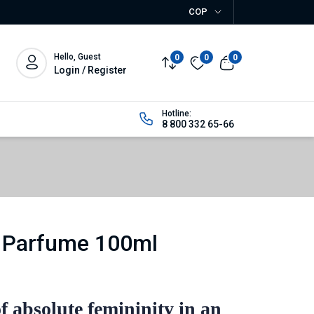
COP
Hello, Guest
0
0
0
Login / Register
Hotline:
8 800 332 65-66
 Parfume 100ml
f absolute femininity in an