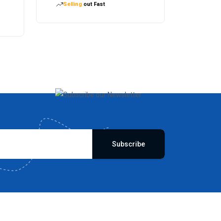
Selling
out Fast
Subscribe