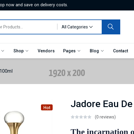
hop now and save on delivery costs.
All Categories
e
Shop
Vendors
Pages
Blog
Contact
 100ml
Jadore Eau De
Hot
(0 reviews)
The incarnation o