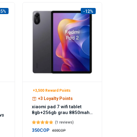
45%
-12%
+3,500 Reward Points
+3 Loyalty Points
xiaomi pad 7 wifi tablet
8gb+256gb grau 8850mah
vs
akku 144hz - Temu
(1 reviews)
Germany
350COP
400COP