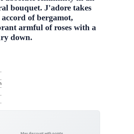
ral bouquet. J'adore takes
h accord of bergamot,
brant armful of roses with a
dry down.
m
Max discount with points