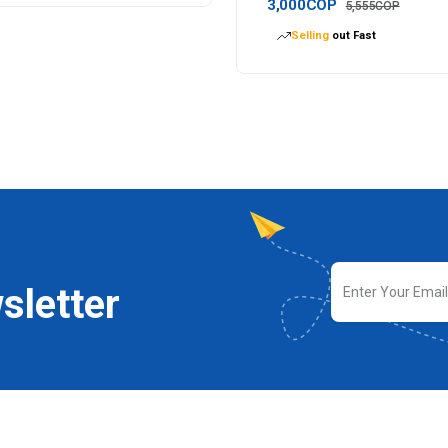
3,000COP
5,555COP
Selling
out Fast
sletter