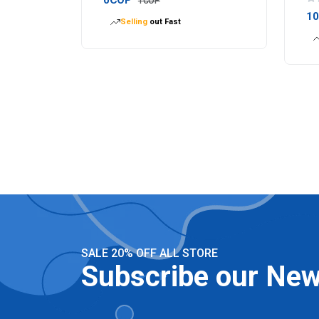
1COP
1
Selling
out Fast
SALE 20% OFF ALL STORE
Subscribe our New