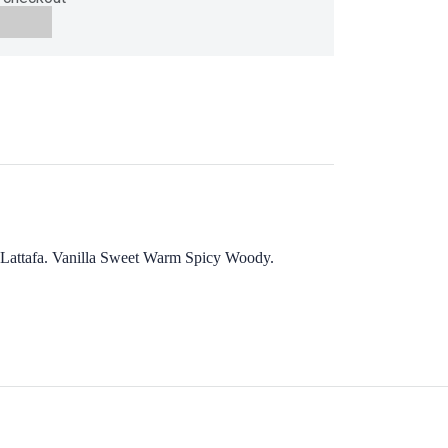
 by Lattafa. Vanilla Sweet Warm Spicy Woody.