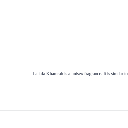
Lattafa Khamrah is a unisex fragrance. It is similar 