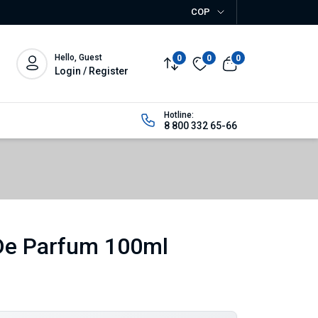
COP
Hello, Guest
0
0
0
Login / Register
Hotline:
8 800 332 65-66
De Parfum 100ml