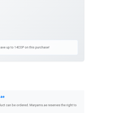
 save up to 14COP on this purchase!
.ae
uct can be ordered. Maryams.ae reserves the right to