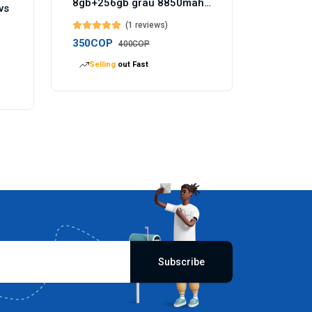
8gb+256gb grau 8850mah
vs
akku 144hz - Temu
(1 reviews)
Germany
350COP
400COP
Selling
out Fast
Subscribe