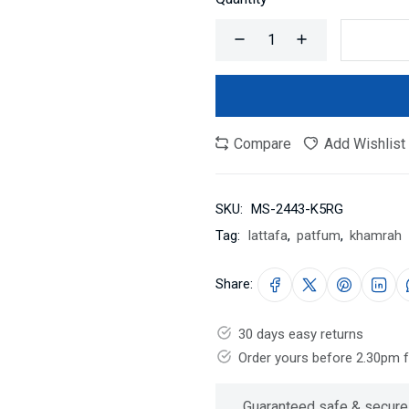
Compare
Add Wishlist
SKU:
MS-2443-K5RG
Tag:
lattafa
,
patfum
,
khamrah
Share:
30 days easy returns
Order yours before 2.30pm 
Guaranteed safe & secure