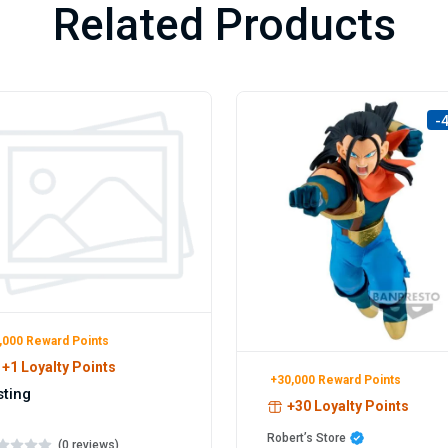
Related Products
-
,000 Reward Points
+1 Loyalty Points
+30,000 Reward Points
sting
+30 Loyalty Points
Robert’s Store
(0 reviews)