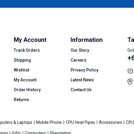
My Account
Information
Ta
Track Orders
Our Story
Got
+
Shipping
Careers
Wishlist
Privacy Policy
My Account
Latest News
Order History
Contact Us
Returns
puters & Laptops
Mobile Phone
CPU Heat Pipes
Accessories
CPU
ones
Gifts
Computers
Playstation