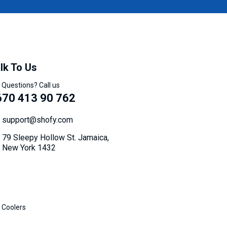
lk To Us
 Questions? Call us
670 413 90 762
support@shofy.com
79 Sleepy Hollow St. Jamaica,
New York 1432
 Coolers