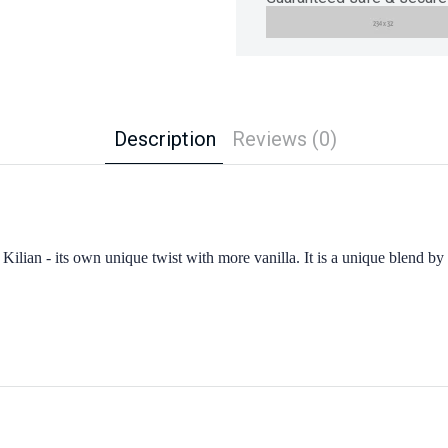
Description
Reviews (0)
to Kilian - its own unique twist with more vanilla. It is a unique blend