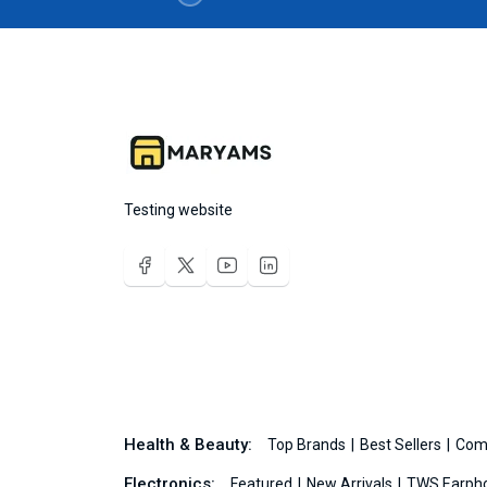
Testing website
Health & Beauty:
Top Brands
Best Sellers
Com
Electronics:
Featured
New Arrivals
TWS Earph