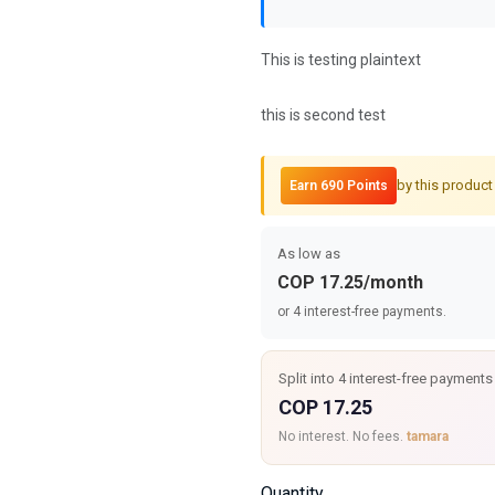
This is testing plaintext
this is second test
by this product
Earn 690 Points
As low as
COP 17.25/month
or 4 interest-free payments.
Split into 4 interest-free payments
COP 17.25
No interest. No fees.
tamara
Quantity