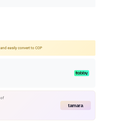
 and easily convert to COP
 of