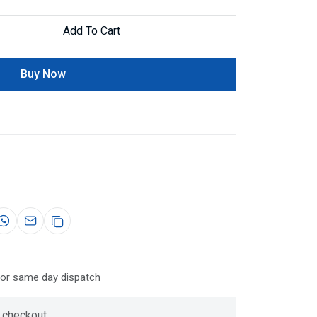
Add To Cart
Buy Now
for same day dispatch
 checkout