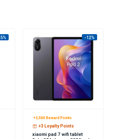
45%
-12%
+3,500 Reward Points
+3 Loyalty Points
xiaomi pad 7 wifi tablet