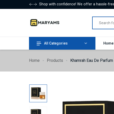
Shop with confidence! We offer a hassle-free
All Categories
Hom
Home
Products
Khamrah Eau De Parfum