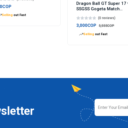
Dragon Ball GT Super 17 
00COP
SSGSS Gogeta Match
Makers figure 9cm
Selling
out Fast
(0 reviews)
3,000COP
5,555COP
Selling
out Fast
sletter