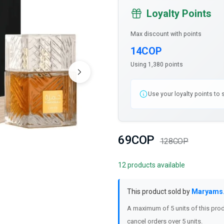
Loyalty Points
Max discount with points
14COP
Using 1,380 points
Use your loyalty points to
69COP
128COP
12 products available
This product sold by
Maryams
A maximum of 5 units of this prod
cancel orders over 5 units.