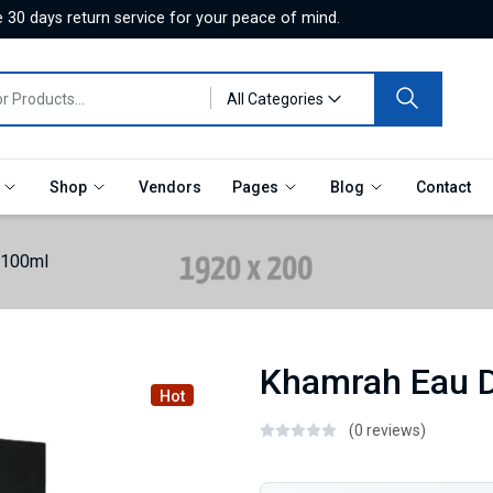
 30 days return service for your peace of mind.
All Categories
e
Shop
Vendors
Pages
Blog
Contact
 100ml
Khamrah Eau 
Hot
(0 reviews)