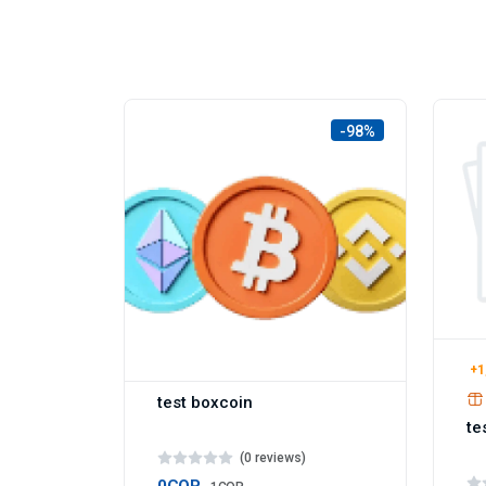
-98%
+1
test boxcoin
te
(0 reviews)
0COP