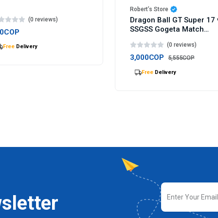
Robert’s Store
Dragon Ball GT Super 17 
(0 reviews)
SSGSS Gogeta Match
00COP
Makers figure 9cm
(0 reviews)
Selling
out Fast
3,000COP
5,555COP
Selling
out Fast
sletter