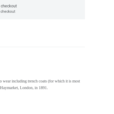
 checkout
o wear including trench coats (for which it is most
he Haymarket, London, in 1891.