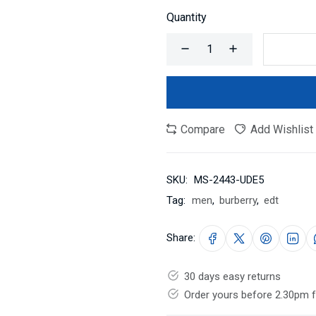
Quantity
Compare
Add Wishlist
SKU:
MS-2443-UDE5
Tag:
men
,
burberry
,
edt
Share:
30 days easy returns
Order yours before 2.30pm 