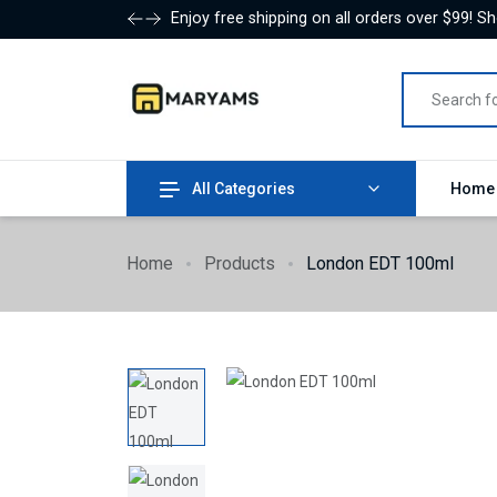
Enjoy free shipping on all orders over $99! S
All Categories
Hom
Home
Products
London EDT 100ml