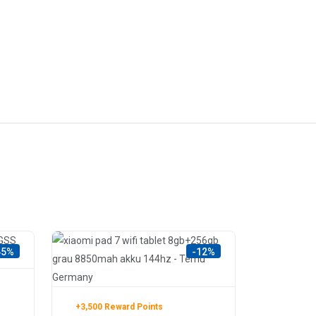
45%
-12%
+3,500 Reward Points