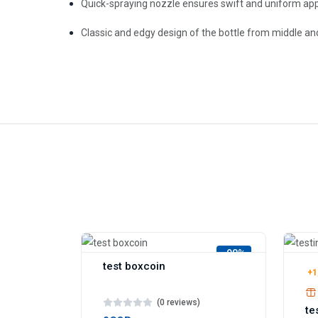
Quick-spraying nozzle ensures swift and uniform app
Classic and edgy design of the bottle from middle an
-98%
test boxcoin
+1
(0 reviews)
te