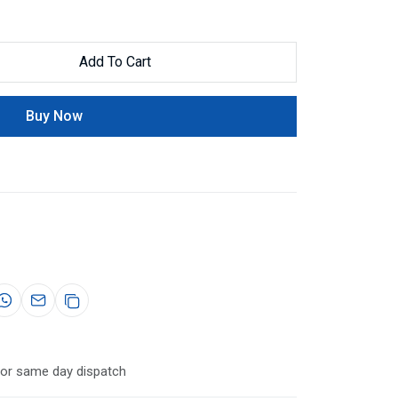
Add To Cart
Buy Now
for same day dispatch