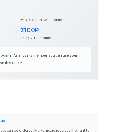
Max discount with points
21COP
Using 2,100 points
1 points. As a loyalty member, you can use your
on this order!
.ae
uct can be ordered. Maryams.ae reserves the right to