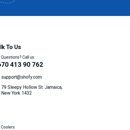
lk To Us
 Questions? Call us
670 413 90 762
support@shofy.com
79 Sleepy Hollow St. Jamaica,
New York 1432
 Coolers