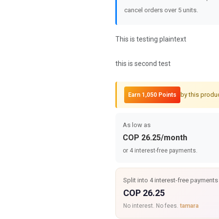
cancel orders over 5 units.
This is testing plaintext
this is second test
by this produ
Earn 1,050 Points
As low as
COP 26.25/month
or 4 interest-free payments.
Split into 4 interest-free payments
COP 26.25
No interest. No fees.
tamara