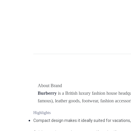
About Brand
Burberry
is a British luxury fashion house headqu
famous), leather goods, footwear, fashion accessor
Highlights
Compact design makes it ideally suited for vacations