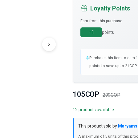
Loyalty Points
Earn from this purchase
+1
points
Purchase this item to earn 
points to save up to 21COP 
105COP
299COP
12 products available
This product sold by
Maryams
A maximum of 5 units of this prod