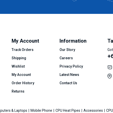
My Account
Information
Ta
Track Orders
Our Story
Got
+
Shipping
Careers
Wishlist
Privacy Policy
My Account
Latest News
Order History
Contact Us
Returns
puters & Laptops
Mobile Phone
CPU Heat Pipes
Accessories
CPU