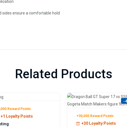
lication
d sides ensure a comfortable hold
Related Products
-
,000 Reward Points
+30,000 Reward Points
+1 Loyalty Points
+30 Loyalty Points
sting