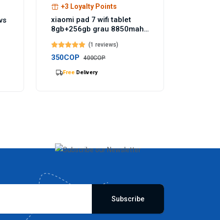
+3 Loyalty Points
xiaomi pad 7 wifi tablet
vs
8gb+256gb grau 8850mah
akku 144hz - Temu
(1 reviews)
Germany
350COP
400COP
Selling
out Fast
Subscribe