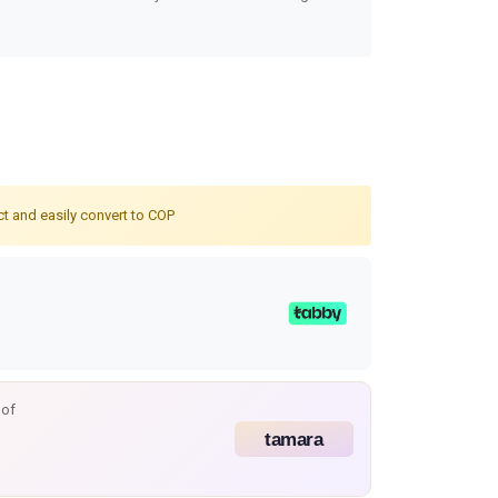
ct and easily convert to COP
 of