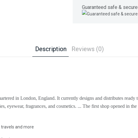
Guaranteed safe & secure
Description
Reviews (0)
artered in London, England. It currently designs and distributes ready t
ies, eyewear, fragrances, and cosmetics. ... The first shop opened in t
, travels and more