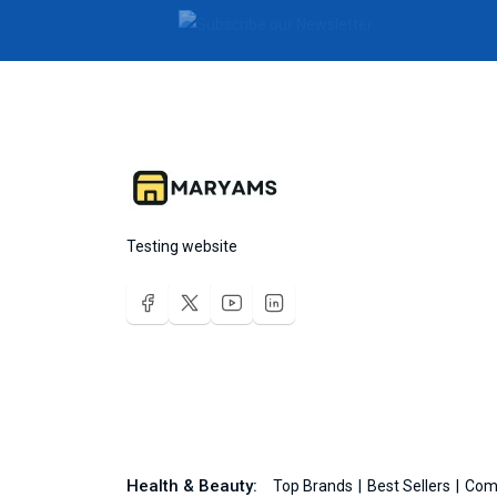
Testing website
Health & Beauty:
Top Brands
Best Sellers
Com