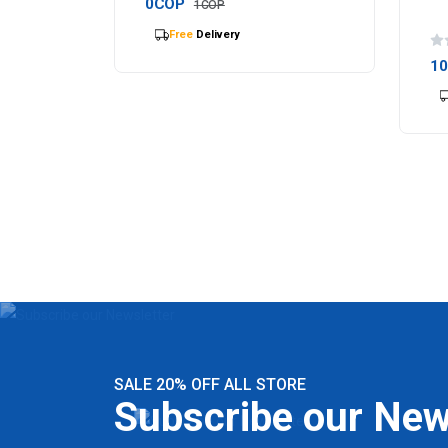
0COP
1COP
Selling
out Fast
1
SALE 20% OFF ALL STORE
Subscribe our New