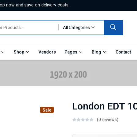
hop now and save on delivery costs.
All Categories
e
Shop
Vendors
Pages
Blog
Contact
London EDT 1
Sale
(0 reviews)