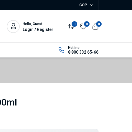
COP
Hello, Guest
0
0
0
Login / Register
Hotline:
8 800 332 65-66
00ml