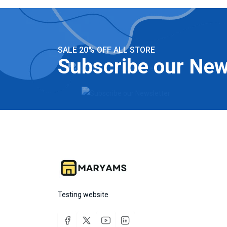
SALE 20% OFF ALL STORE
Subscribe our New
Testing website