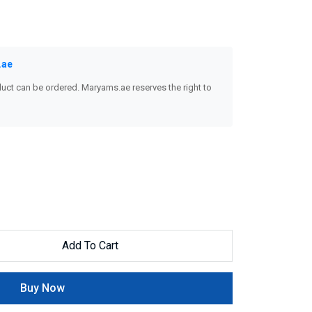
.ae
uct can be ordered. Maryams.ae reserves the right to
Add To Cart
Buy Now