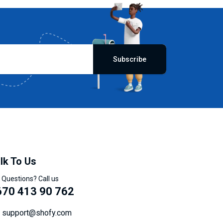
Subscribe
lk To Us
 Questions? Call us
670 413 90 762
support@shofy.com