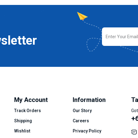
sletter
My Account
Information
Ta
Track Orders
Our Story
Got
+
Shipping
Careers
Wishlist
Privacy Policy