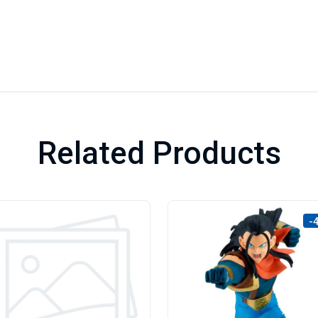
Related Products
-