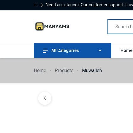
Need assistance? Our customer support is ava
All Categories
Hom
Home
Products
Muwaileh