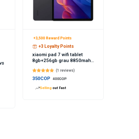
+3,500 Reward Points
+3 Loyalty Points
xiaomi pad 7 wifi tablet
8gb+256gb grau 8850mah
vs
akku 144hz - Temu
(1 reviews)
Germany
350COP
400COP
Selling
out Fast