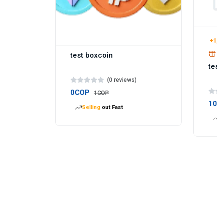
+1
test boxcoin
te
(0 reviews)
0COP
1COP
1
Selling
out Fast