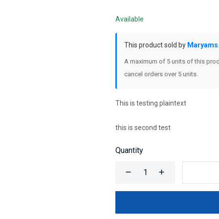
Available
This product sold by
Maryams
A maximum of 5 units of this prod
cancel orders over 5 units.
This is testing plaintext
this is second test
Quantity