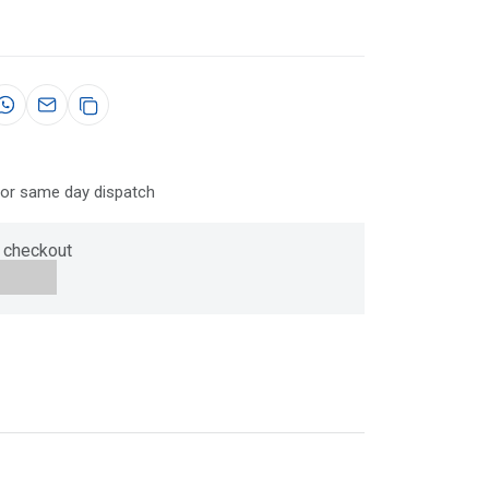
for same day dispatch
 checkout