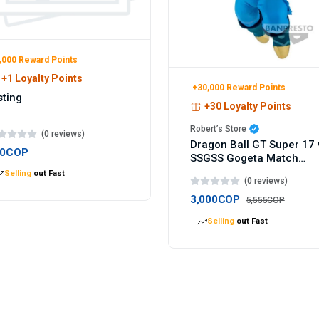
,000 Reward Points
+1 Loyalty Points
+30,000 Reward Points
sting
+30 Loyalty Points
Robert’s Store
(0 reviews)
Dragon Ball GT Super 17 
00COP
SSGSS Gogeta Match
Makers figure 9cm
Selling
out Fast
(0 reviews)
3,000COP
5,555COP
Selling
out Fast