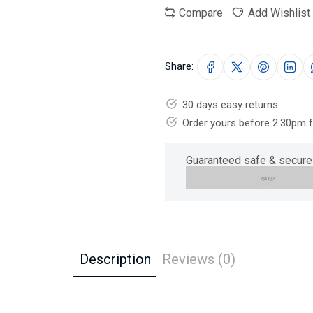
Compare
Add Wishlist
Share:
30 days easy returns
Order yours before 2.30pm 
Guaranteed safe & secure
Description
Reviews (0)