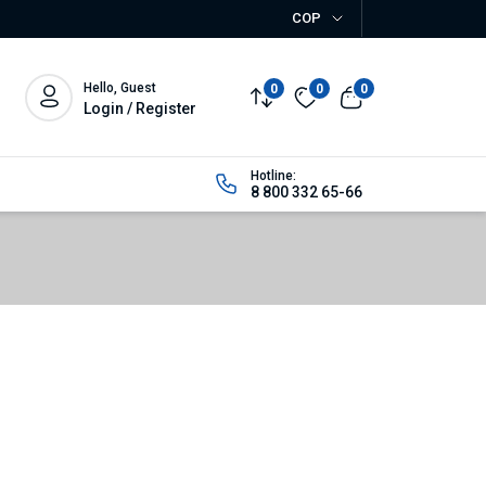
COP
Hello, Guest
0
0
0
Login / Register
Hotline:
8 800 332 65-66