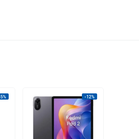
45%
-12%