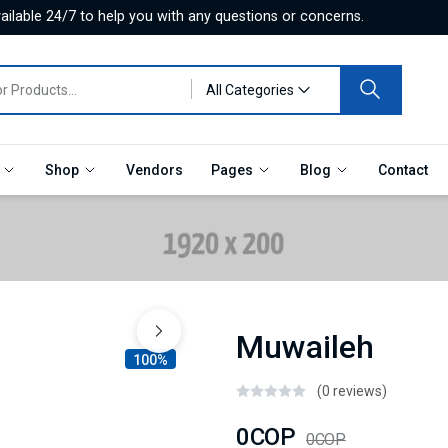
ilable 24/7 to help you with any questions or concerns.
All Categories
e
Shop
Vendors
Pages
Blog
Contact
Muwaileh
100%
(0 reviews)
0COP
0COP