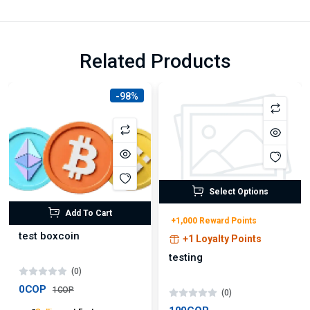
Related Products
-98%
Select Options
Add To Cart
+1,000 Reward Points
test boxcoin
+1 Loyalty Points
testing
(0)
0COP
1COP
(0)