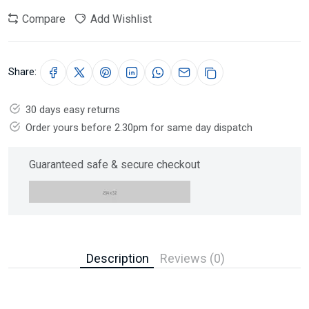
Compare
Add Wishlist
Share:
30 days easy returns
Order yours before 2.30pm for same day dispatch
Guaranteed safe & secure checkout
Description
Reviews (0)