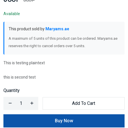
0COP
Available
This product sold by
Maryams.ae
A maximum of 5 units of this product can be ordered. Maryams.ae
reserves the right to cancel orders over 5 units.
This is testing plaintext
this is second test
Quantity
Add To Cart
Buy Now