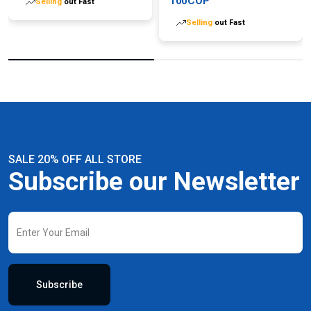
100COP
Selling
out Fast
Selling
out Fast
SALE 20% OFF ALL STORE
Subscribe our Newsletter
Subscribe