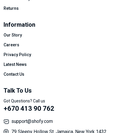
Returns
Information
Our Story
Careers
Privacy Policy
Latest News
Contact Us
Talk To Us
Got Questions? Call us
+670 413 90 762
support@shofy.com
79 Sleepy Hollow St. Jamaica, New York 1432