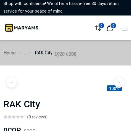
Shop with confidence! We offer a hassle-free 30 days return
service for your peace of mind.
0
0
Home
...
RAK City
100%
RAK City
(0 reviews)
0COP