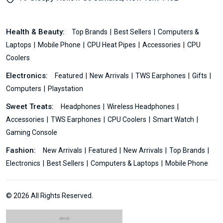
Health & Beauty:
Top Brands
Best Sellers
Computers &
Laptops
Mobile Phone
CPU Heat Pipes
Accessories
CPU
Coolers
Electronics:
Featured
New Arrivals
TWS Earphones
Gifts
Computers
Playstation
Sweet Treats:
Headphones
Wireless Headphones
Accessories
TWS Earphones
CPU Coolers
Smart Watch
Gaming Console
Fashion:
New Arrivals
Featured
New Arrivals
Top Brands
Electronics
Best Sellers
Computers & Laptops
Mobile Phone
© 2026 All Rights Reserved.