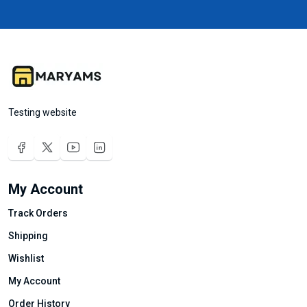
Testing website
My Account
Track Orders
Shipping
Wishlist
My Account
Order History