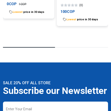
0COP
1COP
(0)
100COP
Lowest
price in 30 days
Lowest
price in 30 days
SALE 20% OFF ALL STORE
Subscribe our Newsletter