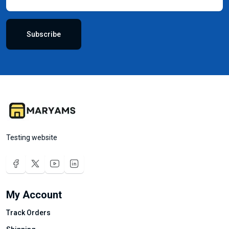
Subscribe
Testing website
My Account
Track Orders