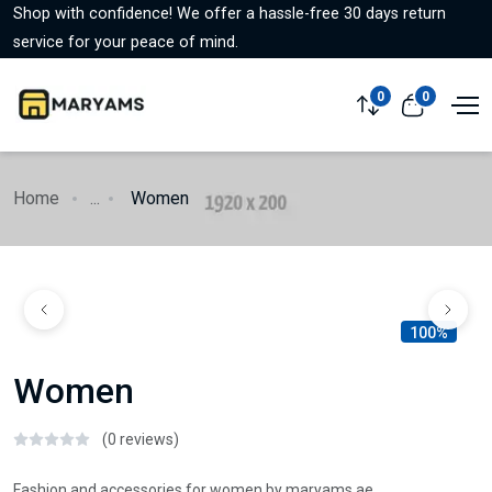
Shop with confidence! We offer a hassle-free 30 days return
service for your peace of mind.
0
0
Home
...
Women
100%
Women
(0 reviews)
Fashion and accessories for women by maryams.ae