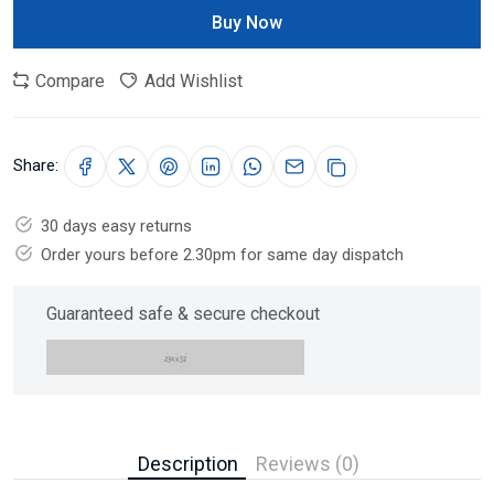
Buy Now
Compare
Add Wishlist
Share:
30 days easy returns
Order yours before 2.30pm for same day dispatch
Guaranteed safe & secure checkout
Description
Reviews (0)