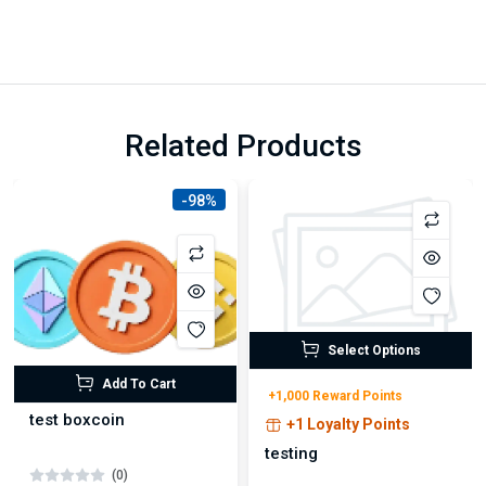
Related Products
-98%
Select Options
Add To Cart
+1,000 Reward Points
test boxcoin
+1 Loyalty Points
testing
(0)