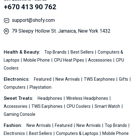
+670 413 90 762
support@shofy.com
79 Sleepy Hollow St. Jamaica, New York 1432
Health & Beauty:
Top Brands
Best Sellers
Computers &
Laptops
Mobile Phone
CPU Heat Pipes
Accessories
CPU
Coolers
Electronics:
Featured
New Arrivals
TWS Earphones
Gifts
Computers
Playstation
Sweet Treats:
Headphones
Wireless Headphones
Accessories
TWS Earphones
CPU Coolers
Smart Watch
Gaming Console
Fashion:
New Arrivals
Featured
New Arrivals
Top Brands
Electronics
Best Sellers
Computers & Laptops
Mobile Phone