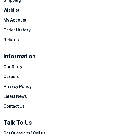
Shipping
Wishlist
My Account
Order History
Returns
Information
Our Story
Careers
Privacy Policy
Latest News
Contact Us
Talk To Us
Got Questions? Call us