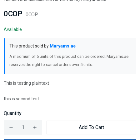
0COP
0COP
Available
This product sold by
Maryams.ae
A maximum of 5 units of this product can be ordered. Maryams.ae
reserves the right to cancel orders over 5 units.
This is testing plaintext
this is second test
Quantity
Add To Cart