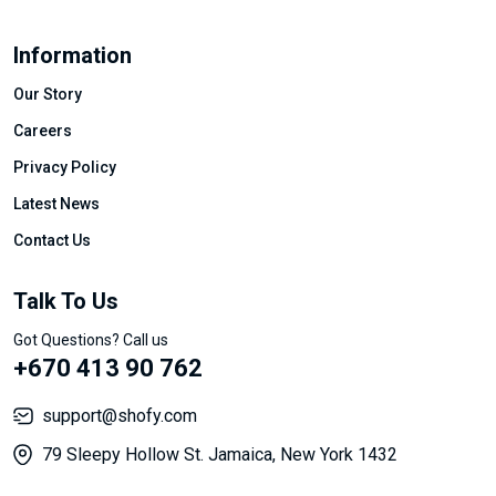
Information
Our Story
Careers
Privacy Policy
Latest News
Contact Us
Talk To Us
Got Questions? Call us
+670 413 90 762
support@shofy.com
79 Sleepy Hollow St. Jamaica, New York 1432