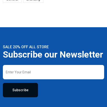
SALE 20% OFF ALL STORE
Subscribe our Newsletter
Subscribe