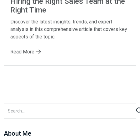
Hiring the Right Sales Team at the
Right Time
Discover the latest insights, trends, and expert
analysis in this comprehensive article that covers key
aspects of the topic.
Read More
About Me