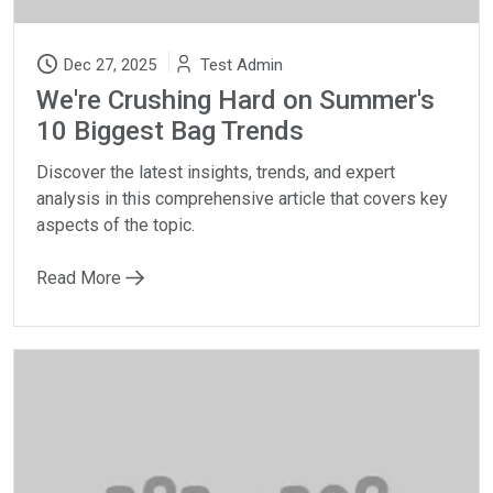
Dec 27, 2025
Test Admin
We're Crushing Hard on Summer's
10 Biggest Bag Trends
Discover the latest insights, trends, and expert
analysis in this comprehensive article that covers key
aspects of the topic.
Read More