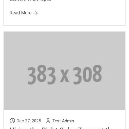
Read More
Dec 27, 2025
Test Admin