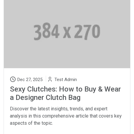
Dec 27, 2025
Test Admin
Sexy Clutches: How to Buy & Wear
a Designer Clutch Bag
Discover the latest insights, trends, and expert
analysis in this comprehensive article that covers key
aspects of the topic.