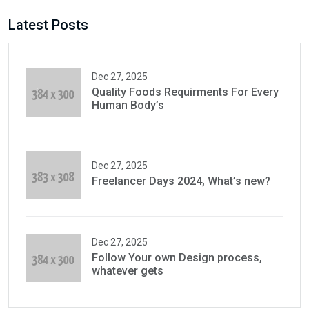
Latest Posts
Dec 27, 2025
Quality Foods Requirments For Every
Human Body’s
Dec 27, 2025
Freelancer Days 2024, What’s new?
Dec 27, 2025
Follow Your own Design process,
whatever gets