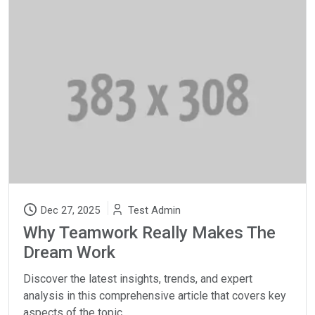
Dec 27, 2025
Test Admin
Why Teamwork Really Makes The
Dream Work
Discover the latest insights, trends, and expert
analysis in this comprehensive article that covers key
aspects of the topic.