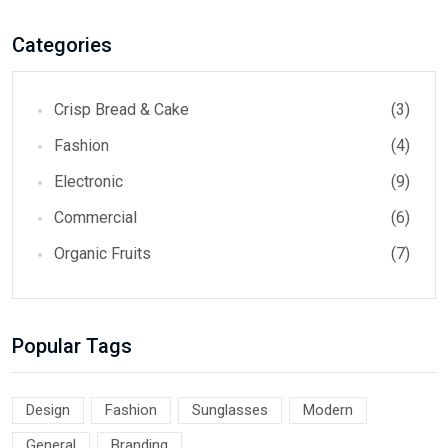
Categories
Crisp Bread & Cake
(3)
Fashion
(4)
Electronic
(9)
Commercial
(6)
Organic Fruits
(7)
Popular Tags
Design
Fashion
Sunglasses
Modern
General
Branding