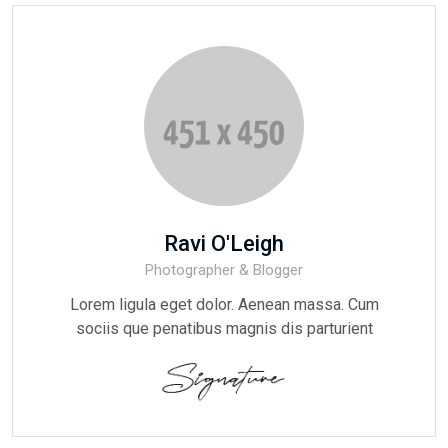
Ravi O'Leigh
Photographer & Blogger
Lorem ligula eget dolor. Aenean massa. Cum
sociis que penatibus magnis dis parturient