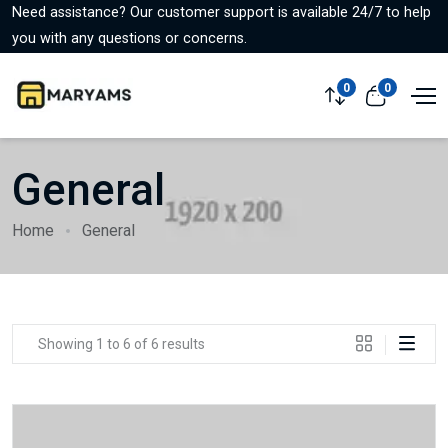
Need assistance? Our customer support is available 24/7 to help
you with any questions or concerns.
0
0
General
Home
General
Showing 1 to 6 of 6 results