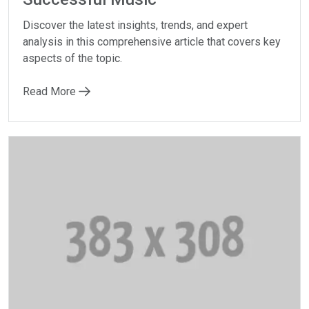
Discover the latest insights, trends, and expert
analysis in this comprehensive article that covers key
aspects of the topic.
Read More