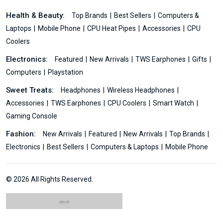
Health & Beauty:
Top Brands
Best Sellers
Computers &
Laptops
Mobile Phone
CPU Heat Pipes
Accessories
CPU
Coolers
Electronics:
Featured
New Arrivals
TWS Earphones
Gifts
Computers
Playstation
Sweet Treats:
Headphones
Wireless Headphones
Accessories
TWS Earphones
CPU Coolers
Smart Watch
Gaming Console
Fashion:
New Arrivals
Featured
New Arrivals
Top Brands
Electronics
Best Sellers
Computers & Laptops
Mobile Phone
© 2026 All Rights Reserved.