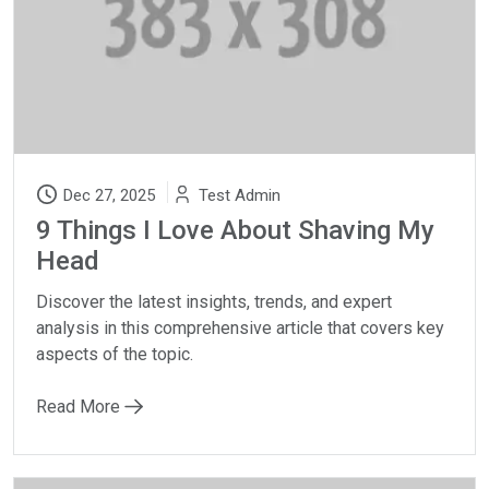
Dec 27, 2025
Test Admin
9 Things I Love About Shaving My
Head
Discover the latest insights, trends, and expert
analysis in this comprehensive article that covers key
aspects of the topic.
Read More