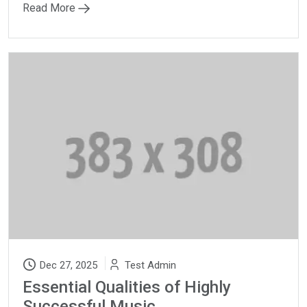
Read More
Dec 27, 2025
Test Admin
Essential Qualities of Highly
Successful Music