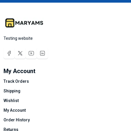
Testing website
My Account
Track Orders
Shipping
Wishlist
My Account
Order History
Returns