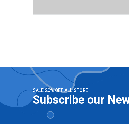
SALE 20% OFF ALL STORE
Subscribe our New