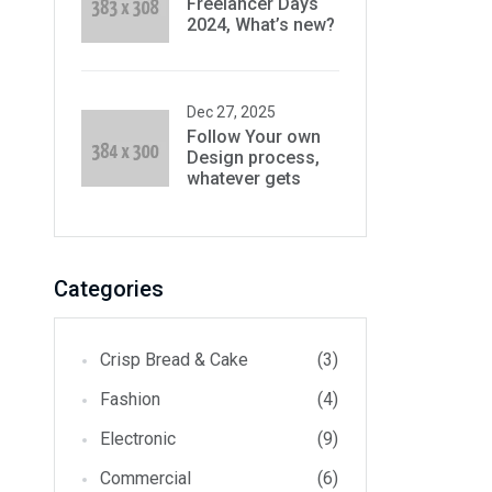
Freelancer Days
2024, What’s new?
Dec 27, 2025
Follow Your own
Design process,
whatever gets
Categories
Crisp Bread & Cake
(3)
Fashion
(4)
Electronic
(9)
Commercial
(6)