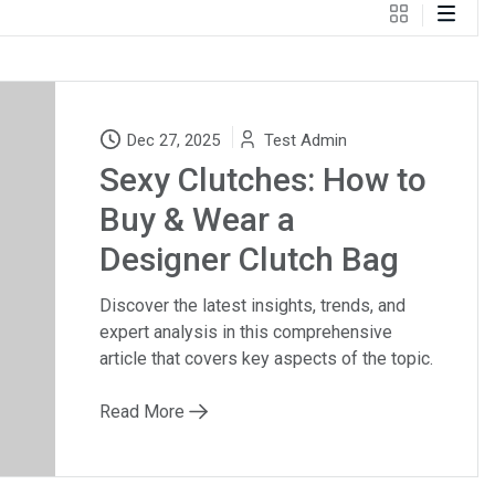
Dec 27, 2025
Test Admin
Sexy Clutches: How to
Buy & Wear a
Designer Clutch Bag
Discover the latest insights, trends, and
expert analysis in this comprehensive
article that covers key aspects of the topic.
Read More