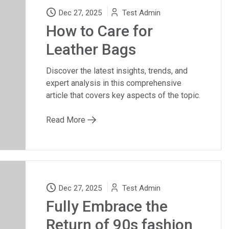
Dec 27, 2025
Test Admin
How to Care for
Leather Bags
Discover the latest insights, trends, and
expert analysis in this comprehensive
article that covers key aspects of the topic.
Read More
Dec 27, 2025
Test Admin
Fully Embrace the
Return of 90s fashion