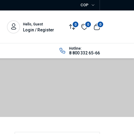
COP
Hello, Guest
0
0
0
Login / Register
Hotline:
8 800 332 65-66