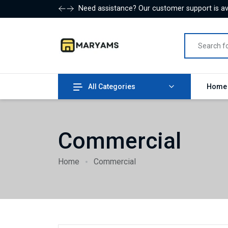
Need assistance? Our customer support is ava
All Categories
Hom
Commercial
Home
Commercial