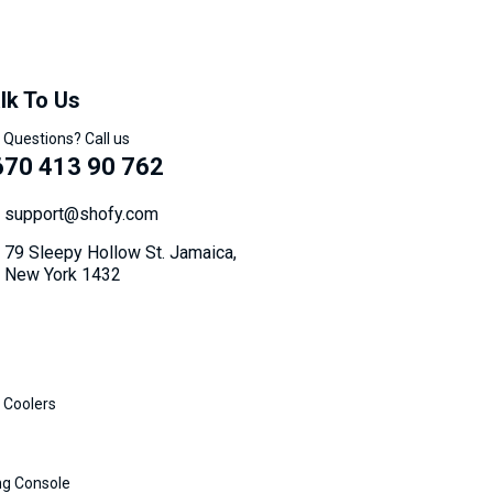
lk To Us
 Questions? Call us
670 413 90 762
support@shofy.com
79 Sleepy Hollow St. Jamaica,
New York 1432
 Coolers
g Console