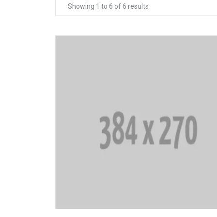
Showing 1 to 6 of 6 results