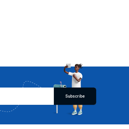
Subscribe