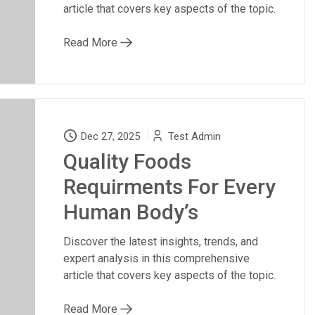
article that covers key aspects of the topic.
Read More
Dec 27, 2025
Test Admin
Quality Foods
Requirments For Every
Human Body’s
Discover the latest insights, trends, and
expert analysis in this comprehensive
article that covers key aspects of the topic.
Read More