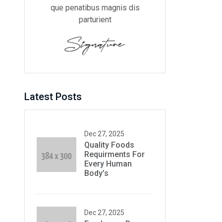
que penatibus magnis dis
parturient
Latest Posts
Dec 27, 2025
Quality Foods
Requirments For
Every Human
Body’s
Dec 27, 2025