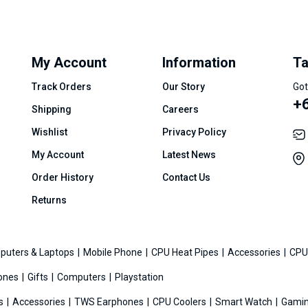
My Account
Information
Ta
Track Orders
Our Story
Got
+
Shipping
Careers
Wishlist
Privacy Policy
My Account
Latest News
Order History
Contact Us
Returns
puters & Laptops
Mobile Phone
CPU Heat Pipes
Accessories
CPU
ones
Gifts
Computers
Playstation
es
Accessories
TWS Earphones
CPU Coolers
Smart Watch
Gamin