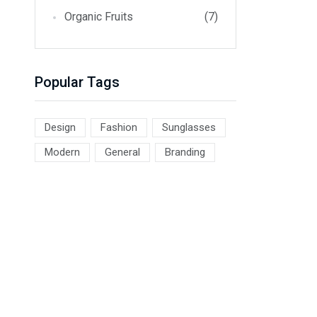
Organic Fruits
(7)
Popular Tags
Design
Fashion
Sunglasses
Modern
General
Branding