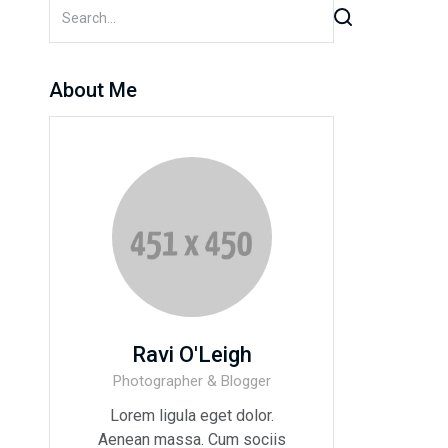
About Me
Ravi O'Leigh
Photographer & Blogger
Lorem ligula eget dolor.
Aenean massa. Cum sociis