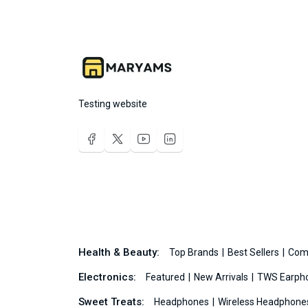
Testing website
Health & Beauty:
Top Brands
Best Sellers
Com
Electronics:
Featured
New Arrivals
TWS Earph
Sweet Treats:
Headphones
Wireless Headphon