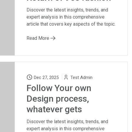
Discover the latest insights, trends, and
expert analysis in this comprehensive
article that covers key aspects of the topic.
Read More
Dec 27, 2025
Test Admin
Follow Your own
Design process,
whatever gets
Discover the latest insights, trends, and
expert analysis in this comprehensive