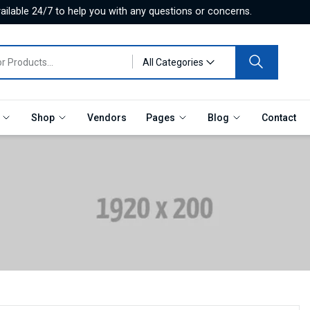
ilable 24/7 to help you with any questions or concerns.
All Categories
e
Shop
Vendors
Pages
Blog
Contact