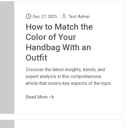
Dec 27, 2025
Test Admin
How to Match the
Color of Your
Handbag With an
Outfit
Discover the latest insights, trends, and
expert analysis in this comprehensive
article that covers key aspects of the topic.
Read More