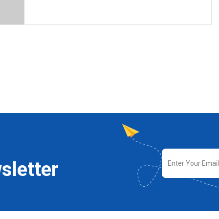
sletter